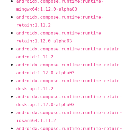
androidx.compose.runtime:runtime-
mingwx64:1.12.0-alpha03
androidx.compose.runtime:runtime-
retain:1.11.2
androidx.compose.runtime:runtime-
retain:1.12.0-alpha03
androidx.compose.runtime:runtime-retain-
android:1.11.2
androidx.compose.runtime:runtime-retain-
android:1.12.0-alpha03
androidx.compose.runtime:runtime-retain-
desktop:1.11.2
androidx.compose.runtime:runtime-retain-
desktop:1.12.0-alpha03
androidx.compose.runtime:runtime-retain-
iosarm64:1.11.2
androidx.compose.runtime:runtime-retain-