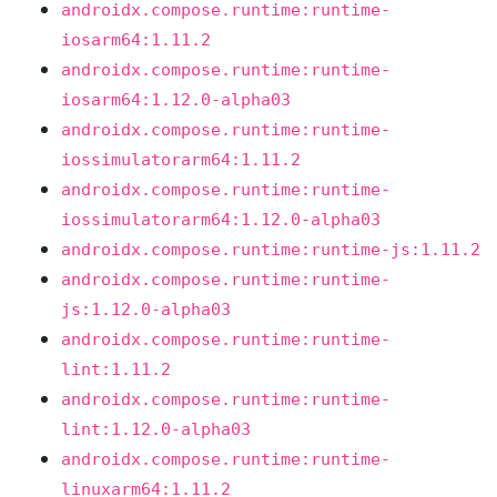
androidx.compose.runtime:runtime-
iosarm64:1.11.2
androidx.compose.runtime:runtime-
iosarm64:1.12.0-alpha03
androidx.compose.runtime:runtime-
iossimulatorarm64:1.11.2
androidx.compose.runtime:runtime-
iossimulatorarm64:1.12.0-alpha03
androidx.compose.runtime:runtime-js:1.11.2
androidx.compose.runtime:runtime-
js:1.12.0-alpha03
androidx.compose.runtime:runtime-
lint:1.11.2
androidx.compose.runtime:runtime-
lint:1.12.0-alpha03
androidx.compose.runtime:runtime-
linuxarm64:1.11.2