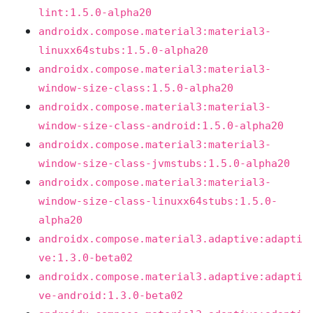
lint:1.5.0-alpha20
androidx.compose.material3:material3-
linuxx64stubs:1.5.0-alpha20
androidx.compose.material3:material3-
window-size-class:1.5.0-alpha20
androidx.compose.material3:material3-
window-size-class-android:1.5.0-alpha20
androidx.compose.material3:material3-
window-size-class-jvmstubs:1.5.0-alpha20
androidx.compose.material3:material3-
window-size-class-linuxx64stubs:1.5.0-
alpha20
androidx.compose.material3.adaptive:adapti
ve:1.3.0-beta02
androidx.compose.material3.adaptive:adapti
ve-android:1.3.0-beta02