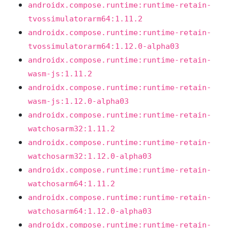
androidx.compose.runtime:runtime-retain-
tvossimulatorarm64:1.11.2
androidx.compose.runtime:runtime-retain-
tvossimulatorarm64:1.12.0-alpha03
androidx.compose.runtime:runtime-retain-
wasm-js:1.11.2
androidx.compose.runtime:runtime-retain-
wasm-js:1.12.0-alpha03
androidx.compose.runtime:runtime-retain-
watchosarm32:1.11.2
androidx.compose.runtime:runtime-retain-
watchosarm32:1.12.0-alpha03
androidx.compose.runtime:runtime-retain-
watchosarm64:1.11.2
androidx.compose.runtime:runtime-retain-
watchosarm64:1.12.0-alpha03
androidx.compose.runtime:runtime-retain-