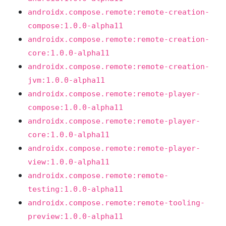
androidx.compose.remote:remote-creation-
compose:1.0.0-alpha11
androidx.compose.remote:remote-creation-
core:1.0.0-alpha11
androidx.compose.remote:remote-creation-
jvm:1.0.0-alpha11
androidx.compose.remote:remote-player-
compose:1.0.0-alpha11
androidx.compose.remote:remote-player-
core:1.0.0-alpha11
androidx.compose.remote:remote-player-
view:1.0.0-alpha11
androidx.compose.remote:remote-
testing:1.0.0-alpha11
androidx.compose.remote:remote-tooling-
preview:1.0.0-alpha11