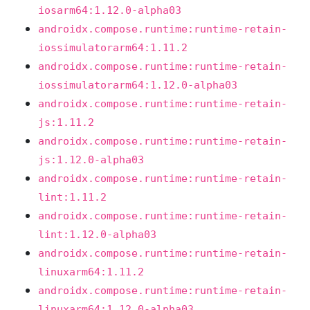
iosarm64:1.12.0-alpha03
androidx.compose.runtime:runtime-retain-
iossimulatorarm64:1.11.2
androidx.compose.runtime:runtime-retain-
iossimulatorarm64:1.12.0-alpha03
androidx.compose.runtime:runtime-retain-
js:1.11.2
androidx.compose.runtime:runtime-retain-
js:1.12.0-alpha03
androidx.compose.runtime:runtime-retain-
lint:1.11.2
androidx.compose.runtime:runtime-retain-
lint:1.12.0-alpha03
androidx.compose.runtime:runtime-retain-
linuxarm64:1.11.2
androidx.compose.runtime:runtime-retain-
linuxarm64:1.12.0-alpha03