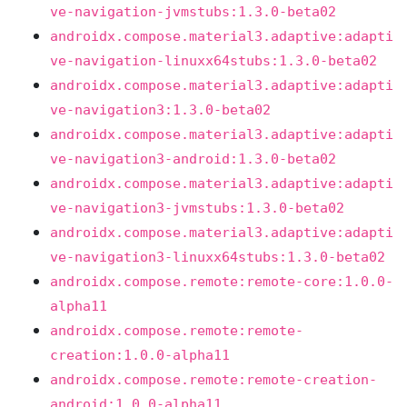
ve-navigation-jvmstubs:1.3.0-beta02
androidx.compose.material3.adaptive:adapti
ve-navigation-linuxx64stubs:1.3.0-beta02
androidx.compose.material3.adaptive:adapti
ve-navigation3:1.3.0-beta02
androidx.compose.material3.adaptive:adapti
ve-navigation3-android:1.3.0-beta02
androidx.compose.material3.adaptive:adapti
ve-navigation3-jvmstubs:1.3.0-beta02
androidx.compose.material3.adaptive:adapti
ve-navigation3-linuxx64stubs:1.3.0-beta02
androidx.compose.remote:remote-core:1.0.0-
alpha11
androidx.compose.remote:remote-
creation:1.0.0-alpha11
androidx.compose.remote:remote-creation-
android:1.0.0-alpha11