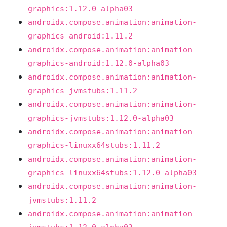
graphics:1.12.0-alpha03
androidx.compose.animation:animation-
graphics-android:1.11.2
androidx.compose.animation:animation-
graphics-android:1.12.0-alpha03
androidx.compose.animation:animation-
graphics-jvmstubs:1.11.2
androidx.compose.animation:animation-
graphics-jvmstubs:1.12.0-alpha03
androidx.compose.animation:animation-
graphics-linuxx64stubs:1.11.2
androidx.compose.animation:animation-
graphics-linuxx64stubs:1.12.0-alpha03
androidx.compose.animation:animation-
jvmstubs:1.11.2
androidx.compose.animation:animation-