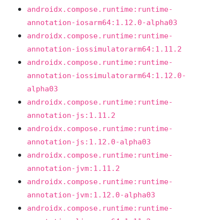
androidx.compose.runtime:runtime-
annotation-iosarm64:1.12.0-alpha03
androidx.compose.runtime:runtime-
annotation-iossimulatorarm64:1.11.2
androidx.compose.runtime:runtime-
annotation-iossimulatorarm64:1.12.0-
alpha03
androidx.compose.runtime:runtime-
annotation-js:1.11.2
androidx.compose.runtime:runtime-
annotation-js:1.12.0-alpha03
androidx.compose.runtime:runtime-
annotation-jvm:1.11.2
androidx.compose.runtime:runtime-
annotation-jvm:1.12.0-alpha03
androidx.compose.runtime:runtime-