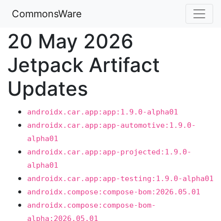
CommonsWare
20 May 2026
Jetpack Artifact
Updates
androidx.car.app:app:1.9.0-alpha01
androidx.car.app:app-automotive:1.9.0-
alpha01
androidx.car.app:app-projected:1.9.0-
alpha01
androidx.car.app:app-testing:1.9.0-alpha01
androidx.compose:compose-bom:2026.05.01
androidx.compose:compose-bom-
alpha:2026.05.01