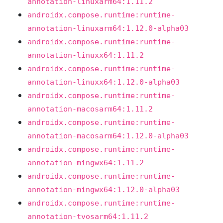
annotation-linuxarm64:1.11.2
androidx.compose.runtime:runtime-
annotation-linuxarm64:1.12.0-alpha03
androidx.compose.runtime:runtime-
annotation-linuxx64:1.11.2
androidx.compose.runtime:runtime-
annotation-linuxx64:1.12.0-alpha03
androidx.compose.runtime:runtime-
annotation-macosarm64:1.11.2
androidx.compose.runtime:runtime-
annotation-macosarm64:1.12.0-alpha03
androidx.compose.runtime:runtime-
annotation-mingwx64:1.11.2
androidx.compose.runtime:runtime-
annotation-mingwx64:1.12.0-alpha03
androidx.compose.runtime:runtime-
annotation-tvosarm64:1.11.2