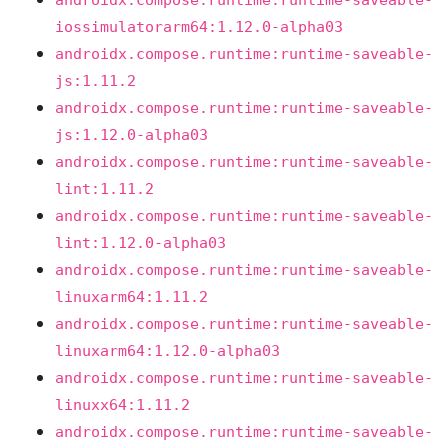
androidx.compose.runtime:runtime-saveable-
iossimulatorarm64:1.12.0-alpha03
androidx.compose.runtime:runtime-saveable-
js:1.11.2
androidx.compose.runtime:runtime-saveable-
js:1.12.0-alpha03
androidx.compose.runtime:runtime-saveable-
lint:1.11.2
androidx.compose.runtime:runtime-saveable-
lint:1.12.0-alpha03
androidx.compose.runtime:runtime-saveable-
linuxarm64:1.11.2
androidx.compose.runtime:runtime-saveable-
linuxarm64:1.12.0-alpha03
androidx.compose.runtime:runtime-saveable-
linuxx64:1.11.2
androidx.compose.runtime:runtime-saveable-