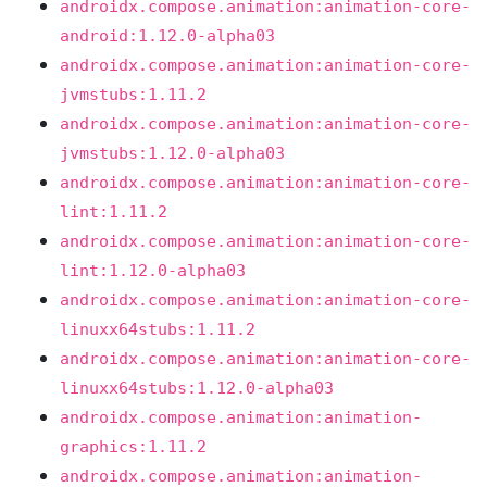
androidx.compose.animation:animation-core-
android:1.12.0-alpha03
androidx.compose.animation:animation-core-
jvmstubs:1.11.2
androidx.compose.animation:animation-core-
jvmstubs:1.12.0-alpha03
androidx.compose.animation:animation-core-
lint:1.11.2
androidx.compose.animation:animation-core-
lint:1.12.0-alpha03
androidx.compose.animation:animation-core-
linuxx64stubs:1.11.2
androidx.compose.animation:animation-core-
linuxx64stubs:1.12.0-alpha03
androidx.compose.animation:animation-
graphics:1.11.2
androidx.compose.animation:animation-