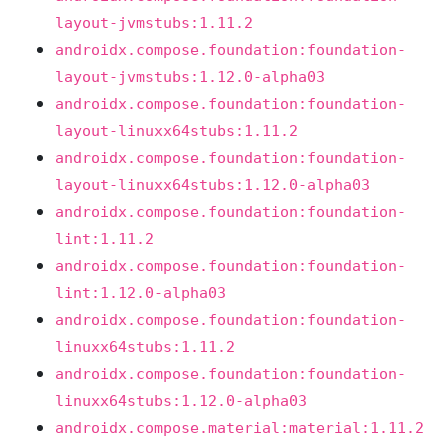
layout-jvmstubs:1.11.2
androidx.compose.foundation:foundation-
layout-jvmstubs:1.12.0-alpha03
androidx.compose.foundation:foundation-
layout-linuxx64stubs:1.11.2
androidx.compose.foundation:foundation-
layout-linuxx64stubs:1.12.0-alpha03
androidx.compose.foundation:foundation-
lint:1.11.2
androidx.compose.foundation:foundation-
lint:1.12.0-alpha03
androidx.compose.foundation:foundation-
linuxx64stubs:1.11.2
androidx.compose.foundation:foundation-
linuxx64stubs:1.12.0-alpha03
androidx.compose.material:material:1.11.2