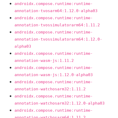
androidx.compose.runtime:runtime-
annotation-tvosarm64:1.12.0-alpha03
androidx.compose.runtime:runtime-
annotation-tvossimulatorarm64:1.11.2
androidx.compose.runtime:runtime-
annotation-tvossimulatorarm64:1.12.0-
alpha03
androidx.compose.runtime:runtime-
annotation-wasm-js:1.11.2
androidx.compose.runtime:runtime-
annotation-wasm-js:1.12.0-alpha03
androidx.compose.runtime:runtime-
annotation-watchosarm32:1.11.2
androidx.compose.runtime:runtime-
annotation-watchosarm32:1.12.0-alpha03
androidx.compose.runtime:runtime-
annotation-watchosarm64:1.11.2