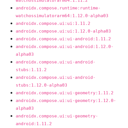
watchossimulatorarm64:1.11.2
androidx.compose.runtime:runtime-
watchossimulatorarm64:1.12.0-alpha03
androidx.compose.ui:ui:1.11.2
androidx.compose.ui:ui:1.12.0-alpha03
androidx.compose.ui:ui-android:1.11.2
androidx.compose.ui:ui-android:1.12.0-
alpha03
androidx.compose.ui:ui-android-
stubs:1.11.2
androidx.compose.ui:ui-android-
stubs:1.12.0-alpha03
androidx.compose.ui:ui-geometry:1.11.2
androidx.compose.ui:ui-geometry:1.12.0-
alpha03
androidx.compose.ui:ui-geometry-
android:1.11.2