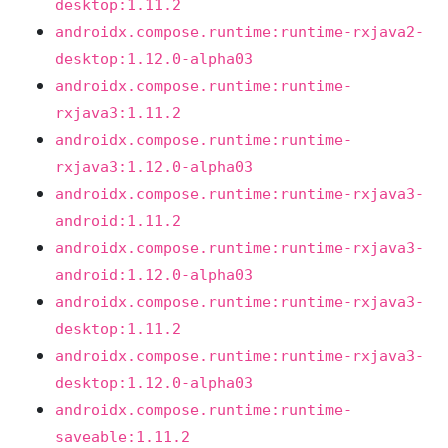
desktop:1.11.2
androidx.compose.runtime:runtime-rxjava2-
desktop:1.12.0-alpha03
androidx.compose.runtime:runtime-
rxjava3:1.11.2
androidx.compose.runtime:runtime-
rxjava3:1.12.0-alpha03
androidx.compose.runtime:runtime-rxjava3-
android:1.11.2
androidx.compose.runtime:runtime-rxjava3-
android:1.12.0-alpha03
androidx.compose.runtime:runtime-rxjava3-
desktop:1.11.2
androidx.compose.runtime:runtime-rxjava3-
desktop:1.12.0-alpha03
androidx.compose.runtime:runtime-
saveable:1.11.2