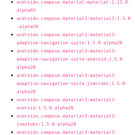
androidx.compose.material:material:1.12.0-
alpha03
androidx.compose.material3:material3:1.5.0
-alpha20
androidx.compose.material3:material3-
adaptive-navigation-suite:1.5.0-alpha20
androidx.compose.material3:material3-
adaptive-navigation-suite-android:1.5.0-
alpha20
androidx.compose.material3:material3-
adaptive-navigation-suite-jvmstubs:1.5.0-
alpha20
androidx.compose.material3:material3-
android:1.5.0-alpha20
androidx.compose.material3:material3-
jvmstubs:1.5.0-alpha20
androidx.compose.material3:material3-