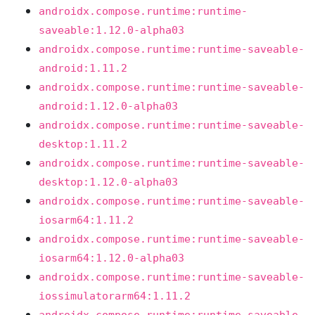
androidx.compose.runtime:runtime-
saveable:1.12.0-alpha03
androidx.compose.runtime:runtime-saveable-
android:1.11.2
androidx.compose.runtime:runtime-saveable-
android:1.12.0-alpha03
androidx.compose.runtime:runtime-saveable-
desktop:1.11.2
androidx.compose.runtime:runtime-saveable-
desktop:1.12.0-alpha03
androidx.compose.runtime:runtime-saveable-
iosarm64:1.11.2
androidx.compose.runtime:runtime-saveable-
iosarm64:1.12.0-alpha03
androidx.compose.runtime:runtime-saveable-
iossimulatorarm64:1.11.2