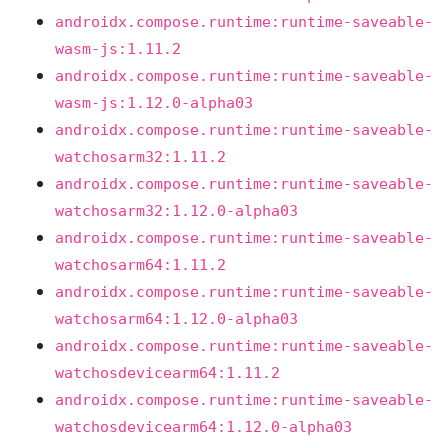
androidx.compose.runtime:runtime-saveable-
wasm-js:1.11.2
androidx.compose.runtime:runtime-saveable-
wasm-js:1.12.0-alpha03
androidx.compose.runtime:runtime-saveable-
watchosarm32:1.11.2
androidx.compose.runtime:runtime-saveable-
watchosarm32:1.12.0-alpha03
androidx.compose.runtime:runtime-saveable-
watchosarm64:1.11.2
androidx.compose.runtime:runtime-saveable-
watchosarm64:1.12.0-alpha03
androidx.compose.runtime:runtime-saveable-
watchosdevicearm64:1.11.2
androidx.compose.runtime:runtime-saveable-
watchosdevicearm64:1.12.0-alpha03