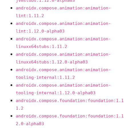
jvmstubs:1.12.0-alpha03
androidx.compose.animation:animation-
lint:1.11.2
androidx.compose.animation:animation-
lint:1.12.0-alpha03
androidx.compose.animation:animation-
linuxx64stubs:1.11.2
androidx.compose.animation:animation-
linuxx64stubs:1.12.0-alpha03
androidx.compose.animation:animation-
tooling-internal:1.11.2
androidx.compose.animation:animation-
tooling-internal:1.12.0-alpha03
androidx.compose.foundation:foundation:1.1
1.2
androidx.compose.foundation:foundation:1.1
2.0-alpha03