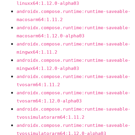
linuxx64:1.12.0-alpha03
androidx.compose.runtime:runtime-saveable-
macosarm64:1.11.2
androidx.compose.runtime:runtime-saveable-
macosarm64:1.12.0-alpha03
androidx.compose.runtime:runtime-saveable-
mingwx64:1.11.2
androidx.compose.runtime:runtime-saveable-
mingwx64:1.12.0-alpha03
androidx.compose.runtime:runtime-saveable-
tvosarm64:1.11.2
androidx.compose.runtime:runtime-saveable-
tvosarm64:1.12.0-alpha03
androidx.compose.runtime:runtime-saveable-
tvossimulatorarm64:1.11.2
androidx.compose.runtime:runtime-saveable-
tvossimulatorarm64:1.12.0-alpha03