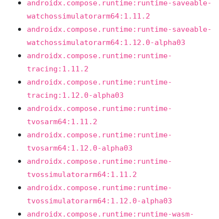
androidx.compose.runtime:runtime-saveable-
watchossimulatorarm64:1.11.2
androidx.compose.runtime:runtime-saveable-
watchossimulatorarm64:1.12.0-alpha03
androidx.compose.runtime:runtime-
tracing:1.11.2
androidx.compose.runtime:runtime-
tracing:1.12.0-alpha03
androidx.compose.runtime:runtime-
tvosarm64:1.11.2
androidx.compose.runtime:runtime-
tvosarm64:1.12.0-alpha03
androidx.compose.runtime:runtime-
tvossimulatorarm64:1.11.2
androidx.compose.runtime:runtime-
tvossimulatorarm64:1.12.0-alpha03
androidx.compose.runtime:runtime-wasm-