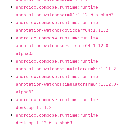
androidx.compose.runtime:runtime-
annotation-watchosarm64:1.12.0-alpha03
androidx.compose.runtime:runtime-
annotation-watchosdevicearm64:1.11.2
androidx.compose.runtime:runtime-
annotation-watchosdevicearm64:1.12.0-
alpha03
androidx.compose.runtime:runtime-
annotation-watchossimulatorarm64:1.11.2
androidx.compose.runtime:runtime-
annotation-watchossimulatorarm64:1.12.0-
alpha03
androidx.compose.runtime:runtime-
desktop:1.11.2
androidx.compose.runtime:runtime-
desktop:1.12.0-alpha03