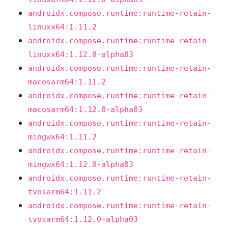
androidx.compose.runtime:runtime-retain-
linuxx64:1.11.2
androidx.compose.runtime:runtime-retain-
linuxx64:1.12.0-alpha03
androidx.compose.runtime:runtime-retain-
macosarm64:1.11.2
androidx.compose.runtime:runtime-retain-
macosarm64:1.12.0-alpha03
androidx.compose.runtime:runtime-retain-
mingwx64:1.11.2
androidx.compose.runtime:runtime-retain-
mingwx64:1.12.0-alpha03
androidx.compose.runtime:runtime-retain-
tvosarm64:1.11.2
androidx.compose.runtime:runtime-retain-
tvosarm64:1.12.0-alpha03