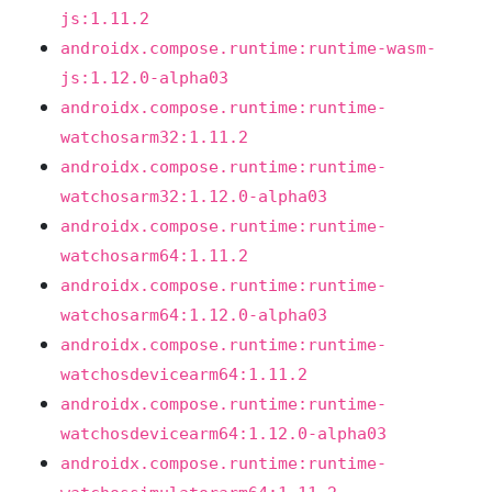
js:1.11.2
androidx.compose.runtime:runtime-wasm-
js:1.12.0-alpha03
androidx.compose.runtime:runtime-
watchosarm32:1.11.2
androidx.compose.runtime:runtime-
watchosarm32:1.12.0-alpha03
androidx.compose.runtime:runtime-
watchosarm64:1.11.2
androidx.compose.runtime:runtime-
watchosarm64:1.12.0-alpha03
androidx.compose.runtime:runtime-
watchosdevicearm64:1.11.2
androidx.compose.runtime:runtime-
watchosdevicearm64:1.12.0-alpha03
androidx.compose.runtime:runtime-