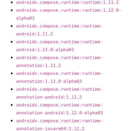
androidx.compose.runtime:runtime:1.11.2
androidx.compose.runtime:runtime:1.12.0-
alpha03
androidx.compose.runtime:runtime-
android:1.11.2
androidx.compose.runtime:runtime-
android:1.12.0-alpha03
androidx.compose.runtime:runtime-
annotation:1.11.2
androidx.compose.runtime:runtime-
annotation:1.12.0-alpha03
androidx.compose.runtime:runtime-
annotation-android:1.11.2
androidx.compose.runtime:runtime-
annotation-android:1.12.0-alpha03
androidx.compose.runtime:runtime-
annotation-iosarm64:1.11.2