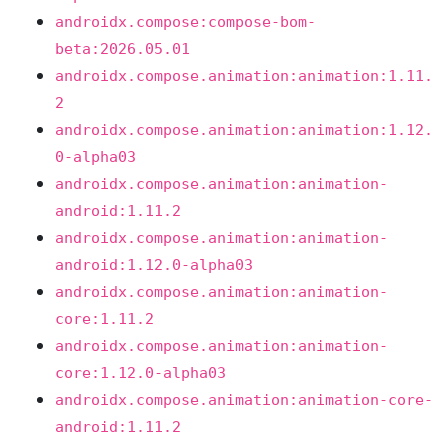
androidx.compose:compose-bom-
beta:2026.05.01
androidx.compose.animation:animation:1.11.
2
androidx.compose.animation:animation:1.12.
0-alpha03
androidx.compose.animation:animation-
android:1.11.2
androidx.compose.animation:animation-
android:1.12.0-alpha03
androidx.compose.animation:animation-
core:1.11.2
androidx.compose.animation:animation-
core:1.12.0-alpha03
androidx.compose.animation:animation-core-
android:1.11.2