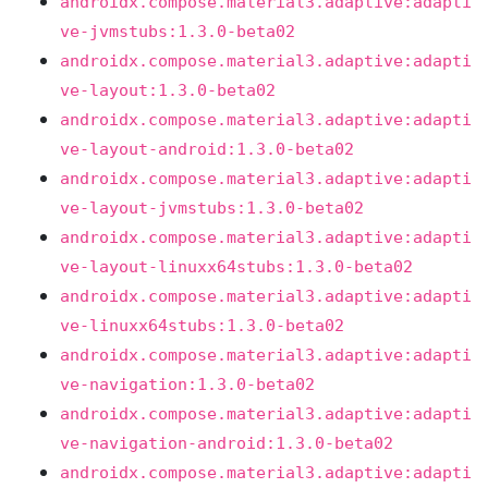
androidx.compose.material3.adaptive:adapti
ve-jvmstubs:1.3.0-beta02
androidx.compose.material3.adaptive:adapti
ve-layout:1.3.0-beta02
androidx.compose.material3.adaptive:adapti
ve-layout-android:1.3.0-beta02
androidx.compose.material3.adaptive:adapti
ve-layout-jvmstubs:1.3.0-beta02
androidx.compose.material3.adaptive:adapti
ve-layout-linuxx64stubs:1.3.0-beta02
androidx.compose.material3.adaptive:adapti
ve-linuxx64stubs:1.3.0-beta02
androidx.compose.material3.adaptive:adapti
ve-navigation:1.3.0-beta02
androidx.compose.material3.adaptive:adapti
ve-navigation-android:1.3.0-beta02
androidx.compose.material3.adaptive:adapti