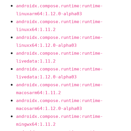
androidx.compose.runtime:runtime-
linuxarm64:1.12.0-alpha03
androidx.compose.runtime:runtime-
linuxx64:1.11.2
androidx.compose.runtime:runtime-
linuxx64:1.12.0-alpha03
androidx.compose.runtime:runtime-
livedata:1.11.2
androidx.compose.runtime:runtime-
livedata:1.12.0-alpha03
androidx.compose.runtime:runtime-
macosarm64:1.11.2
androidx.compose.runtime:runtime-
macosarm64:1.12.0-alpha03
androidx.compose.runtime:runtime-
mingwx64:1.11.2