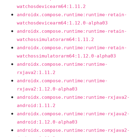
watchosdevicearm64:1.11.2
androidx.compose.runtime:runtime-retain-
watchosdevicearm64:1.12.0-alpha03
androidx.compose.runtime:runtime-retain-
watchossimulatorarm64:1.11.2
androidx.compose.runtime:runtime-retain-
watchossimulatorarm64:1.12.0-alpha03
androidx.compose.runtime:runtime-
rxjava2:1.11.2
androidx.compose.runtime:runtime-
rxjava2:1.12.0-alpha03
androidx.compose.runtime:runtime-rxjava2-
android:1.11.2
androidx.compose.runtime:runtime-rxjava2-
android:1.12.0-alpha03
androidx.compose.runtime:runtime-rxjava2-