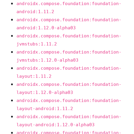
androidx.compose.foundation:foundation-
android:1.11.2
androidx.compose.foundation:foundation-
android:1.12.0-alpha03
androidx.compose.foundation:foundation-
jvmstubs:1.11.2
androidx.compose.foundation:foundation-
jvmstubs:1.12.0-alpha03
androidx.compose.foundation:foundation-
layout:1.11.2
androidx.compose.foundation:foundation-
layout:1.12.0-alpha03
androidx.compose.foundation:foundation-
layout-android:1.11.2
androidx.compose.foundation:foundation-
layout-android:1.12.0-alpha03
androidx.compose.foundation:foundation-