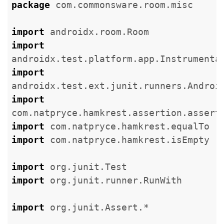
package
com.commonsware.room.misc
import
androidx.room.Room
import
androidx.test.platform.app.Instrumenta
import
androidx.test.ext.junit.runners.Androi
import
com.natpryce.hamkrest.assertion.assert
import
com.natpryce.hamkrest.equalTo
import
com.natpryce.hamkrest.isEmpty
import
org.junit.Test
import
org.junit.runner.RunWith
import
org.junit.Assert.*