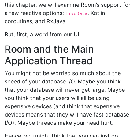
this chapter, we will examine Room’s support for
a few reactive options:
, Kotlin
LiveData
coroutines, and RxJava.
But, first, a word from our UI.
Room and the Main
Application Thread
You might not be worried so much about the
speed of your database I/O. Maybe you think
that your database will never get large. Maybe
you think that your users will all be using
expensive devices (and think that expensive
devices means that they will have fast database
I/O). Maybe threads make your head hurt.
Hence, you might think that you can just go