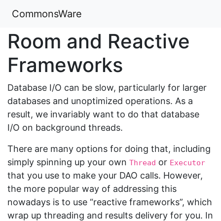
CommonsWare
Room and Reactive
Frameworks
Database I/O can be slow, particularly for larger
databases and unoptimized operations. As a
result, we invariably want to do that database
I/O on background threads.
There are many options for doing that, including
simply spinning up your own
or
Thread
Executor
that you use to make your DAO calls. However,
the more popular way of addressing this
nowadays is to use “reactive frameworks”, which
wrap up threading and results delivery for you. In