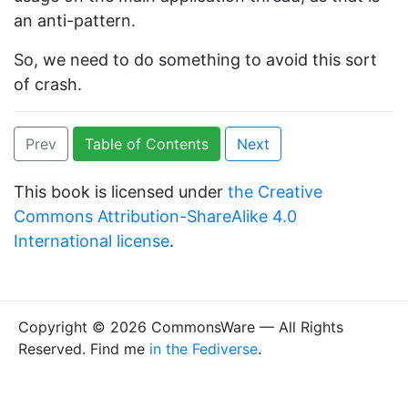
an anti-pattern.
So, we need to do something to avoid this sort
of crash.
Prev
Table of Contents
Next
This book is licensed under
the Creative
Commons Attribution-ShareAlike 4.0
International license
.
Copyright © 2026 CommonsWare — All Rights
Reserved. Find me
in the Fediverse
.