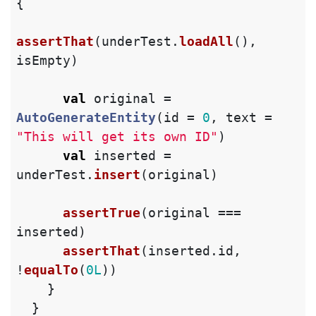
{
assertThat
(
underTest
.
loadAll
(),
isEmpty
)
val
original
=
AutoGenerateEntity
(
id
=
0
,
text
=
"This will get its own ID"
)
val
inserted
=
underTest
.
insert
(
original
)
assertTrue
(
original
===
inserted
)
assertThat
(
inserted
.
id
,
!
equalTo
(
0L
))
}
}