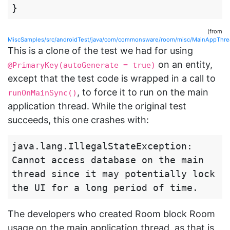
}
(from
MiscSamples/src/androidTest/java/com/commonsware/room/misc/MainAppThr
This is a clone of the test we had for using
on an entity,
@PrimaryKey(autoGenerate = true)
except that the test code is wrapped in a call to
, to force it to run on the main
runOnMainSync()
application thread. While the original test
succeeds, this one crashes with:
java.lang.IllegalStateException: 
Cannot access database on the main 
thread since it may potentially lock 
The developers who created Room block Room
usage on the main application thread, as that is