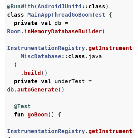
@RunWith
(
AndroidJUnit4
::
class
)
class
MainAppThreadGoBoomTest
{
private
val
db
=
Room
.
inMemoryDatabaseBuilder
(
InstrumentationRegistry
.
getInstrumenta
MiscDatabase
::
class
.
java
)
.
build
()
private
val
underTest
=
db
.
autoGenerate
()
@Test
fun
goBoom
()
{
InstrumentationRegistry
.
getInstrumenta