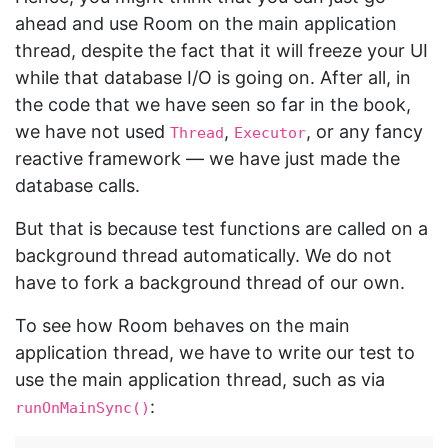
ahead and use Room on the main application
thread, despite the fact that it will freeze your UI
while that database I/O is going on. After all, in
the code that we have seen so far in the book,
we have not used
,
, or any fancy
Thread
Executor
reactive framework — we have just made the
database calls.
But that is because test functions are called on a
background thread automatically. We do not
have to fork a background thread of our own.
To see how Room behaves on the main
application thread, we have to write our test to
use the main application thread, such as via
:
runOnMainSync()