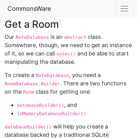
CommonsWare
Get a Room
Our
is an
class.
NoteDatabase
abstract
Somewhere, though, we need to get an instance
of it, so we can call
and be able to start
notes()
manipulating the database.
To create a
, you need a
NoteDatabase
. There are two functions
RoomDatabase.Builder
on the
class for getting one:
Room
, and
databaseBuilder()
inMemoryDatabaseBuilder()
will help you create a
databaseBuilder()
database backed by a traditional SQLite