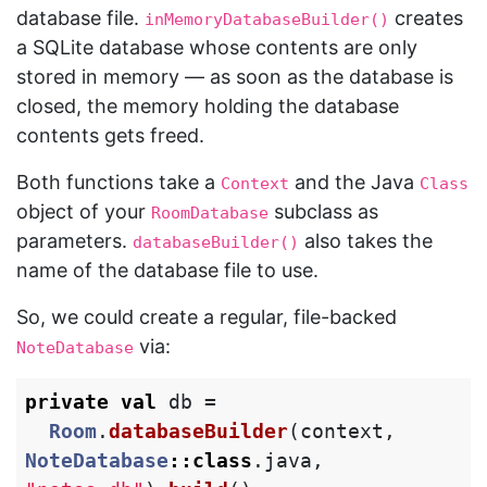
database file.
creates
inMemoryDatabaseBuilder()
a SQLite database whose contents are only
stored in memory — as soon as the database is
closed, the memory holding the database
contents gets freed.
Both functions take a
and the Java
Context
Class
object of your
subclass as
RoomDatabase
parameters.
also takes the
databaseBuilder()
name of the database file to use.
So, we could create a regular, file-backed
via:
NoteDatabase
private
val
db
=
Room
.
databaseBuilder
(
context
,
NoteDatabase
::
class
.
java
,