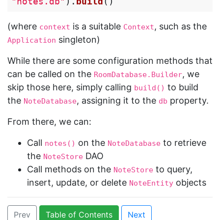
"notes.db"
).
build
()
(where
is a suitable
, such as the
context
Context
singleton)
Application
While there are some configuration methods that
can be called on the
, we
RoomDatabase.Builder
skip those here, simply calling
to build
build()
the
, assigning it to the
property.
NoteDatabase
db
From there, we can:
Call
on the
to retrieve
notes()
NoteDatabase
the
DAO
NoteStore
Call methods on the
to query,
NoteStore
insert, update, or delete
objects
NoteEntity
Prev
Table of Contents
Next