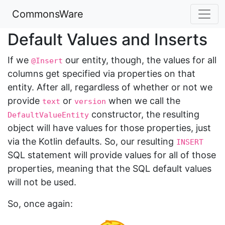
CommonsWare
Default Values and Inserts
If we
our entity, though, the values for all
@Insert
columns get specified via properties on that
entity. After all, regardless of whether or not we
provide
or
when we call the
text
version
constructor, the resulting
DefaultValueEntity
object will have values for those properties, just
via the Kotlin defaults. So, our resulting
INSERT
SQL statement will provide values for all of those
properties, meaning that the SQL default values
will not be used.
So, once again: