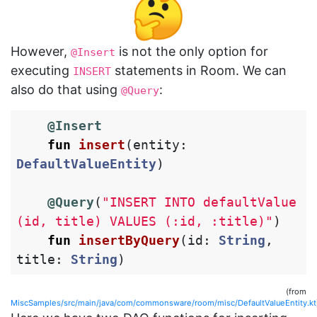
However,
is not the only option for
@Insert
executing
statements in Room. We can
INSERT
also do that using
:
@Query
@Insert
fun
insert
(
entity
:
DefaultValueEntity
)
@Query
(
"INSERT INTO defaultValue 
(id, title) VALUES (:id, :title)"
)
fun
insertByQuery
(
id
:
String
,
title
:
String
)
(from
MiscSamples/src/main/java/com/commonsware/room/misc/DefaultValueEntity.kt