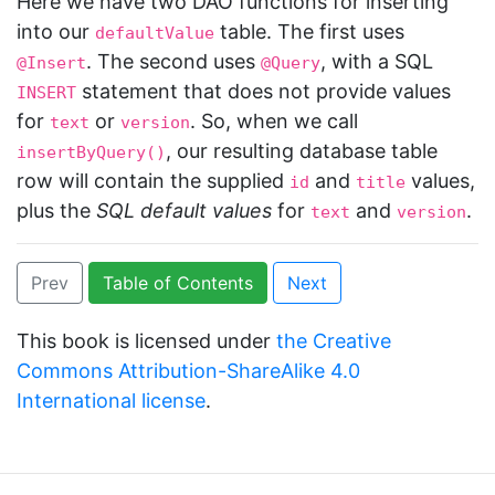
Here we have two DAO functions for inserting
into our
table. The first uses
defaultValue
. The second uses
, with a SQL
@Insert
@Query
statement that does not provide values
INSERT
for
or
. So, when we call
text
version
, our resulting database table
insertByQuery()
row will contain the supplied
and
values,
id
title
plus the
SQL default values
for
and
.
text
version
Prev
Table of Contents
Next
This book is licensed under
the Creative
Commons Attribution-ShareAlike 4.0
International license
.