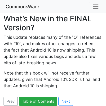
CommonsWare
What’s New in the FINAL
Version?
This update replaces many of the “Q” references
with “10”, and makes other changes to reflect
the fact that Android 10 is now shipping. This
update also fixes various bugs and adds a few
bits of late-breaking news.
Note that this book will not receive further
updates, given that Android 10’s SDK is final and
that Android 10 is shipping.
Prev
Table of Contents
Next