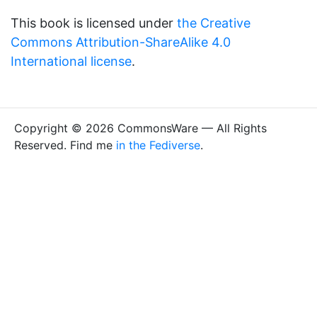
This book is licensed under
the Creative
Commons Attribution-ShareAlike 4.0
International license
.
Copyright © 2026 CommonsWare — All Rights
Reserved. Find me
in the Fediverse
.