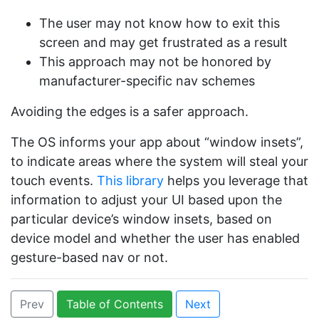
The user may not know how to exit this
screen and may get frustrated as a result
This approach may not be honored by
manufacturer-specific nav schemes
Avoiding the edges is a safer approach.
The OS informs your app about “window insets”,
to indicate areas where the system will steal your
touch events.
This library
helps you leverage that
information to adjust your UI based upon the
particular device’s window insets, based on
device model and whether the user has enabled
gesture-based nav or not.
Prev
Table of Contents
Next