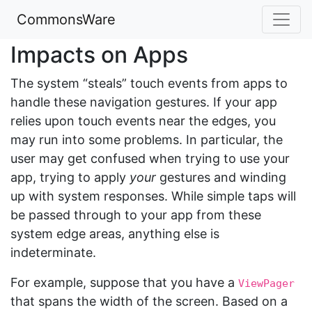
CommonsWare
Impacts on Apps
The system “steals” touch events from apps to
handle these navigation gestures. If your app
relies upon touch events near the edges, you
may run into some problems. In particular, the
user may get confused when trying to use your
app, trying to apply
your
gestures and winding
up with system responses. While simple taps will
be passed through to your app from these
system edge areas, anything else is
indeterminate.
For example, suppose that you have a
ViewPager
that spans the width of the screen. Based on a