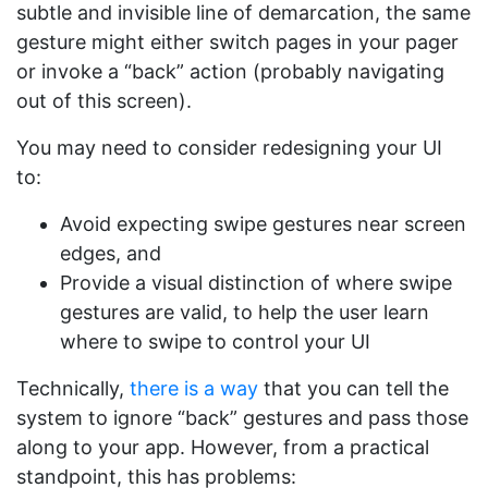
subtle and invisible line of demarcation, the same
gesture might either switch pages in your pager
or invoke a “back” action (probably navigating
out of this screen).
You may need to consider redesigning your UI
to:
Avoid expecting swipe gestures near screen
edges, and
Provide a visual distinction of where swipe
gestures are valid, to help the user learn
where to swipe to control your UI
Technically,
there is a way
that you can tell the
system to ignore “back” gestures and pass those
along to your app. However, from a practical
standpoint, this has problems: