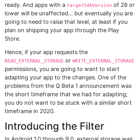
ready. And apps with a
of 28 or
targetSdkVersion
lower will be unaffected… but eventually you are
going to need to raise that level, at least if you
plan on shipping your app through the Play
Store.
Hence, if your app requests the
or
READ_EXTERNAL_STORAGE
WRITE_EXTERNAL_STORAGE
permissions, you are going to want to start
adapting your app to the changes. One of the
problems from the Q Beta 1 announcement was
the short timeframe that we had for adapting;
you do not want to be stuck with a similar short
timeframe in 2020.
Introducing the Filter
In Android 1.0 through 9.0, external storage was