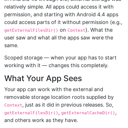
relatively simple. All apps could access it with
permission, and starting with Android 4.4 apps
could access parts of it without permission (e.g.,
on
). What the
getExternalFilesDir()
Context
user saw and what all the apps saw were the
same.
Scoped storage — when your app has to start
working with it — changes this completely.
What Your App Sees
Your app can work with the external and
removable storage location roots supplied by
, just as it did in previous releases. So,
Context
,
,
getExternalFilesDir()
getExternalCacheDir()
and others work as they have.