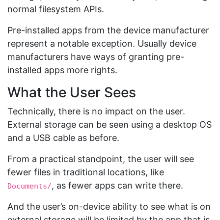
normal filesystem APIs.
Pre-installed apps from the device manufacturer
represent a notable exception. Usually device
manufacturers have ways of granting pre-
installed apps more rights.
What the User Sees
Technically, there is no impact on the user.
External storage can be seen using a desktop OS
and a USB cable as before.
From a practical standpoint, the user will see
fewer files in traditional locations, like
, as fewer apps can write there.
Documents/
And the user’s on-device ability to see what is on
external storage will be limited by the app that is