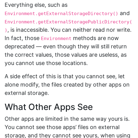
Everything else, such as
and
Environment.getExternalStorageDirectory()
Environment.getExternalStoragePublicDirectory(
, is inaccessible. You can neither read nor write.
)
In fact, those
methods are now
Environment
deprecated — even though they will still return
the correct values, those values are useless, as
you cannot use those locations.
A side effect of this is that you cannot see, let
alone modify, the files created by other apps on
external storage.
What Other Apps See
Other apps are limited in the same way yours is.
You cannot see those apps’ files on external
storage, and they cannot see yours, when using