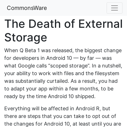
CommonsWare
The Death of External
Storage
When Q Beta 1 was released, the biggest change
for developers in Android 10 — by far — was
what Google calls “scoped storage”. In a nutshell,
your ability to work with files and the filesystem
was substantially curtailed. As a result, you had
to adapt your app within a few months, to be
ready by the time Android 10 shipped.
Everything will be affected in Android R, but
there are steps that you can take to opt out of
the changes for Android 10, at least until you are