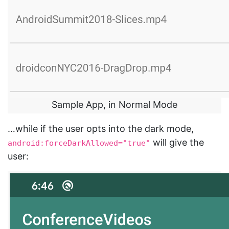
Sample App, in Normal Mode
…while if the user opts into the dark mode,
will give the
android:forceDarkAllowed="true"
user: