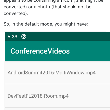
appears to be containing an icon (that might be
converted) or a photo (that should not be
converted).
So, in the default mode, you might have: