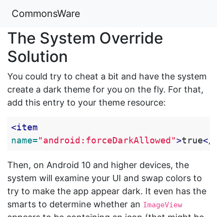
CommonsWare
The System Override
Solution
You could try to cheat a bit and have the system
create a dark theme for you on the fly. For that,
add this entry to your theme resource:
<item
name=
"android:forceDarkAllowed"
>
true
</
Then, on Android 10 and higher devices, the
system will examine your UI and swap colors to
try to make the app appear dark. It even has the
smarts to determine whether an
ImageView