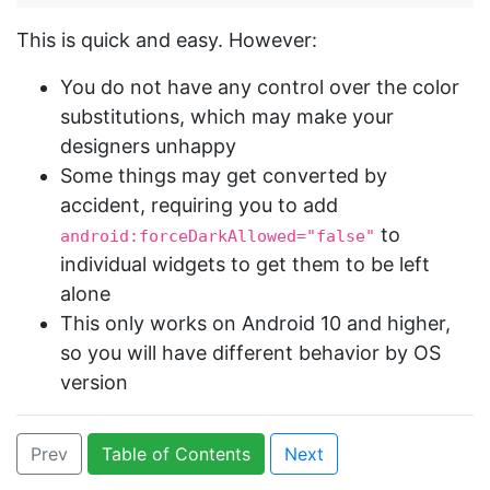
This is quick and easy. However:
You do not have any control over the color
substitutions, which may make your
designers unhappy
Some things may get converted by
accident, requiring you to add
to
android:forceDarkAllowed="false"
individual widgets to get them to be left
alone
This only works on Android 10 and higher,
so you will have different behavior by OS
version
Prev
Table of Contents
Next