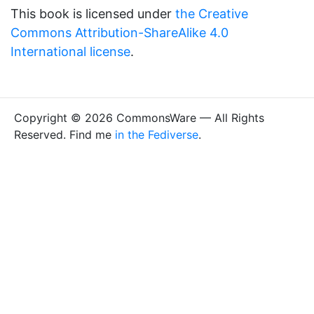
This book is licensed under
the Creative
Commons Attribution-ShareAlike 4.0
International license
.
Copyright © 2026 CommonsWare — All Rights
Reserved. Find me
in the Fediverse
.