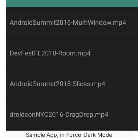
Sample App, in Force-Dark Mode