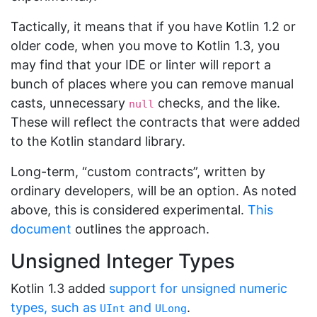
Tactically, it means that if you have Kotlin 1.2 or
older code, when you move to Kotlin 1.3, you
may find that your IDE or linter will report a
bunch of places where you can remove manual
casts, unnecessary
checks, and the like.
null
These will reflect the contracts that were added
to the Kotlin standard library.
Long-term, “custom contracts”, written by
ordinary developers, will be an option. As noted
above, this is considered experimental.
This
document
outlines the approach.
Unsigned Integer Types
Kotlin 1.3 added
support for unsigned numeric
types, such as
and
.
UInt
ULong