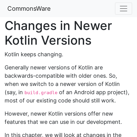
CommonsWare
Changes in Newer
Kotlin Versions
Kotlin keeps changing.
Generally newer versions of Kotlin are
backwards-compatible with older ones. So,
when we switch to a newer version of Kotlin
(say, in
of an Android app project),
build.gradle
most of our existing code should still work.
However, newer Kotlin versions offer new
features that we can use in our development.
In this chapter, we will look at changes in the