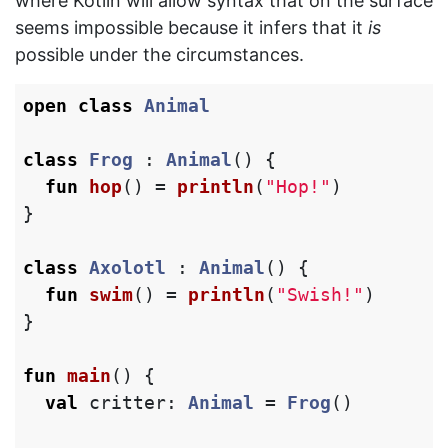
where Kotlin will allow syntax that on the surface
seems impossible because it infers that it
is
possible under the circumstances.
open
class
Animal
class
Frog
:
Animal
()
{
fun
hop
()
=
println
(
"Hop!"
)
}
class
Axolotl
:
Animal
()
{
fun
swim
()
=
println
(
"Swish!"
)
}
fun
main
()
{
val
critter
:
Animal
=
Frog
()