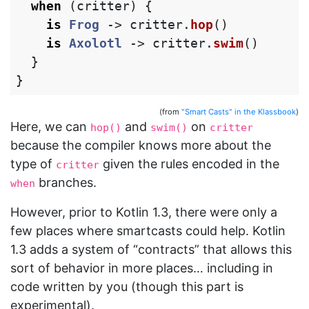
when
(
critter
)
{
is
Frog
->
critter
.
hop
()
is
Axolotl
->
critter
.
swim
()
}
}
(from
"Smart Casts" in the Klassbook
)
Here, we can
and
on
hop()
swim()
critter
because the compiler knows more about the
type of
given the rules encoded in the
critter
branches.
when
However, prior to Kotlin 1.3, there were only a
few places where smartcasts could help. Kotlin
1.3 adds a system of “contracts” that allows this
sort of behavior in more places… including in
code written by you (though this part is
experimental).