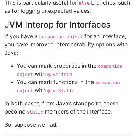
This is particularly useful for
branches, such
else
as for logging unexpected values.
JVM Interop for Interfaces
If you have a
for an interface,
companion object
you have improved interoperability options with
Java:
You can mark properties in the
companion 
with
object
@JvmField
You can mark functions in the
companion 
with
object
@JvmStatic
In both cases, from Java’s standpoint, these
become
members of the interface.
static
So, suppose we had: