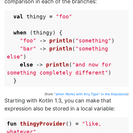
comparison in each of the branches:
val
thingy
=
"foo"
when
(
thingy
)
{
"foo"
->
println
(
"something"
)
"bar"
->
println
(
"something 
else"
)
else
->
println
(
"and now for 
something completely different"
)
}
(from
"when Works with Any Type" in the Klassbook
)
Starting with Kotlin 1.3, you can make that
expression also be stored in a local variable:
fun
thingyProvider
()
=
"like, 
whatever"