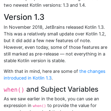
two newest Kotlin versions: 1.3 and 1.4.
Version 1.3
In November 2018, JetBrains released Kotlin 1.3.
This was a relatively small update over Kotlin 1.2,
but it did add a few new features of note.
However, even today, some of those features are
still marked as pre-release — not everything in a
stable Kotlin version is stable.
With that in mind, here are some of
the changes
introduced in Kotlin 1.3
.
and Subject Variables
when()
As we saw earlier in the book, you can use an
expression in
to provide the value for
when()