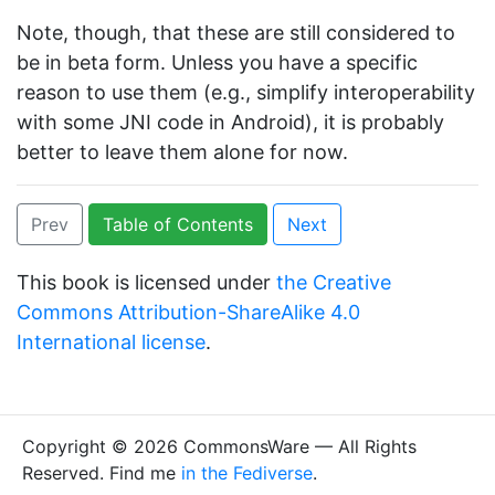
Note, though, that these are still considered to
be in beta form. Unless you have a specific
reason to use them (e.g., simplify interoperability
with some JNI code in Android), it is probably
better to leave them alone for now.
Prev
Table of Contents
Next
This book is licensed under
the Creative
Commons Attribution-ShareAlike 4.0
International license
.
Copyright © 2026 CommonsWare — All Rights
Reserved. Find me
in the Fediverse
.