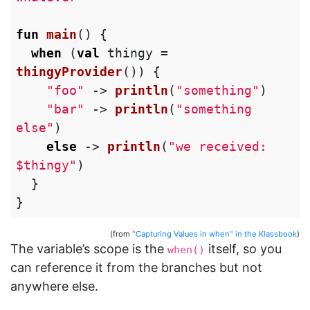
fun
main
()
{
when
(
val
thingy
=
thingyProvider
())
{
"foo"
->
println
(
"something"
)
"bar"
->
println
(
"something 
else"
)
else
->
println
(
"we received: 
$thingy"
)
}
}
(from
"Capturing Values in when" in the Klassbook
)
The variable’s scope is the
itself, so you
when()
can reference it from the branches but not
anywhere else.