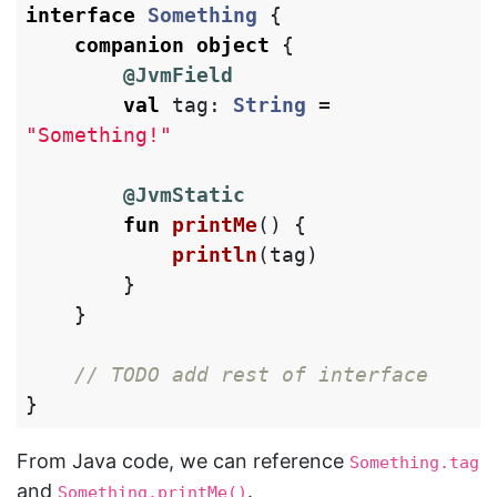
interface
Something
{
companion
object
{
@JvmField
val
tag
:
String
=
"Something!"
@JvmStatic
fun
printMe
()
{
println
(
tag
)
}
}
// TODO add rest of interface
}
From Java code, we can reference
Something.tag
and
.
Something.printMe()