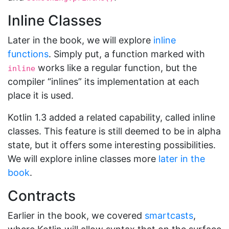
Inline Classes
Later in the book, we will explore
inline
functions
. Simply put, a function marked with
works like a regular function, but the
inline
compiler “inlines” its implementation at each
place it is used.
Kotlin 1.3 added a related capability, called inline
classes. This feature is still deemed to be in alpha
state, but it offers some interesting possibilities.
We will explore inline classes more
later in the
book
.
Contracts
Earlier in the book, we covered
smartcasts
,