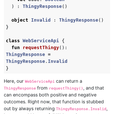
)
:
ThingyResponse
()
object
Invalid
:
ThingyResponse
()
}
class
WebServiceApi
{
fun
requestThingy
():
ThingyResponse
=
ThingyResponse
.
Invalid
}
Here, our
can return a
WebServiceApi
from
, and that
ThingyResponse
requestThingy()
can encompass both positive and negative
outcomes. Right now, that function is stubbed
out by always returning
,
ThingyResponse.Invalid