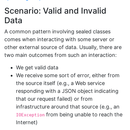
Scenario: Valid and Invalid
Data
A common pattern involving sealed classes
comes when interacting with some server or
other external source of data. Usually, there are
two main outcomes from such an interaction:
We get valid data
We receive some sort of error, either from
the source itself (e.g., a Web service
responding with a JSON object indicating
that our request failed) or from
infrastructure around that source (e.g., an
from being unable to reach the
IOException
Internet)