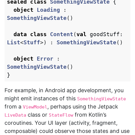
sealed
class
SomethingViewState
{
object
Loading
:
SomethingViewState
()
data class
Content
(
val
goodStuff
:
List
<
Stuff
>)
:
SomethingViewState
()
object
Error
:
SomethingViewState
()
}
For example, in Android app development, you
might emit instances of this
SomethingViewState
from a
, perhaps using the Jetpack
ViewModel
class or
from Kotlin’s
LiveData
StateFlow
coroutines. Your UI layer (activity, fragment,
composable) could observe those states and use