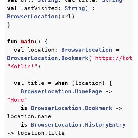
val
lastVisited
:
String
)
:
BrowserLocation
(
url
)
}
fun
main
()
{
val
location
:
BrowserLocation
=
BrowserLocation
.
Bookmark
(
"https://kotl
"Kotlin!"
)
val
title
=
when
(
location
)
{
BrowserLocation
.
HomePage
->
"Home"
is
BrowserLocation
.
Bookmark
->
location
.
name
is
BrowserLocation
.
HistoryEntry
->
location
.
title