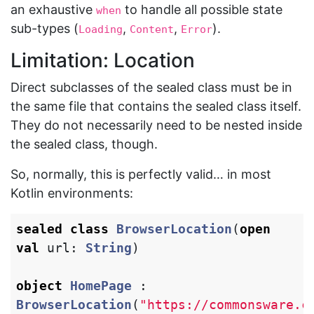
an exhaustive
to handle all possible state
when
sub-types (
,
,
).
Loading
Content
Error
Limitation: Location
Direct subclasses of the sealed class must be in
the same file that contains the sealed class itself.
They do not necessarily need to be nested inside
the sealed class, though.
So, normally, this is perfectly valid… in most
Kotlin environments:
sealed
class
BrowserLocation
(
open
val
url
:
String
)
object
HomePage
:
BrowserLocation
(
"https://commonsware.c