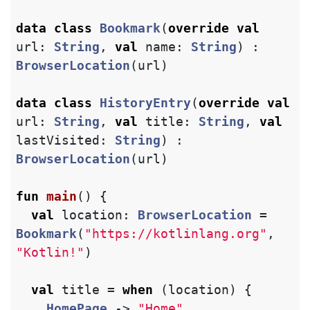
data class
Bookmark
(
override
val
url
:
String
,
val
name
:
String
)
:
BrowserLocation
(
url
)
data class
HistoryEntry
(
override
val
url
:
String
,
val
title
:
String
,
val
lastVisited
:
String
)
:
BrowserLocation
(
url
)
fun
main
()
{
val
location
:
BrowserLocation
=
Bookmark
(
"https://kotlinlang.org"
,
"Kotlin!"
)
val
title
=
when
(
location
)
{
HomePage
->
"Home"