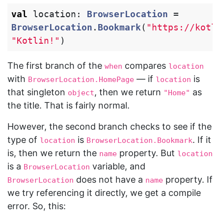
val
location
:
BrowserLocation
=
BrowserLocation
.
Bookmark
(
"https://kotl
"Kotlin!"
)
The first branch of the
compares
when
location
with
— if
is
BrowserLocation.HomePage
location
that singleton
, then we return
as
object
"Home"
the title. That is fairly normal.
However, the second branch checks to see if the
type of
is
. If it
location
BrowserLocation.Bookmark
is, then we return the
property. But
name
location
is a
variable, and
BrowserLocation
does not have a
property. If
BrowserLocation
name
we try referencing it directly, we get a compile
error. So, this: