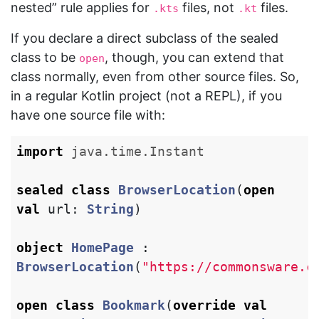
nested” rule applies for
files, not
files.
.kts
.kt
If you declare a direct subclass of the sealed
class to be
, though, you can extend that
open
class normally, even from other source files. So,
in a regular Kotlin project (not a REPL), if you
have one source file with:
import
java.time.Instant
sealed
class
BrowserLocation
(
open
val
url
:
String
)
object
HomePage
:
BrowserLocation
(
"https://commonsware.c
open
class
Bookmark
(
override
val