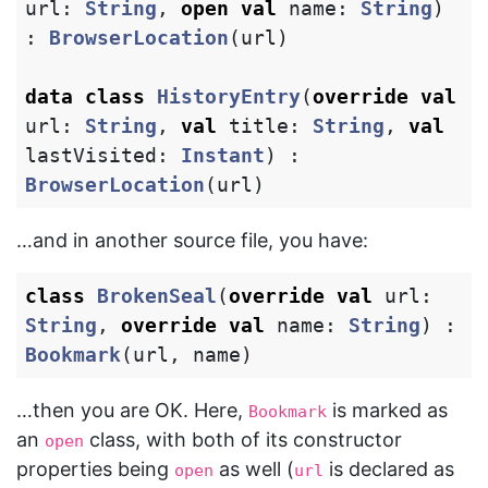
url
:
String
,
open
val
name
:
String
)
:
BrowserLocation
(
url
)
data class
HistoryEntry
(
override
val
url
:
String
,
val
title
:
String
,
val
lastVisited
:
Instant
)
:
BrowserLocation
(
url
)
…and in another source file, you have:
class
BrokenSeal
(
override
val
url
:
String
,
override
val
name
:
String
)
:
Bookmark
(
url
,
name
)
…then you are OK. Here,
is marked as
Bookmark
an
class, with both of its constructor
open
properties being
as well (
is declared as
open
url