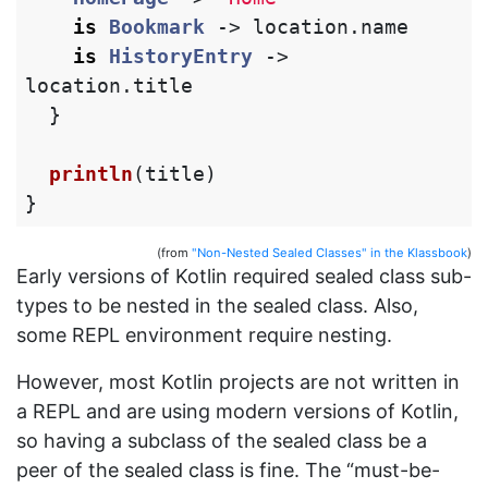
is
Bookmark
->
location
.
name
is
HistoryEntry
->
location
.
title
}
println
(
title
)
}
(from
"Non-Nested Sealed Classes" in the Klassbook
)
Early versions of Kotlin required sealed class sub-
types to be nested in the sealed class. Also,
some REPL environment require nesting.
However, most Kotlin projects are not written in
a REPL and are using modern versions of Kotlin,
so having a subclass of the sealed class be a
peer of the sealed class is fine. The “must-be-