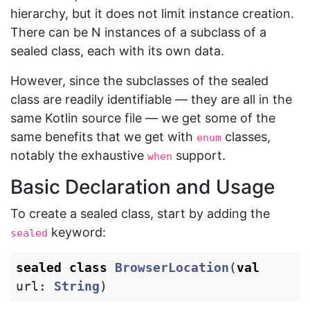
hierarchy, but it does not limit instance creation.
There can be N instances of a subclass of a
sealed class, each with its own data.
However, since the subclasses of the sealed
class are readily identifiable — they are all in the
same Kotlin source file — we get some of the
same benefits that we get with
classes,
enum
notably the exhaustive
support.
when
Basic Declaration and Usage
To create a sealed class, start by adding the
keyword:
sealed
sealed
class
BrowserLocation
(
val
url
:
String
)