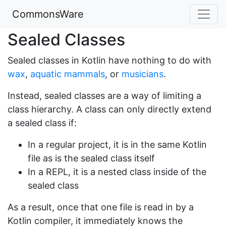
CommonsWare
Sealed Classes
Sealed classes in Kotlin have nothing to do with
wax
,
aquatic mammals
, or
musicians
.
Instead, sealed classes are a way of limiting a
class hierarchy. A class can only directly extend
a sealed class if:
In a regular project, it is in the same Kotlin
file as is the sealed class itself
In a REPL, it is a nested class inside of the
sealed class
As a result, once that one file is read in by a
Kotlin compiler, it immediately knows the