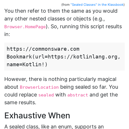
(from
"Sealed Classes" in the Klassbook
)
You then refer to them the same as you would
any other nested classes or objects (e.g.,
). So, running this script results
Browser.HomePage
in:
https://commonsware.com

Bookmark(url=https://kotlinlang.org, 
However, there is nothing particularly magical
about
being sealed so far. You
BrowserLocation
could replace
with
and get the
sealed
abstract
same results.
Exhaustive When
A sealed class, like an enum, supports an