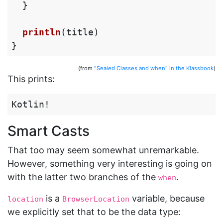
}
println
(
title
)
}
(from
"Sealed Classes and when" in the Klassbook
)
This prints:
Smart Casts
That too may seem somewhat unremarkable.
However, something very interesting is going on
with the latter two branches of the
.
when
is a
variable, because
location
BrowserLocation
we explicitly set that to be the data type: