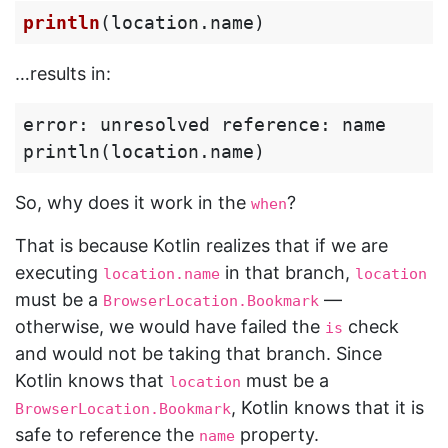
println
(
location
.
name
)
…results in:
error: unresolved reference: name

So, why does it work in the
?
when
That is because Kotlin realizes that if we are
executing
in that branch,
location.name
location
must be a
—
BrowserLocation.Bookmark
otherwise, we would have failed the
check
is
and would not be taking that branch. Since
Kotlin knows that
must be a
location
, Kotlin knows that it is
BrowserLocation.Bookmark
safe to reference the
property.
name