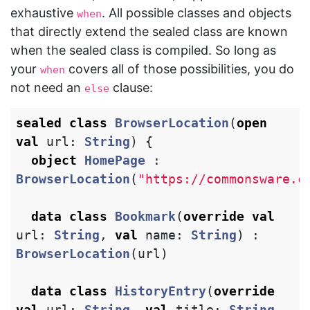
exhaustive
. All possible classes and objects
when
that directly extend the sealed class are known
when the sealed class is compiled. So long as
your
covers all of those possibilities, you do
when
not need an
clause:
else
sealed
class
BrowserLocation
(
open
val
url
:
String
)
{
object
HomePage
:
BrowserLocation
(
"https://commonsware.c
data class
Bookmark
(
override
val
url
:
String
,
val
name
:
String
)
:
BrowserLocation
(
url
)
data class
HistoryEntry
(
override
val
url
:
String
,
val
title
:
String
,