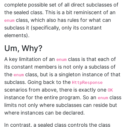
complete possible set of all direct subclasses of
the sealed class. This is a bit reminiscent of an
class, which also has rules for what can
enum
subclass it (specifically, only its constant
elements).
Um, Why?
A key limitation of an
class is that each of
enum
its constant members is not only a subclass of
the
class, but is a singleton instance of that
enum
subclass. Going back to the
HttpResponse
scenarios from above, there is exactly one
OK
instance for the entire program. So an
class
enum
limits not only where subclasses can reside but
where instances can be declared.
In contrast, a sealed class controls the class