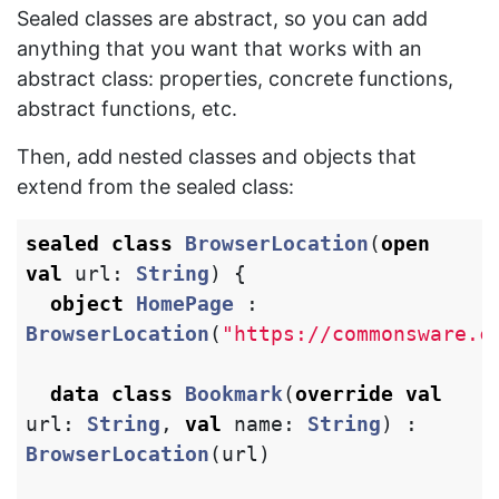
Sealed classes are abstract, so you can add
anything that you want that works with an
abstract class: properties, concrete functions,
abstract functions, etc.
Then, add nested classes and objects that
extend from the sealed class:
sealed
class
BrowserLocation
(
open
val
url
:
String
)
{
object
HomePage
:
BrowserLocation
(
"https://commonsware.c
data class
Bookmark
(
override
val
url
:
String
,
val
name
:
String
)
:
BrowserLocation
(
url
)