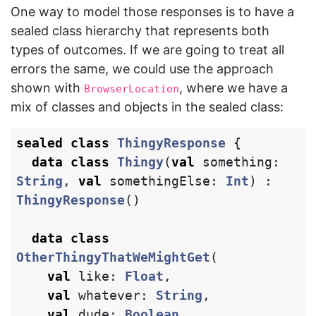
One way to model those responses is to have a
sealed class hierarchy that represents both
types of outcomes. If we are going to treat all
errors the same, we could use the approach
shown with
, where we have a
BrowserLocation
mix of classes and objects in the sealed class:
sealed
class
ThingyResponse
{
data class
Thingy
(
val
something
:
String
,
val
somethingElse
:
Int
)
:
ThingyResponse
()
data class
OtherThingyThatWeMightGet
(
val
like
:
Float
,
val
whatever
:
String
,
val
dude
:
Boolean