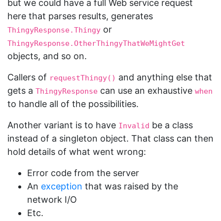
but we could have a full Web service request
here that parses results, generates
or
ThingyResponse.Thingy
ThingyResponse.OtherThingyThatWeMightGet
objects, and so on.
Callers of
and anything else that
requestThingy()
gets a
can use an exhaustive
ThingyResponse
when
to handle all of the possibilities.
Another variant is to have
be a class
Invalid
instead of a singleton object. That class can then
hold details of what went wrong:
Error code from the server
An
exception
that was raised by the
network I/O
Etc.