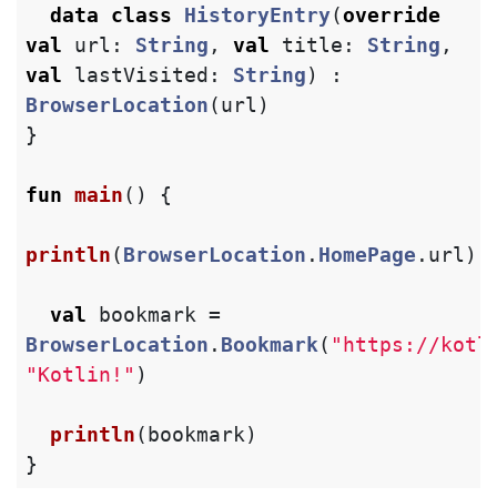
data class
HistoryEntry
(
override
val
url
:
String
,
val
title
:
String
,
val
lastVisited
:
String
)
:
BrowserLocation
(
url
)
}
fun
main
()
{
println
(
BrowserLocation
.
HomePage
.
url
)
val
bookmark
=
BrowserLocation
.
Bookmark
(
"https://kotl
"Kotlin!"
)
println
(
bookmark
)
}