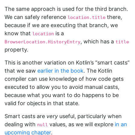
The same approach is used for the third branch.
We can safely reference
there,
location.title
because if we are executing that branch, we
know that
is a
location
, which has a
BrowserLocation.HistoryEntry
title
property.
This is another variation on Kotlin’s “smart casts”
that we saw
earlier in the book
. The Kotlin
compiler can use knowledge of how code gets
executed to allow you to avoid manual casts,
because what you want to do happens to be
valid for objects in that state.
Smart casts are
very
useful, particularly when
dealing with
values, as we will explore
in an
null
upcoming chapter
.