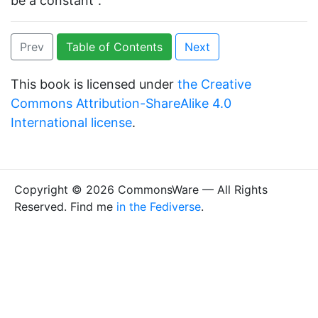
be a constant”.
Prev
Table of Contents
Next
This book is licensed under
the Creative
Commons Attribution-ShareAlike 4.0
International license
.
Copyright © 2026 CommonsWare — All Rights
Reserved. Find me
in the Fediverse
.