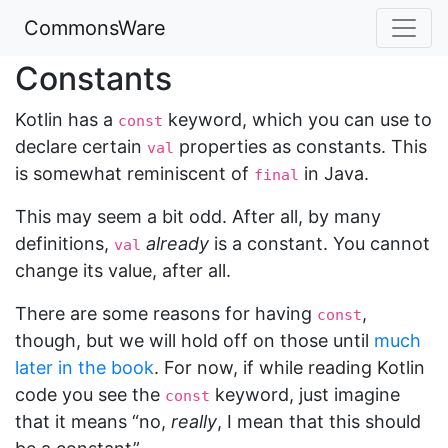
CommonsWare
Constants
Kotlin has a
keyword, which you can use to
const
declare certain
properties as constants. This
val
is somewhat reminiscent of
in Java.
final
This may seem a bit odd. After all, by many
definitions,
already
is a constant. You cannot
val
change its value, after all.
There are some reasons for having
,
const
though, but we will hold off on those until
much
later in the book
. For now, if while reading Kotlin
code you see the
keyword, just imagine
const
that it means “no,
really
, I mean that this should