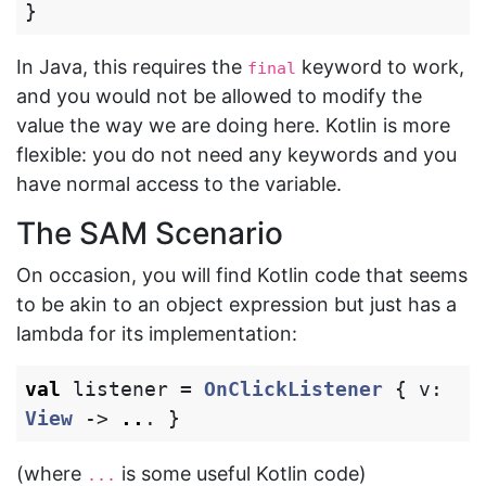
}
In Java, this requires the
keyword to work,
final
and you would not be allowed to modify the
value the way we are doing here. Kotlin is more
flexible: you do not need any keywords and you
have normal access to the variable.
The SAM Scenario
On occasion, you will find Kotlin code that seems
to be akin to an object expression but just has a
lambda for its implementation:
val
listener
=
OnClickListener
{
v
:
View
->
..
.
}
(where
is some useful Kotlin code)
...