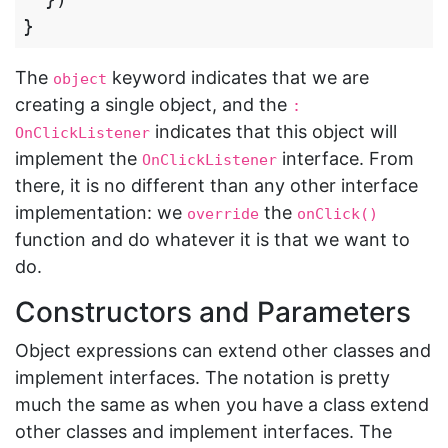
}
The
keyword indicates that we are
object
creating a single object, and the
: 
indicates that this object will
OnClickListener
implement the
interface. From
OnClickListener
there, it is no different than any other interface
implementation: we
the
override
onClick()
function and do whatever it is that we want to
do.
Constructors and Parameters
Object expressions can extend other classes and
implement interfaces. The notation is pretty
much the same as when you have a class extend
other classes and implement interfaces. The