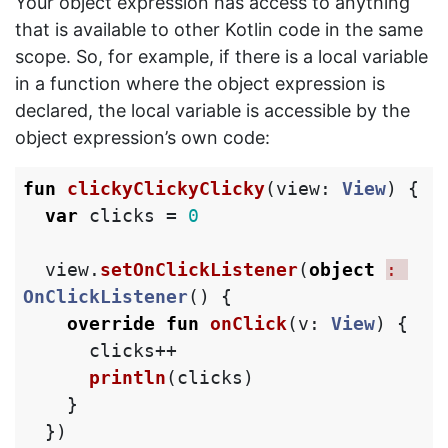
Your object expression has access to anything
that is available to other Kotlin code in the same
scope. So, for example, if there is a local variable
in a function where the object expression is
declared, the local variable is accessible by the
object expression’s own code:
fun
clickyClickyClicky
(
view
:
View
)
{
var
clicks
=
0
view
.
setOnClickListener
(
object
: 
OnClickListener
()
{
override
fun
onClick
(
v
:
View
)
{
clicks
++
println
(
clicks
)
}
})