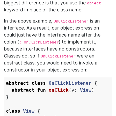
biggest difference is that you use the
object
keyword in place of the class name.
In the above example,
is an
OnClickListener
interface. As a result, our object expression
could just have the interface name after the
colon (
) to implement it,
: OnClickListener
because interfaces have no constructors.
Classes do, so if
were an
OnClickListener
abstract class, you would need to invoke a
constructor in your object expression:
abstract
class
OnClickListener
{
abstract
fun
onClick
(
v
:
View
)
}
class
View
{