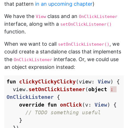
that pattern
in an upcoming chapter
)
We have the
class and an
View
OnClickListener
interface, along with a
setOnClickListener()
function.
When we want to call
, we
setOnClickListener()
could create a standalone class that implements
the
interface. Or, we could use
OnClickListener
an object expression instead:
fun
clickyClickyClicky
(
view
:
View
)
{
view
.
setOnClickListener
(
object
: 
OnClickListener
{
override
fun
onClick
(
v
:
View
)
{
// TODO something useful
}
})