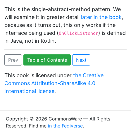
This is the single-abstract-method pattern. We
will examine it in greater detail
later in the book
,
because as it turns out, this only works if the
interface being used (
) is defined
OnClickListener
in Java, not in Kotlin.
Prev
Table of Contents
Next
This book is licensed under
the Creative
Commons Attribution-ShareAlike 4.0
International license
.
Copyright © 2026 CommonsWare — All Rights
Reserved. Find me
in the Fediverse
.