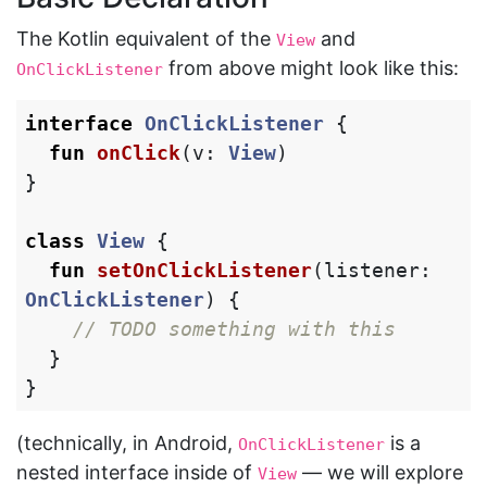
The Kotlin equivalent of the
and
View
from above might look like this:
OnClickListener
interface
OnClickListener
{
fun
onClick
(
v
:
View
)
}
class
View
{
fun
setOnClickListener
(
listener
:
OnClickListener
)
{
// TODO something with this
}
}
(technically, in Android,
is a
OnClickListener
nested interface inside of
— we will explore
View