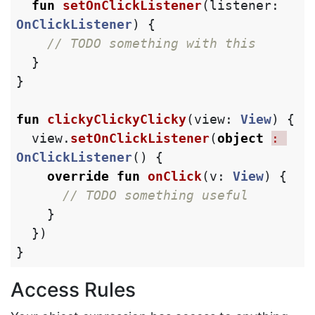
fun
setOnClickListener
(
listener
:
OnClickListener
)
{
// TODO something with this
}
}
fun
clickyClickyClicky
(
view
:
View
)
{
view
.
setOnClickListener
(
object
: 
OnClickListener
()
{
override
fun
onClick
(
v
:
View
)
{
// TODO something useful
}
})
}
Access Rules