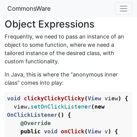
CommonsWare
Object Expressions
Frequently, we need to pass an instance of an
object to some function, where we need a
tailored instance of the desired class, with
custom functionality.
In Java, this is where the “anonymous inner
class” comes into play:
void
clickyClickyClicky
(
View
view
)
{
view
.
setOnClickListener
(
new
OnClickListener
()
{
@Override
public
void
onClick
(
View
v
)
{