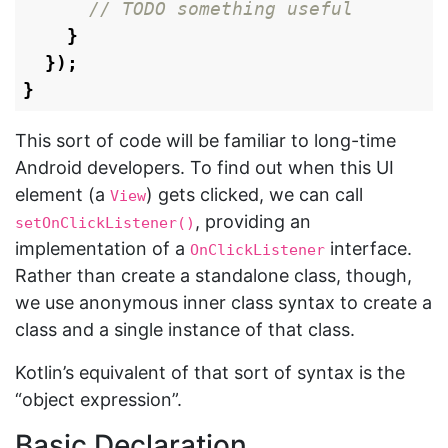
// TODO something useful
}
});
}
This sort of code will be familiar to long-time
Android developers. To find out when this UI
element (a
) gets clicked, we can call
View
, providing an
setOnClickListener()
implementation of a
interface.
OnClickListener
Rather than create a standalone class, though,
we use anonymous inner class syntax to create a
class and a single instance of that class.
Kotlin’s equivalent of that sort of syntax is the
“object expression”.
Basic Declaration