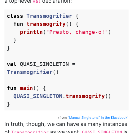
a top-level
declaration:
val
class
Transmogrifier
{
fun
transmogrify
()
{
println
(
"Presto, change-o!"
)
}
}
val
QUASI_SINGLETON
=
Transmogrifier
()
fun
main
()
{
QUASI_SINGLETON
.
transmogrify
()
}
(from
"Manual Singletons" in the Klassbook
)
In truth, though, we can have as many instances
of
as we want.
is
Transmogrifier
QUASI_SINGLETON