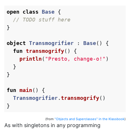
open
class
Base
{
// TODO stuff here
}
object
Transmogrifier
:
Base
()
{
fun
transmogrify
()
{
println
(
"Presto, change-o!"
)
}
}
fun
main
()
{
Transmogrifier
.
transmogrify
()
}
(from
"Objects and Superclasses" in the Klassbook
)
As with singletons in any programming