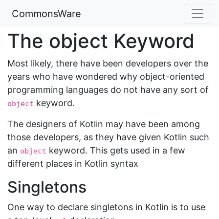
CommonsWare
The object Keyword
Most likely, there have been developers over the
years who have wondered why object-oriented
programming languages do not have any sort of
keyword.
object
The designers of Kotlin may have been among
those developers, as they have given Kotlin such
an
keyword. This gets used in a few
object
different places in Kotlin syntax
Singletons
One way to declare singletons in Kotlin is to use