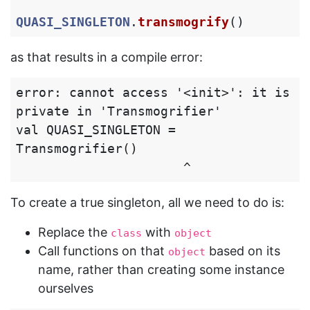
QUASI_SINGLETON
.
transmogrify
()
as that results in a compile error:
error: cannot access '<init>': it is 
private in 'Transmogrifier'

val QUASI_SINGLETON = 
Transmogrifier()

To create a true singleton, all we need to do is:
Replace the
with
class
object
Call functions on that
based on its
object
name, rather than creating some instance
ourselves