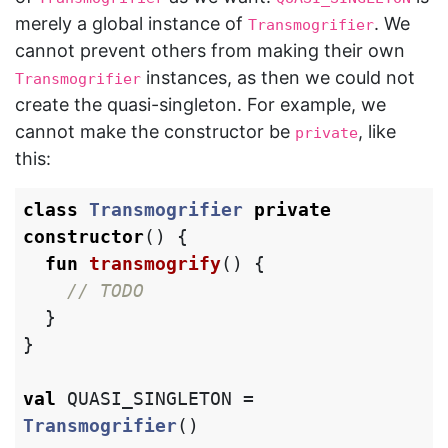
merely a global instance of
. We
Transmogrifier
cannot prevent others from making their own
instances, as then we could not
Transmogrifier
create the quasi-singleton. For example, we
cannot make the constructor be
, like
private
this:
class
Transmogrifier
private
constructor
()
{
fun
transmogrify
()
{
// TODO
}
}
val
QUASI_SINGLETON
=
Transmogrifier
()