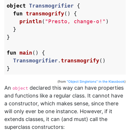
object
Transmogrifier
{
fun
transmogrify
()
{
println
(
"Presto, change-o!"
)
}
}
fun
main
()
{
Transmogrifier
.
transmogrify
()
}
(from
"Object Singletons" in the Klassbook
)
An
declared this way can have properties
object
and functions like a regular class. It cannot have
a constructor, which makes sense, since there
will only ever be one instance. However, if it
extends classes, it can (and must) call the
superclass constructors: