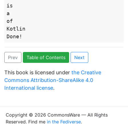
is

a

of

Kotlin

Prev
Table of Contents
Next
This book is licensed under
the Creative
Commons Attribution-ShareAlike 4.0
International license
.
Copyright © 2026 CommonsWare — All Rights
Reserved. Find me
in the Fediverse
.