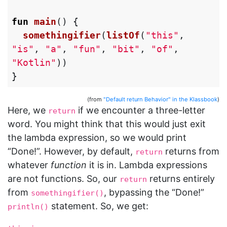
fun
main
()
{
somethingifier
(
listOf
(
"this"
,
"is"
,
"a"
,
"fun"
,
"bit"
,
"of"
,
"Kotlin"
))
}
(from
"Default return Behavior" in the Klassbook
)
Here, we
if we encounter a three-letter
return
word. You might think that this would just exit
the lambda expression, so we would print
“Done!”. However, by default,
returns from
return
whatever
function
it is in. Lambda expressions
are not functions. So, our
returns entirely
return
from
, bypassing the “Done!”
somethingifier()
statement. So, we get:
println()