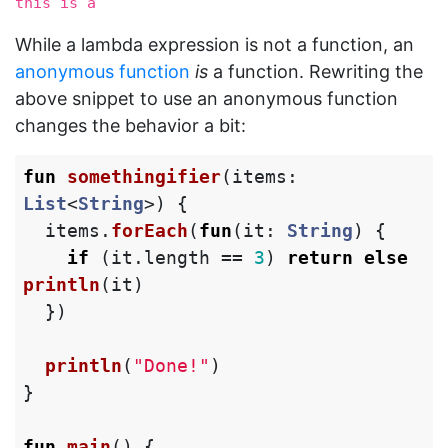
this is a 
While a lambda expression is not a function, an
anonymous function
is
a function. Rewriting the
above snippet to use an anonymous function
changes the behavior a bit:
fun
somethingifier
(
items
:
List
<
String
>)
{
items
.
forEach
(
fun
(
it
:
String
)
{
if
(
it
.
length
==
3
)
return
else
println
(
it
)
})
println
(
"Done!"
)
}
fun
main
()
{