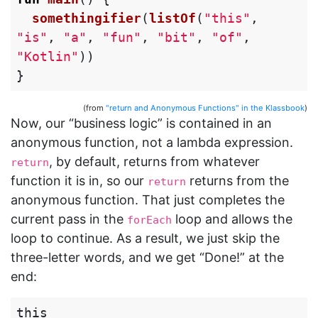
somethingifier
(
listOf
(
"this"
,
"is"
,
"a"
,
"fun"
,
"bit"
,
"of"
,
"Kotlin"
))
}
(from
"return and Anonymous Functions" in the Klassbook
)
Now, our “business logic” is contained in an
anonymous function, not a lambda expression.
, by default, returns from whatever
return
function it is in, so our
returns from the
return
anonymous function. That just completes the
current pass in the
loop and allows the
forEach
loop to continue. As a result, we just skip the
three-letter words, and we get “Done!” at the
end:
this
