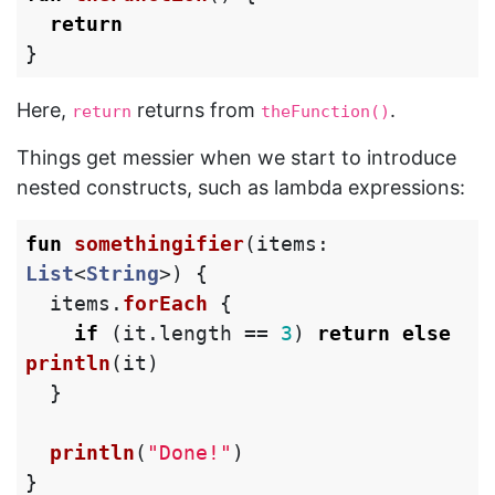
return
}
Here,
returns from
.
return
theFunction()
Things get messier when we start to introduce
nested constructs, such as lambda expressions:
fun
somethingifier
(
items
:
List
<
String
>)
{
items
.
forEach
{
if
(
it
.
length
==
3
)
return
else
println
(
it
)
}
println
(
"Done!"
)
}