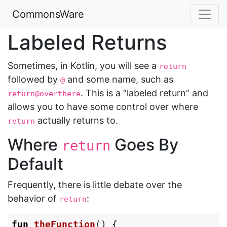
CommonsWare
Labeled Returns
Sometimes, in Kotlin, you will see a
return
followed by
and some name, such as
@
. This is a “labeled return” and
return@overthere
allows you to have some control over where
actually returns to.
return
Where
Goes By
return
Default
Frequently, there is little debate over the
behavior of
:
return
fun
theFunction
()
{