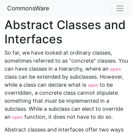
CommonsWare
Abstract Classes and
Interfaces
So far, we have looked at ordinary classes,
sometimes referred to as “concrete” classes. You
can have classes in a hierarchy, where an
open
class can be extended by subclasses. However,
while a class can declare what is
to be
open
overridden, a concrete class cannot stipulate
something that
must
be implemented in a
subclass. While a subclass can elect to override
an
function, it does not have to do so.
open
Abstract classes and interfaces offer two ways