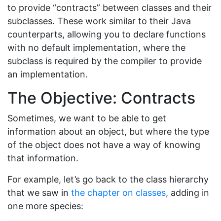
to provide “contracts” between classes and their
subclasses. These work similar to their Java
counterparts, allowing you to declare functions
with no default implementation, where the
subclass is required by the compiler to provide
an implementation.
The Objective: Contracts
Sometimes, we want to be able to get
information about an object, but where the type
of the object does not have a way of knowing
that information.
For example, let’s go back to the class hierarchy
that we saw in
the chapter on classes
, adding in
one more species: