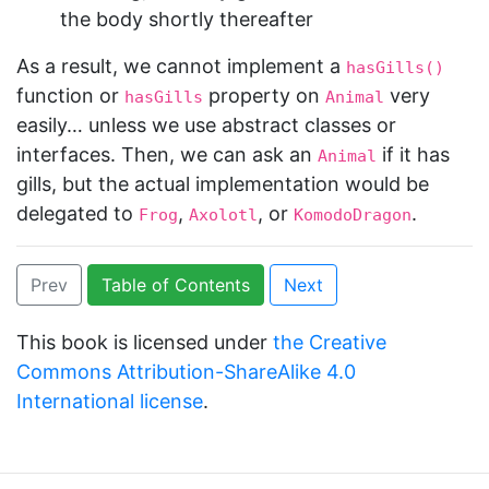
the body shortly thereafter
As a result, we cannot implement a
hasGills()
function or
property on
very
hasGills
Animal
easily… unless we use abstract classes or
interfaces. Then, we can ask an
if it has
Animal
gills, but the actual implementation would be
delegated to
,
, or
.
Frog
Axolotl
KomodoDragon
Prev
Table of Contents
Next
This book is licensed under
the Creative
Commons Attribution-ShareAlike 4.0
International license
.