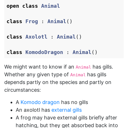
open
class
Animal
class
Frog
:
Animal
()
class
Axolotl
:
Animal
()
class
KomodoDragon
:
Animal
()
We might want to know if an
has gills.
Animal
Whether any given type of
has gills
Animal
depends partly on the species and partly on
circumstances:
A
Komodo dragon
has no gills
An axolotl has
external gills
A frog may have external gills briefly after
hatching, but they get absorbed back into