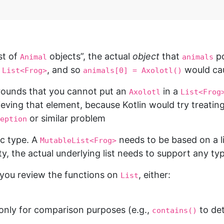
ist of
objects”, the actual
object
that
po
Animal
animals
a
, and so
would cau
List<Frog>
animals[0] = Axolotl()
 grounds that you cannot put an
in a
Axolotl
List<Frog
rieving that element, because Kotlin would try treatin
or similar problem
eption
ic type. A
needs to be based on a l
MutableList<Frog>
y, the actual underlying list needs to support any ty
 you review the functions on
, either:
List
only for comparison purposes (e.g.,
to det
contains()