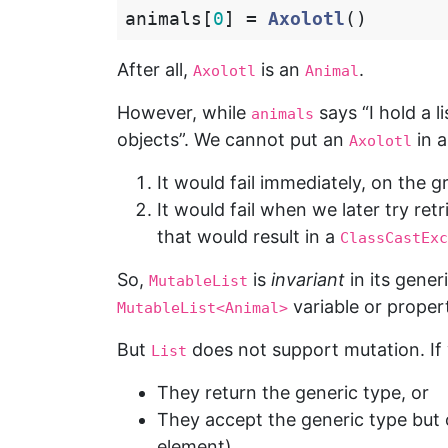
animals
[
0
]
=
Axolotl
()
After all,
is an
.
Axolotl
Animal
However, while
says “I hold a l
animals
objects”. We cannot put an
in 
Axolotl
It would fail immediately, on the
It would fail when we later try ret
that would result in a
ClassCastExc
So,
is
invariant
in its gener
MutableList
variable or propert
MutableList<Animal>
But
does not support mutation. If
List
They return the generic type, or
They accept the generic type but 
element)