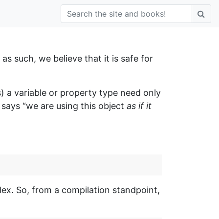
as such, we believe that it is safe for
 a variable or property type need only
 says “we are using this object
as if it
ex. So, from a compilation standpoint,