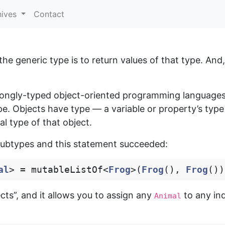
hives
Contact
e generic type is to return values of that type. And, 
ongly-typed object-oriented programming languages)
ype. Objects have type — a variable or property’s type
al type of that object.
ubtypes and this statement succeeded:
al
>
=
mutableListOf
<
Frog
>(
Frog
(),
Frog
())
cts”, and it allows you to assign any
to any ind
Animal