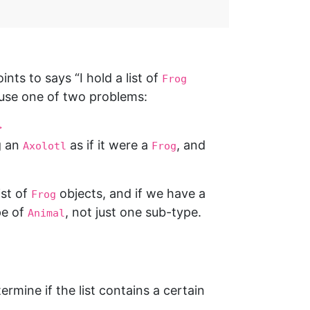
ints to says “I hold a list of
Frog
se one of two problems:
>
g an
as if it were a
, and
Axolotl
Frog
ist of
objects, and if we have a
Frog
pe of
, not just one sub-type.
Animal
ermine if the list contains a certain