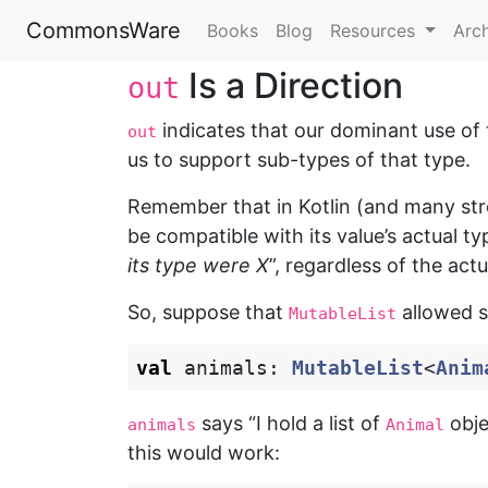
CommonsWare
Books
Blog
Resources
Arc
Is a Direction
out
indicates that our dominant use of th
out
us to support sub-types of that type.
Remember that in Kotlin (and many str
be compatible with its value’s actual t
its type were X
”, regardless of the actu
So, suppose that
allowed s
MutableList
val
animals
:
MutableList
<
Anim
says “I hold a list of
obje
animals
Animal
this would work: