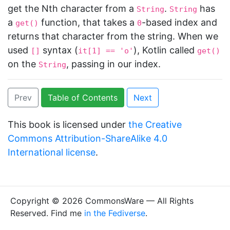
get the Nth character from a
.
has
String
String
a
function, that takes a
-based index and
get()
0
returns that character from the string. When we
used
syntax (
), Kotlin called
[]
it[1] == 'o'
get()
on the
, passing in our index.
String
Prev
Table of Contents
Next
This book is licensed under
the Creative
Commons Attribution-ShareAlike 4.0
International license
.
Copyright © 2026 CommonsWare — All Rights
Reserved. Find me
in the Fediverse
.