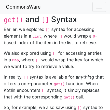
CommonsWare
and
Syntax
get()
[]
Earlier, we explored
syntax for accessing
[]
elements in a
, where
would wrap a
-
List
[]
0
based index of the item in the list to retrieve.
We also explored using
for accessing entries
[]
in a
, where
would wrap the key for which
Map
[]
we want to try to retrieve a value.
In reality,
syntax is available for
anything
that
[]
offers a one-parameter
function. When
get()
Kotlin encounters
syntax, it simply replaces
[]
that with the corresponding
call.
get()
So, for example, we also saw using
syntax to
[]