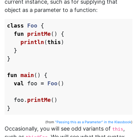
current instance, such as for supplying that
object as a parameter to a function:
class
Foo
{
fun
printMe
()
{
println
(
this
)
}
}
fun
main
()
{
val
foo
=
Foo
()
foo
.
printMe
()
}
(from
"Passing this as a Parameter" in the Klassbook
)
Occasionally, you will see odd variants of
,
this
such as
. We will see what that syntax