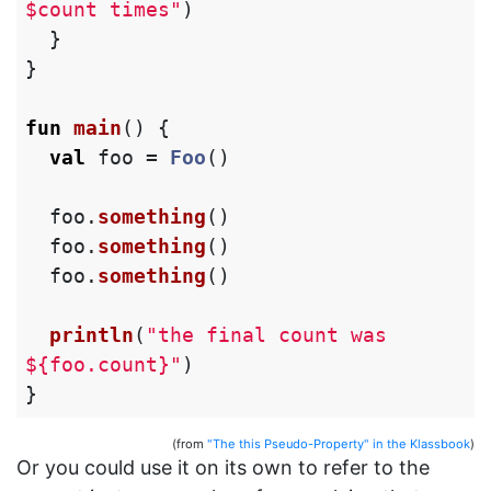
$count times"
)
}
}
fun
main
()
{
val
foo
=
Foo
()
foo
.
something
()
foo
.
something
()
foo
.
something
()
println
(
"the final count was 
${foo.count}"
)
}
(from
"The this Pseudo-Property" in the Klassbook
)
Or you could use it on its own to refer to the