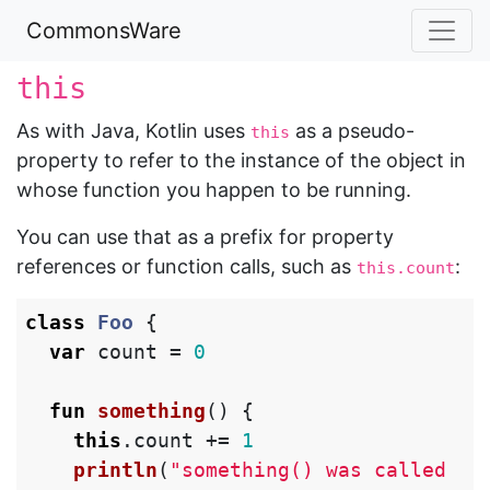
CommonsWare
this
As with Java, Kotlin uses
as a pseudo-
this
property to refer to the instance of the object in
whose function you happen to be running.
You can use that as a prefix for property
references or function calls, such as
:
this.count
class
Foo
{
var
count
=
0
fun
something
()
{
this
.
count
+=
1
println
(
"something() was called 