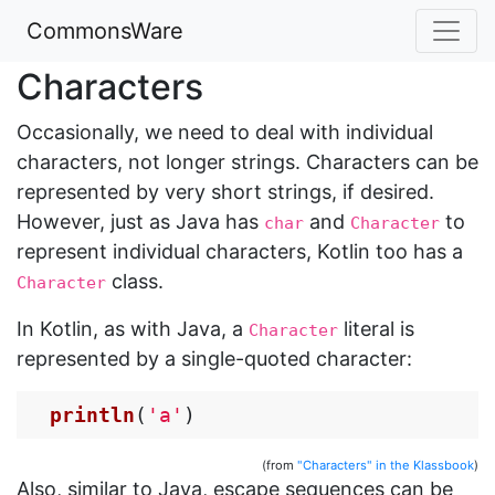
CommonsWare
Characters
Occasionally, we need to deal with individual
characters, not longer strings. Characters can be
represented by very short strings, if desired.
However, just as Java has
and
to
char
Character
represent individual characters, Kotlin too has a
class.
Character
In Kotlin, as with Java, a
literal is
Character
represented by a single-quoted character:
println
(
'a'
)
(from
"Characters" in the Klassbook
)
Also, similar to Java, escape sequences can be