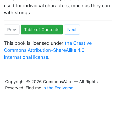
used for individual characters, much as they can
with strings.
Prev
Table of Contents
Next
This book is licensed under
the Creative
Commons Attribution-ShareAlike 4.0
International license
.
Copyright © 2026 CommonsWare — All Rights
Reserved. Find me
in the Fediverse
.