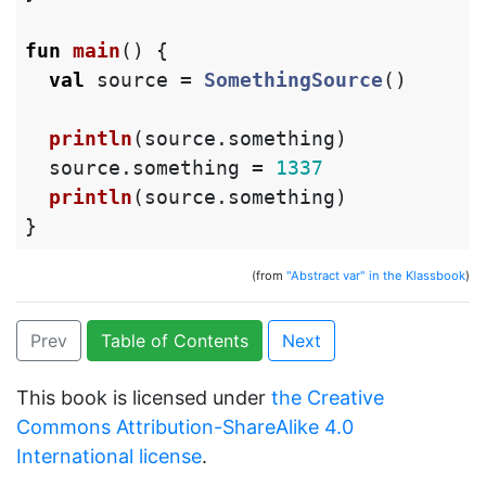
fun
main
()
{
val
source
=
SomethingSource
()
println
(
source
.
something
)
source
.
something
=
1337
println
(
source
.
something
)
}
(from
"Abstract var" in the Klassbook
)
Prev
Table of Contents
Next
This book is licensed under
the Creative
Commons Attribution-ShareAlike 4.0
International license
.