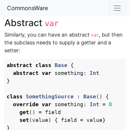
CommonsWare
Abstract
var
Similarly, you can have an abstract
, but then
var
the subclass needs to supply a getter and a
setter:
abstract
class
Base
{
abstract
var
something
:
Int
}
class
SomethingSource
:
Base
()
{
override
var
something
:
Int
=
0
get
()
=
field
set
(
value
)
{
field
=
value
}
}