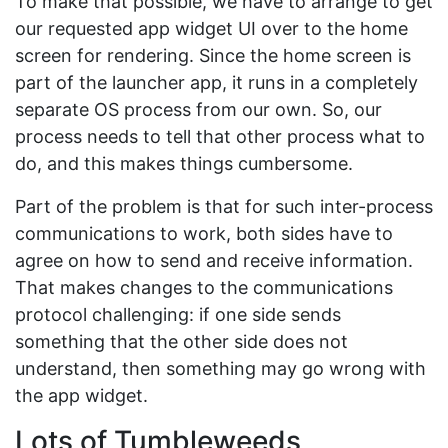
To make that possible, we have to arrange to get
our requested app widget UI over to the home
screen for rendering. Since the home screen is
part of the launcher app, it runs in a completely
separate OS process from our own. So, our
process needs to tell that other process what to
do, and this makes things cumbersome.
Part of the problem is that for such inter-process
communications to work, both sides have to
agree on how to send and receive information.
That makes changes to the communications
protocol challenging: if one side sends
something that the other side does not
understand, then something may go wrong with
the app widget.
Lots of Tumbleweeds