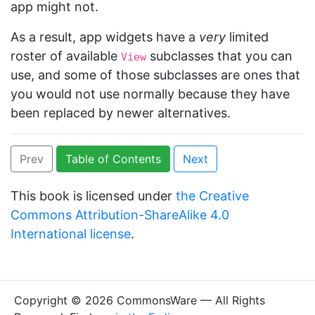
app might not.
As a result, app widgets have a
very
limited
roster of available
subclasses that you can
View
use, and some of those subclasses are ones that
you would not use normally because they have
been replaced by newer alternatives.
Prev
Table of Contents
Next
This book is licensed under
the Creative
Commons Attribution-ShareAlike 4.0
International license
.
Copyright © 2026 CommonsWare — All Rights