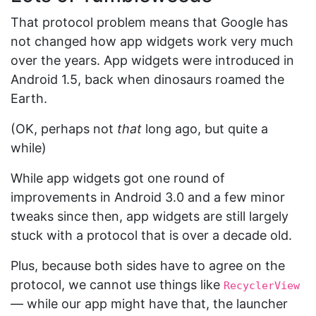
That protocol problem means that Google has
not changed how app widgets work very much
over the years. App widgets were introduced in
Android 1.5, back when dinosaurs roamed the
Earth.
(OK, perhaps not
that
long ago, but quite a
while)
While app widgets got one round of
improvements in Android 3.0 and a few minor
tweaks since then, app widgets are still largely
stuck with a protocol that is over a decade old.
Plus, because both sides have to agree on the
protocol, we cannot use things like
RecyclerView
— while our app might have that, the launcher