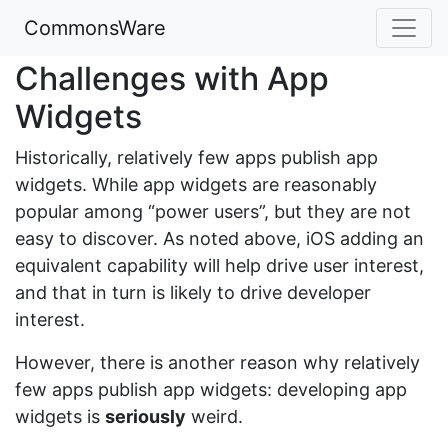
CommonsWare
Challenges with App
Widgets
Historically, relatively few apps publish app
widgets. While app widgets are reasonably
popular among “power users”, but they are not
easy to discover. As noted above, iOS adding an
equivalent capability will help drive user interest,
and that in turn is likely to drive developer
interest.
However, there is another reason why relatively
few apps publish app widgets: developing app
widgets is
seriously
weird.