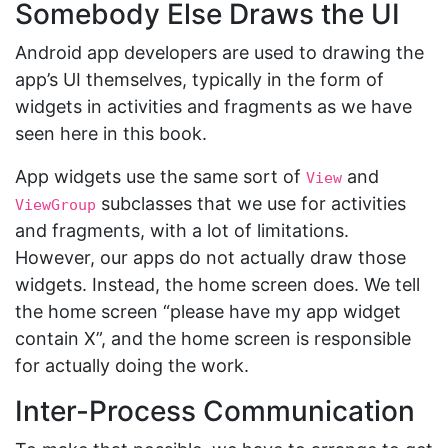
Somebody Else Draws the UI
Android app developers are used to drawing the
app’s UI themselves, typically in the form of
widgets in activities and fragments as we have
seen here in this book.
App widgets use the same sort of
and
View
subclasses that we use for activities
ViewGroup
and fragments, with a lot of limitations.
However, our apps do not actually draw those
widgets. Instead, the home screen does. We tell
the home screen “please have my app widget
contain X”, and the home screen is responsible
for actually doing the work.
Inter-Process Communication