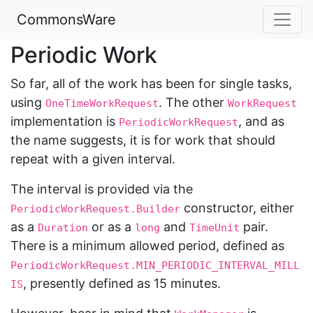
CommonsWare
Periodic Work
So far, all of the work has been for single tasks,
using
. The other
OneTimeWorkRequest
WorkRequest
implementation is
, and as
PeriodicWorkRequest
the name suggests, it is for work that should
repeat with a given interval.
The interval is provided via the
constructor, either
PeriodicWorkRequest.Builder
as a
or as a
and
pair.
Duration
long
TimeUnit
There is a minimum allowed period, defined as
PeriodicWorkRequest.MIN_PERIODIC_INTERVAL_MILL
, presently defined as 15 minutes.
IS