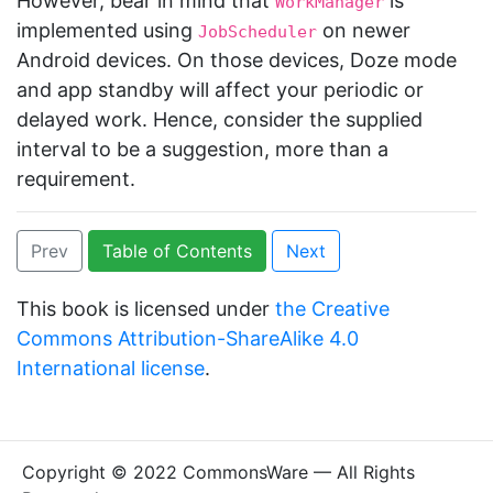
However, bear in mind that
is
WorkManager
implemented using
on newer
JobScheduler
Android devices. On those devices, Doze mode
and app standby will affect your periodic or
delayed work. Hence, consider the supplied
interval to be a suggestion, more than a
requirement.
Prev
Table of Contents
Next
This book is licensed under
the Creative
Commons Attribution-ShareAlike 4.0
International license
.
Copyright © 2022 CommonsWare — All Rights