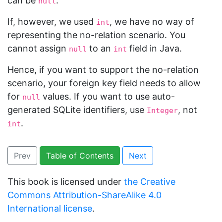
can be
.
null
If, however, we used
, we have no way of
int
representing the no-relation scenario. You
cannot assign
to an
field in Java.
null
int
Hence, if you want to support the no-relation
scenario, your foreign key field needs to allow
for
values. If you want to use auto-
null
generated SQLite identifiers, use
, not
Integer
.
int
Prev
Table of Contents
Next
This book is licensed under
the Creative
Commons Attribution-ShareAlike 4.0
International license
.