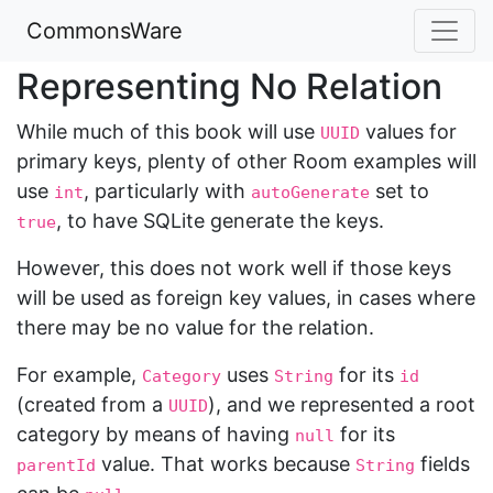
CommonsWare
Representing No Relation
While much of this book will use
values for
UUID
primary keys, plenty of other Room examples will
use
, particularly with
set to
int
autoGenerate
, to have SQLite generate the keys.
true
However, this does not work well if those keys
will be used as foreign key values, in cases where
there may be no value for the relation.
For example,
uses
for its
Category
String
id
(created from a
), and we represented a root
UUID
category by means of having
for its
null
value. That works because
fields
parentId
String