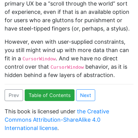
primary UX be a “scroll through the world” sort
of experience, even if that is an available option
for users who are gluttons for punishment or
have steel-tipped fingers (or, perhaps, a stylus).
However, even with user-supplied constraints,
you still might wind up with more data than can
fit in a
. And we have no direct
CursorWindow
control over that
behavior, as it is
CursorWindow
hidden behind a few layers of abstraction.
Prev
Table of Contents
Next
This book is licensed under
the Creative
Commons Attribution-ShareAlike 4.0
International license
.