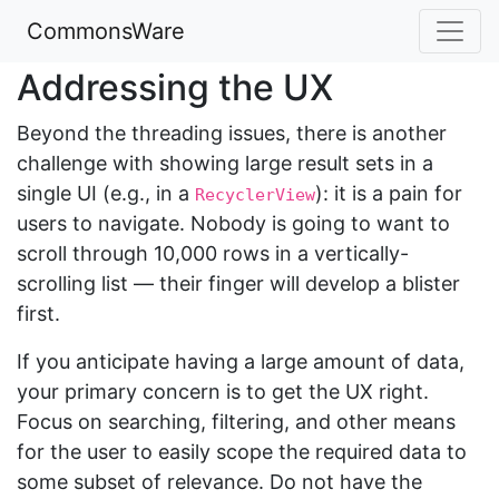
CommonsWare
Addressing the UX
Beyond the threading issues, there is another
challenge with showing large result sets in a
single UI (e.g., in a
): it is a pain for
RecyclerView
users to navigate. Nobody is going to want to
scroll through 10,000 rows in a vertically-
scrolling list — their finger will develop a blister
first.
If you anticipate having a large amount of data,
your primary concern is to get the UX right.
Focus on searching, filtering, and other means
for the user to easily scope the required data to
some subset of relevance. Do not have the