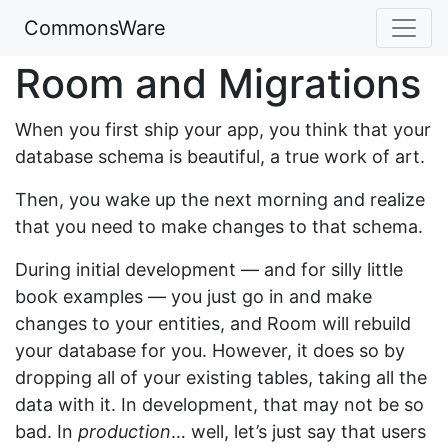
CommonsWare
Room and Migrations
When you first ship your app, you think that your
database schema is beautiful, a true work of art.
Then, you wake up the next morning and realize
that you need to make changes to that schema.
During initial development — and for silly little
book examples — you just go in and make
changes to your entities, and Room will rebuild
your database for you. However, it does so by
dropping all of your existing tables, taking all the
data with it. In development, that may not be so
bad. In
production
… well, let’s just say that users