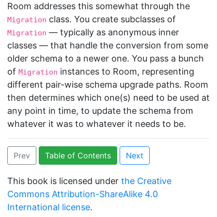
Room addresses this somewhat through the
class. You create subclasses of
Migration
— typically as anonymous inner
Migration
classes — that handle the conversion from some
older schema to a newer one. You pass a bunch
of
instances to Room, representing
Migration
different pair-wise schema upgrade paths. Room
then determines which one(s) need to be used at
any point in time, to update the schema from
whatever it was to whatever it needs to be.
Prev
Table of Contents
Next
This book is licensed under
the Creative
Commons Attribution-ShareAlike 4.0
International license
.