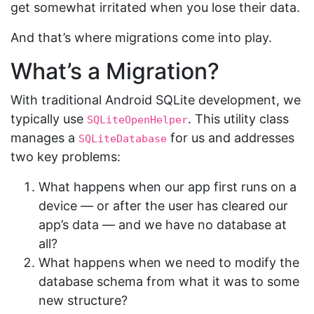
get somewhat irritated when you lose their data.
And that’s where migrations come into play.
What’s a Migration?
With traditional Android SQLite development, we
typically use
. This utility class
SQLiteOpenHelper
manages a
for us and addresses
SQLiteDatabase
two key problems:
What happens when our app first runs on a
device — or after the user has cleared our
app’s data — and we have no database at
all?
What happens when we need to modify the
database schema from what it was to some
new structure?