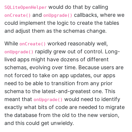
would do that by calling
SQLiteOpenHelper
and
callbacks, where we
onCreate()
onUpgrade()
could implement the logic to create the tables
and adjust them as the schemas change.
While
worked reasonably well,
onCreate()
rapidly grew out of control. Long-
onUpgrade()
lived apps might have dozens of different
schemas, evolving over time. Because users are
not forced to take on app updates, our apps
need to be able to transition from any prior
schema to the latest-and-greatest one. This
meant that
would need to identify
onUpgrade()
exactly what bits of code are needed to migrate
the database from the old to the new version,
and this could get unwieldy.