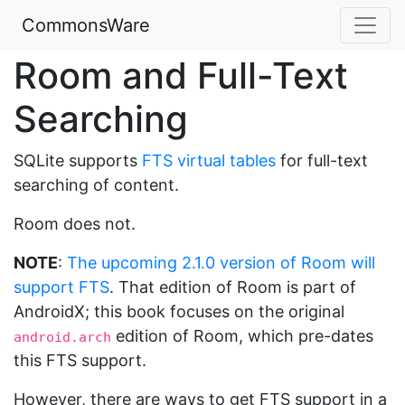
CommonsWare
Room and Full-Text
Searching
SQLite supports
FTS virtual tables
for full-text
searching of content.
Room does not.
NOTE
:
The upcoming 2.1.0 version of Room will
support FTS
. That edition of Room is part of
AndroidX; this book focuses on the original
edition of Room, which pre-dates
android.arch
this FTS support.
However, there are ways to get FTS support in a