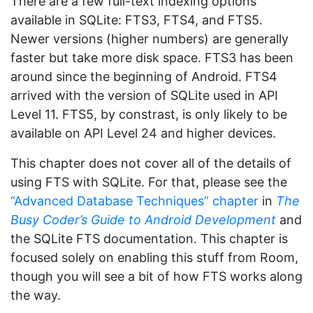
There are a few full-text indexing options
available in SQLite: FTS3, FTS4, and FTS5.
Newer versions (higher numbers) are generally
faster but take more disk space. FTS3 has been
around since the beginning of Android. FTS4
arrived with the version of SQLite used in API
Level 11. FTS5, by constrast, is only likely to be
available on API Level 24 and higher devices.
This chapter does not cover all of the details of
using FTS with SQLite. For that, please see the
“Advanced Database Techniques” chapter
in
The
Busy Coder’s Guide to Android Development
and
the SQLite FTS documentation. This chapter is
focused solely on enabling this stuff from Room,
though you will see a bit of how FTS works along
the way.