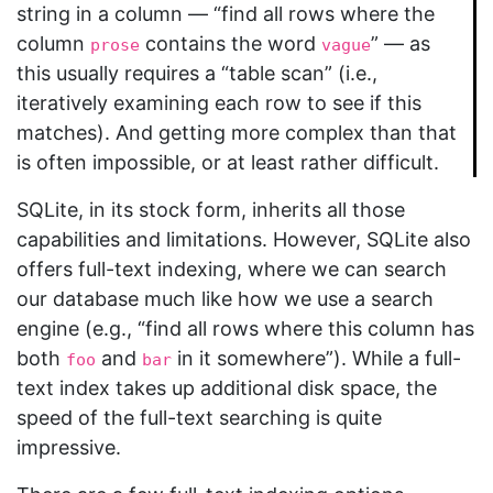
string in a column — “find all rows where the
column
contains the word
” — as
prose
vague
this usually requires a “table scan” (i.e.,
iteratively examining each row to see if this
matches). And getting more complex than that
is often impossible, or at least rather difficult.
SQLite, in its stock form, inherits all those
capabilities and limitations. However, SQLite also
offers full-text indexing, where we can search
our database much like how we use a search
engine (e.g., “find all rows where this column has
both
and
in it somewhere”). While a full-
foo
bar
text index takes up additional disk space, the
speed of the full-text searching is quite
impressive.