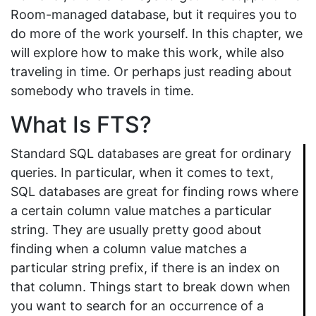
Room-managed database, but it requires you to
do more of the work yourself. In this chapter, we
will explore how to make this work, while also
traveling in time. Or perhaps just reading about
somebody who travels in time.
What Is FTS?
Standard SQL databases are great for ordinary
queries. In particular, when it comes to text,
SQL databases are great for finding rows where
a certain column value matches a particular
string. They are usually pretty good about
finding when a column value matches a
particular string prefix, if there is an index on
that column. Things start to break down when
you want to search for an occurrence of a