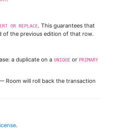
. This guarantees that
ERT OR REPLACE
d of the previous edition of that row.
ase: a duplicate on a
or
UNIQUE
PRIMARY 
 Room will roll back the transaction
license
.