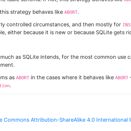
 this strategy behaves like
.
ABORT
fairly controlled circumstances, and then mostly for
INS
le, either because it is new or because SQLite gets ri
y much as SQLite intends, for the most common use c
ement.
lems as
in the cases where it behaves like
—
ABORT
ABORT
.
tion
e Commons Attribution-ShareAlike 4.0 International 