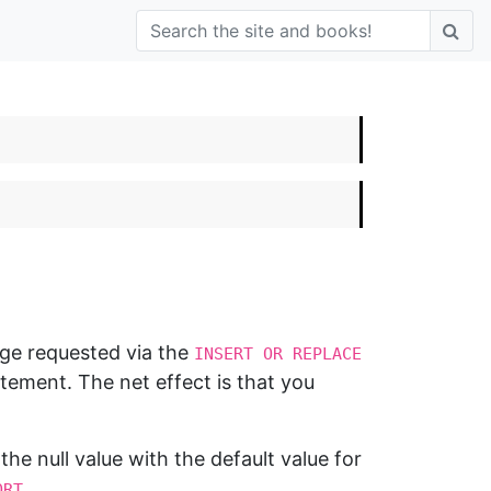
nge requested via the
INSERT OR REPLACE
ement. The net effect is that you
 the null value with the default value for
.
ORT