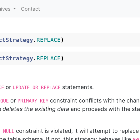
hives
Contact
ctStrategy
.
REPLACE
)
ctStrategy
.
REPLACE
)
or
statements.
CE
UPDATE OR REPLACE
or
constraint conflicts with the cha
IQUE
PRIMARY KEY
e
deletes the existing data
and proceeds with the stat
.
constraint is violated, it will attempt to replace
T NULL
the table schema. If not, this strategy behaves like
AB