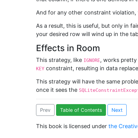
And for any other constraint violation,
As a result, this is useful, but only in 
your desired row will wind up in the tab
Effects in Room
This strategy, like
, works prett
IGNORE
constraint, resulting in data replac
KEY
This strategy will have the same prob
once it sees the
SQLiteConstraintExcep
Prev
Table of Contents
Next
This book is licensed under
the Creativ