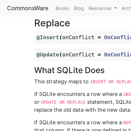
CommonsWare
Books
Blog
Resources
Arc
Replace
@Insert
(
onConflict
=
OnConfli
@Update
(
onConflict
=
OnConfli
What SQLite Does
This strategy maps to
INSERT OR REPLA
If SQLite encounters a row where a
UN
or
statement, SQLit
UPDATE OR REPLACE
replace the old data with the new data
If SQLite encounters a row where a
NO
that column, if there is one defined in 