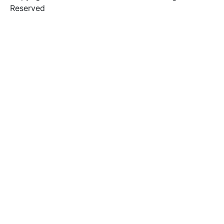
Reserved