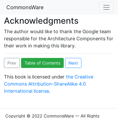
CommonsWare
Acknowledgments
The author would like to thank the Google team
responsible for the Architecture Components for
their work in making this library.
Prev
Table of Contents
Next
This book is licensed under
the Creative
Commons Attribution-ShareAlike 4.0
International license
.
Copyright © 2022 CommonsWare — All Rights