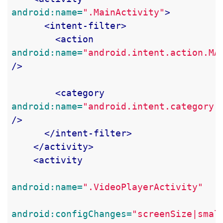
android:name=
".MainActivity"
>
<intent-filter>
<action
android:name=
"android.intent.action.MA
/>
<category
android:name=
"android.intent.category.
/>
</intent-filter>
</activity>
<activity
android:name=
".VideoPlayerActivity"
android:configChanges=
"screenSize|smal