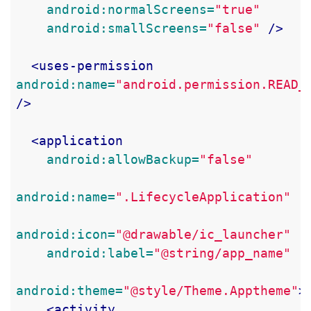
android:normalScreens=
"true"
android:smallScreens=
"false"
/>
<uses-permission
android:name=
"android.permission.READ_
/>
<application
android:allowBackup=
"false"
android:name=
".LifecycleApplication"
android:icon=
"@drawable/ic_launcher"
android:label=
"@string/app_name"
android:theme=
"@style/Theme.Apptheme"
>
<activity