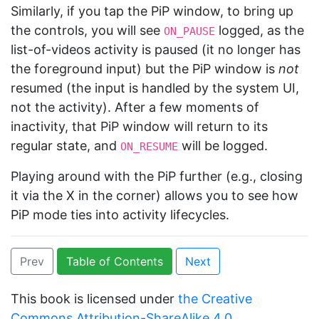
Similarly, if you tap the PiP window, to bring up
the controls, you will see
logged, as the
ON_PAUSE
list-of-videos activity is paused (it no longer has
the foreground input) but the PiP window is
not
resumed (the input is handled by the system UI,
not the activity). After a few moments of
inactivity, that PiP window will return to its
regular state, and
will be logged.
ON_RESUME
Playing around with the PiP further (e.g., closing
it via the X in the corner) allows you to see how
PiP mode ties into activity lifecycles.
Prev
Table of Contents
Next
This book is licensed under
the Creative
Commons Attribution-ShareAlike 4.0