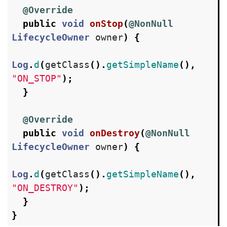
@Override
public
void
onStop
(
@NonNull
LifecycleOwner
owner
)
{
Log
.
d
(
getClass
().
getSimpleName
(),
"ON_STOP"
);
}
@Override
public
void
onDestroy
(
@NonNull
LifecycleOwner
owner
)
{
Log
.
d
(
getClass
().
getSimpleName
(),
"ON_DESTROY"
);
}
}