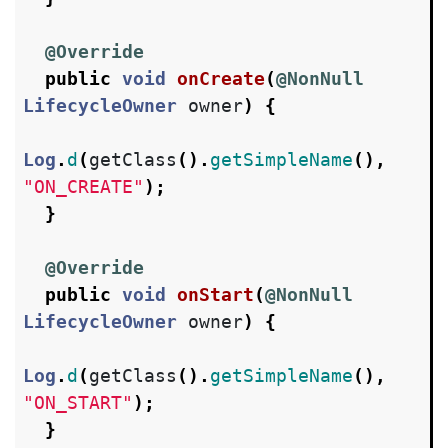
@Override
public
void
onCreate
(
@NonNull
LifecycleOwner
owner
)
{
Log
.
d
(
getClass
().
getSimpleName
(),
"ON_CREATE"
);
}
@Override
public
void
onStart
(
@NonNull
LifecycleOwner
owner
)
{
Log
.
d
(
getClass
().
getSimpleName
(),
"ON_START"
);
}