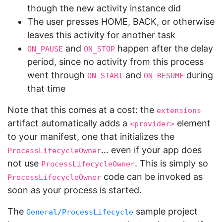
though the new activity instance did
The user presses HOME, BACK, or otherwise
leaves this activity for another task
and
happen after the delay
ON_PAUSE
ON_STOP
period, since no activity from this process
went through
and
during
ON_START
ON_RESUME
that time
Note that this comes at a cost: the
extensions
artifact automatically adds a
element
<provider>
to your manifest, one that initializes the
… even if your app does
ProcessLifecycleOwner
not use
. This is simply so
ProcessLifecycleOwner
code can be invoked as
ProcessLifecycleOwner
soon as your process is started.
The
sample project
General/ProcessLifecycle