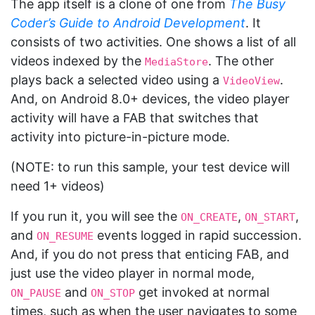
The app itself is a clone of one from
The Busy
Coder’s Guide to Android Development
. It
consists of two activities. One shows a list of all
videos indexed by the
. The other
MediaStore
plays back a selected video using a
.
VideoView
And, on Android 8.0+ devices, the video player
activity will have a FAB that switches that
activity into picture-in-picture mode.
(NOTE: to run this sample, your test device will
need 1+ videos)
If you run it, you will see the
,
,
ON_CREATE
ON_START
and
events logged in rapid succession.
ON_RESUME
And, if you do not press that enticing FAB, and
just use the video player in normal mode,
and
get invoked at normal
ON_PAUSE
ON_STOP
times, such as when the user navigates to some