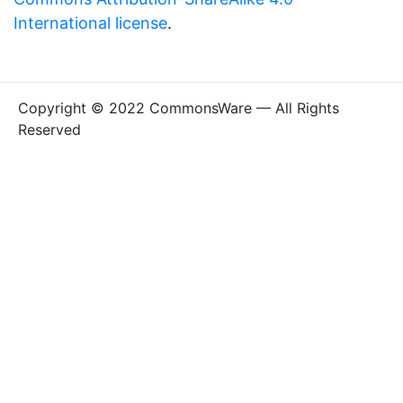
International license
.
Copyright © 2022 CommonsWare — All Rights
Reserved