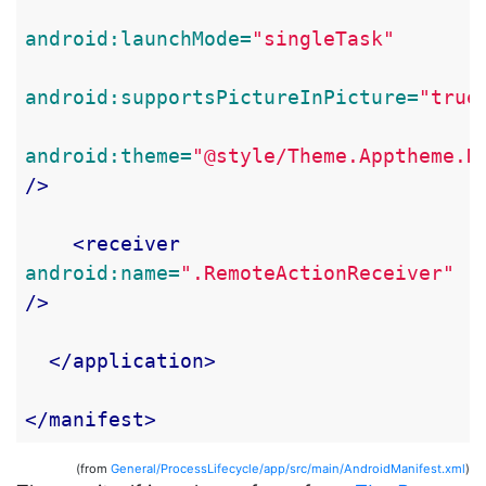
android:launchMode=
"singleTask"
android:supportsPictureInPicture=
"true
android:theme=
"@style/Theme.Apptheme.N
/>
<receiver
android:name=
".RemoteActionReceiver"
/>
</application>
</manifest>
(from
General/ProcessLifecycle/app/src/main/AndroidManifest.xml
)