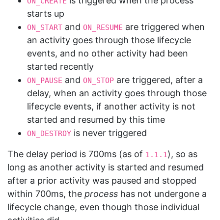
is triggered when the process
ON_CREATE
starts up
and
are triggered when
ON_START
ON_RESUME
an activity goes through those lifecycle
events, and no other activity had been
started recently
and
are triggered, after a
ON_PAUSE
ON_STOP
delay, when an activity goes through those
lifecycle events, if another activity is not
started and resumed by this time
is never triggered
ON_DESTROY
The delay period is 700ms (as of
), so as
1.1.1
long as another activity is started and resumed
after a prior activity was paused and stopped
within 700ms, the
process
has not undergone a
lifecycle change, even though those individual