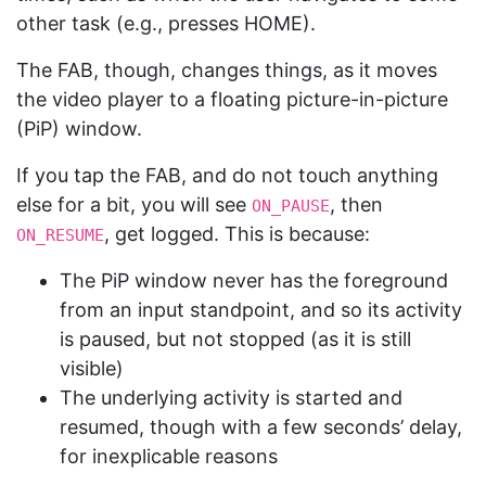
other task (e.g., presses HOME).
The FAB, though, changes things, as it moves
the video player to a floating picture-in-picture
(PiP) window.
If you tap the FAB, and do not touch anything
else for a bit, you will see
, then
ON_PAUSE
, get logged. This is because:
ON_RESUME
The PiP window never has the foreground
from an input standpoint, and so its activity
is paused, but not stopped (as it is still
visible)
The underlying activity is started and
resumed, though with a few seconds’ delay,
for inexplicable reasons