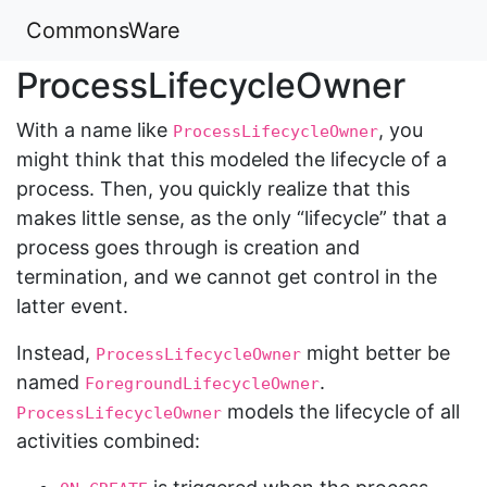
CommonsWare
ProcessLifecycleOwner
With a name like
, you
ProcessLifecycleOwner
might think that this modeled the lifecycle of a
process. Then, you quickly realize that this
makes little sense, as the only “lifecycle” that a
process goes through is creation and
termination, and we cannot get control in the
latter event.
Instead,
might better be
ProcessLifecycleOwner
named
.
ForegroundLifecycleOwner
models the lifecycle of all
ProcessLifecycleOwner
activities combined: