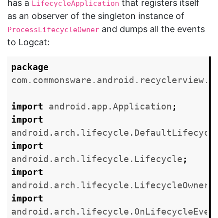
has a
that registers itself
LifecycleApplication
as an observer of the singleton instance of
and dumps all the events
ProcessLifecycleOwner
to Logcat:
package
com.commonsware.android.recyclerview.v
import
android.app.Application
;
import
android.arch.lifecycle.DefaultLifecycl
import
android.arch.lifecycle.Lifecycle
;
import
android.arch.lifecycle.LifecycleOwner
;
import
android.arch.lifecycle.OnLifecycleEven