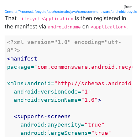
(from
General/ProcessLifecycle/app/src/main/java/com/commonsware/android/recyclerv
That
is then registered in
LifecycleApplication
the manifest via
on
:
android:name
<application>
<?xml version="1.0" encoding="utf-
8"?>
<manifest
package=
"com.commonsware.android.recyc
xmlns:android=
"http://schemas.android.
android:versionCode=
"1"
android:versionName=
"1.0"
>
<supports-screens
android:anyDensity=
"true"
android:largeScreens=
"true"