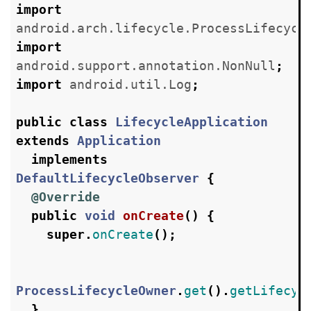
import
android.arch.lifecycle.ProcessLifecycl
import
android.support.annotation.NonNull
;
import
android.util.Log
;
public
class
LifecycleApplication
extends
Application
implements
DefaultLifecycleObserver
{
@Override
public
void
onCreate
()
{
super
.
onCreate
();
ProcessLifecycleOwner
.
get
().
getLifecyc
}