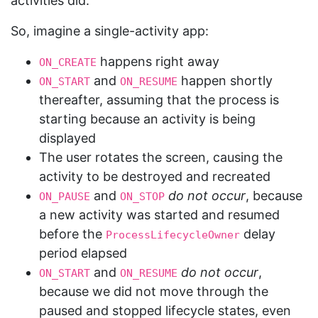
activities did.
So, imagine a single-activity app:
happens right away
ON_CREATE
and
happen shortly
ON_START
ON_RESUME
thereafter, assuming that the process is
starting because an activity is being
displayed
The user rotates the screen, causing the
activity to be destroyed and recreated
and
do not occur
, because
ON_PAUSE
ON_STOP
a new activity was started and resumed
before the
delay
ProcessLifecycleOwner
period elapsed
and
do not occur
,
ON_START
ON_RESUME
because we did not move through the
paused and stopped lifecycle states, even