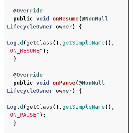
@Override
public
void
onResume
(
@NonNull
LifecycleOwner
owner
)
{
Log
.
d
(
getClass
().
getSimpleName
(),
"ON_RESUME"
);
}
@Override
public
void
onPause
(
@NonNull
LifecycleOwner
owner
)
{
Log
.
d
(
getClass
().
getSimpleName
(),
"ON_PAUSE"
);
}