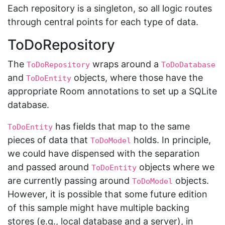
Each repository is a singleton, so all logic routes
through central points for each type of data.
ToDoRepository
The
wraps around a
ToDoRepository
ToDoDatabase
and
objects, where those have the
ToDoEntity
appropriate Room annotations to set up a SQLite
database.
has fields that map to the same
ToDoEntity
pieces of data that
holds. In principle,
ToDoModel
we could have dispensed with the separation
and passed around
objects where we
ToDoEntity
are currently passing around
objects.
ToDoModel
However, it is possible that some future edition
of this sample might have multiple backing
stores (e.g., local database and a server), in