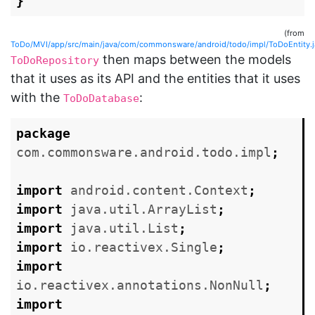
}
(from
ToDo/MVI/app/src/main/java/com/commonsware/android/todo/impl/ToDoEntity.j
then maps between the models
ToDoRepository
that it uses as its API and the entities that it uses
with the
:
ToDoDatabase
package
com.commonsware.android.todo.impl
;
import
android.content.Context
;
import
java.util.ArrayList
;
import
java.util.List
;
import
io.reactivex.Single
;
import
io.reactivex.annotations.NonNull
;
import