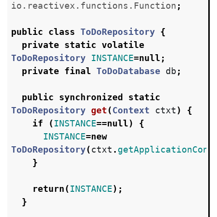
io.reactivex.functions.Function
;
public
class
ToDoRepository
{
private
static
volatile
ToDoRepository
INSTANCE
=
null
;
private
final
ToDoDatabase
db
;
public
synchronized
static
ToDoRepository
get
(
Context
ctxt
)
{
if
(
INSTANCE
==
null
)
{
INSTANCE
=
new
ToDoRepository
(
ctxt
.
getApplicationCont
}
return
(
INSTANCE
);
}