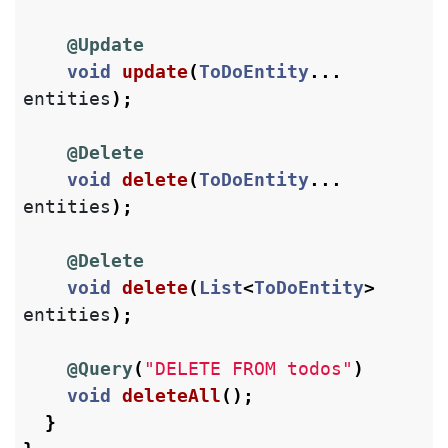
@Update
void
update
(
ToDoEntity
...
entities
);
@Delete
void
delete
(
ToDoEntity
...
entities
);
@Delete
void
delete
(
List
<
ToDoEntity
>
entities
);
@Query
(
"DELETE FROM todos"
)
void
deleteAll
();
}