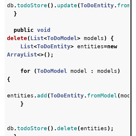
db
.
todoStore
().
update
(
ToDoEntity
.
fromM
}
public
void
delete
(
List
<
ToDoModel
>
models
)
{
List
<
ToDoEntity
>
entities
=
new
ArrayList
<>();
for
(
ToDoModel
model
:
models
)
{
entities
.
add
(
ToDoEntity
.
fromModel
(
mode
}
db
.
todoStore
().
delete
(
entities
);