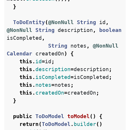
}
ToDoEntity
(
@NonNull
String
id
,
@NonNull
String
description
,
boolean
isCompleted
,
String
notes
,
@NonNull
Calendar
createdOn
)
{
this
.
id
=
id
;
this
.
description
=
description
;
this
.
isCompleted
=
isCompleted
;
this
.
notes
=
notes
;
this
.
createdOn
=
createdOn
;
}
public
ToDoModel
toModel
()
{
return
(
ToDoModel
.
builder
()