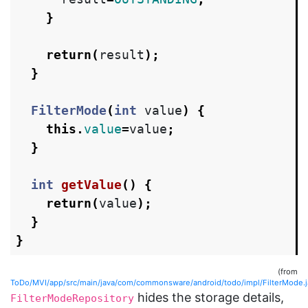
}
return
(
result
);
}
FilterMode
(
int
value
)
{
this
.
value
=
value
;
}
int
getValue
()
{
return
(
value
);
}
}
(from
ToDo/MVI/app/src/main/java/com/commonsware/android/todo/impl/FilterMode.j
hides the storage details,
FilterModeRepository