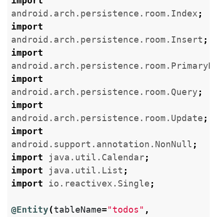
import
android.arch.persistence.room.Index
;
import
android.arch.persistence.room.Insert
;
import
android.arch.persistence.room.PrimaryK
import
android.arch.persistence.room.Query
;
import
android.arch.persistence.room.Update
;
import
android.support.annotation.NonNull
;
import
java.util.Calendar
;
import
java.util.List
;
import
io.reactivex.Single
;
@Entity
(
tableName
=
"todos"
,