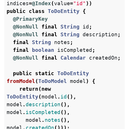
indices
=
@Index
(
value
=
"id"
))
public
class
ToDoEntity
{
@PrimaryKey
@NonNull
final
String
id
;
@NonNull
final
String
description
;
final
String
notes
;
final
boolean
isCompleted
;
@NonNull
final
Calendar
createdOn
;
public
static
ToDoEntity
fromModel
(
ToDoModel
model
)
{
return
(
new
ToDoEntity
(
model
.
id
(),
model
.
description
(),
model
.
isCompleted
(),
model
.
notes
(),
model
.
createdOn
()));