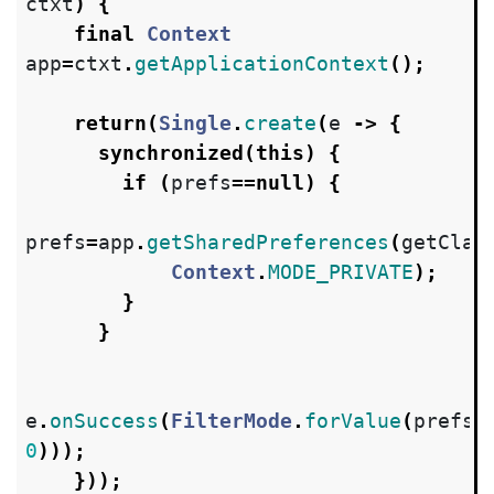
ctxt
)
{
final
Context
app
=
ctxt
.
getApplicationContext
();
return
(
Single
.
create
(
e
->
{
synchronized
(
this
)
{
if
(
prefs
==
null
)
{
prefs
=
app
.
getSharedPreferences
(
getClas
Context
.
MODE_PRIVATE
);
}
}
e
.
onSuccess
(
FilterMode
.
forValue
(
prefs
.
0
)));
}));