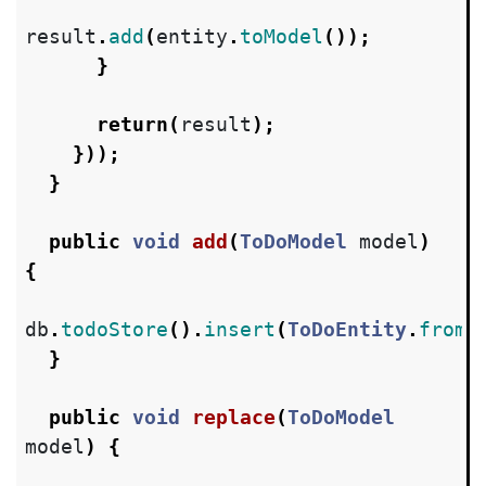
result
.
add
(
entity
.
toModel
());
}
return
(
result
);
}));
}
public
void
add
(
ToDoModel
model
)
{
db
.
todoStore
().
insert
(
ToDoEntity
.
fromM
}
public
void
replace
(
ToDoModel
model
)
{