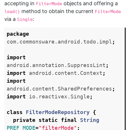
accepting in
objects and offering a
FilterMode
method to obtain the current
load()
FilterMode
via a
:
Single
package
com.commonsware.android.todo.impl
;
import
android.annotation.SuppressLint
;
import
android.content.Context
;
import
android.content.SharedPreferences
;
import
io.reactivex.Single
;
class
FilterModeRepository
{
private
static
final
String
PREF_MODE
=
"filterMode"
;