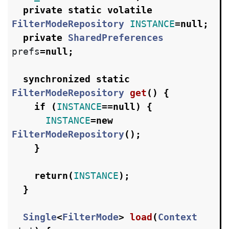
private
static
volatile
FilterModeRepository
INSTANCE
=
null
;
private
SharedPreferences
prefs
=
null
;
synchronized
static
FilterModeRepository
get
()
{
if
(
INSTANCE
==
null
)
{
INSTANCE
=
new
FilterModeRepository
();
}
return
(
INSTANCE
);
}
Single
<
FilterMode
>
load
(
Context