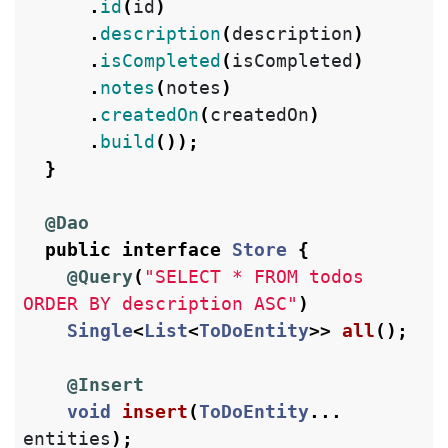
.
id
(
id
)
.
description
(
description
)
.
isCompleted
(
isCompleted
)
.
notes
(
notes
)
.
createdOn
(
createdOn
)
.
build
());
}
@Dao
public
interface
Store
{
@Query
(
"SELECT * FROM todos 
ORDER BY description ASC"
)
Single
<
List
<
ToDoEntity
>>
all
();
@Insert
void
insert
(
ToDoEntity
...
entities
);