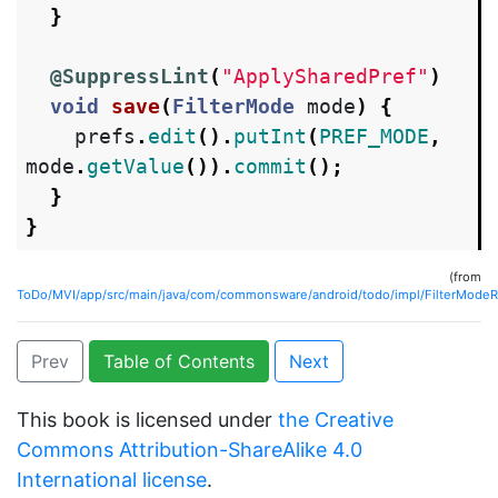
}
@SuppressLint
(
"ApplySharedPref"
)
void
save
(
FilterMode
mode
)
{
prefs
.
edit
().
putInt
(
PREF_MODE
,
mode
.
getValue
()).
commit
();
}
}
(from
ToDo/MVI/app/src/main/java/com/commonsware/android/todo/impl/FilterModeRe
Prev
Table of Contents
Next
This book is licensed under
the Creative
Commons Attribution-ShareAlike 4.0
International license
.