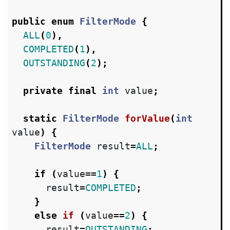
public
enum
FilterMode
{
ALL
(
0
),
COMPLETED
(
1
),
OUTSTANDING
(
2
);
private
final
int
value
;
static
FilterMode
forValue
(
int
value
)
{
FilterMode
result
=
ALL
;
if
(
value
==
1
)
{
result
=
COMPLETED
;
}
else
if
(
value
==
2
)
{
result
=
OUTSTANDING
;