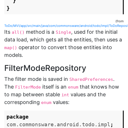
}
}
(from
ToDo/MVI/app/src/main/java/com/commonsware/android/todo/impl/ToDoReposit
Its
method is a
, used for the initial
all()
Single
data load, which gets all the entities, then uses a
operator to convert those entities into
map()
models.
FilterModeRepository
The filter mode is saved in
.
SharedPreferences
The
itself is an
that knows how
FilterMode
enum
to map between stable
values and the
int
corresponding
values:
enum
package
com.commonsware.android.todo.impl
;