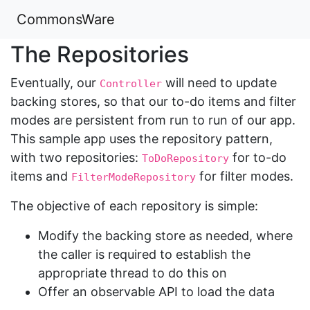
CommonsWare
The Repositories
Eventually, our
will need to update
Controller
backing stores, so that our to-do items and filter
modes are persistent from run to run of our app.
This sample app uses the repository pattern,
with two repositories:
for to-do
ToDoRepository
items and
for filter modes.
FilterModeRepository
The objective of each repository is simple:
Modify the backing store as needed, where
the caller is required to establish the
appropriate thread to do this on
Offer an observable API to load the data