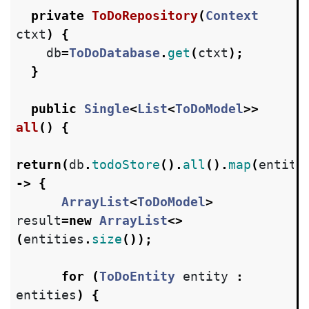
private
ToDoRepository
(
Context
ctxt
)
{
db
=
ToDoDatabase
.
get
(
ctxt
);
}
public
Single
<
List
<
ToDoModel
>>
all
()
{
return
(
db
.
todoStore
().
all
().
map
(
entiti
->
{
ArrayList
<
ToDoModel
>
result
=
new
ArrayList
<>
(
entities
.
size
());
for
(
ToDoEntity
entity
:
entities
)
{