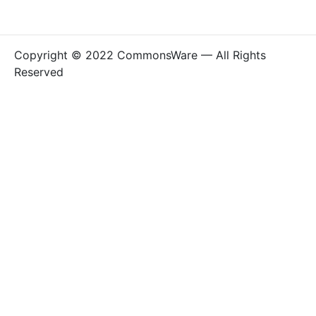
Copyright © 2022 CommonsWare — All Rights
Reserved