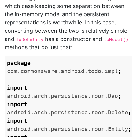
which case keeping some separation between
the in-memory model and the persistent
representations is worthwhile. In this case,
converting between the two is relatively simple,
and
has a constructor and
ToDoEntity
toModel()
methods that do just that:
package
com.commonsware.android.todo.impl
;
import
android.arch.persistence.room.Dao
;
import
android.arch.persistence.room.Delete
;
import
android.arch.persistence.room.Entity
;