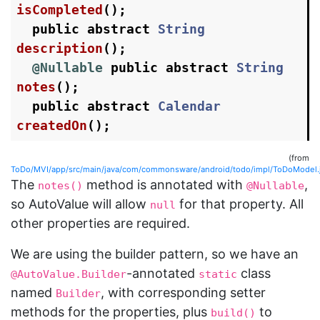
isCompleted
();
public
abstract
String
description
();
@Nullable
public
abstract
String
notes
();
public
abstract
Calendar
createdOn
();
(from
ToDo/MVI/app/src/main/java/com/commonsware/android/todo/impl/ToDoModel.
The
method is annotated with
,
notes()
@Nullable
so AutoValue will allow
for that property. All
null
other properties are required.
We are using the builder pattern, so we have an
-annotated
class
@AutoValue.Builder
static
named
, with corresponding setter
Builder
methods for the properties, plus
to
build()