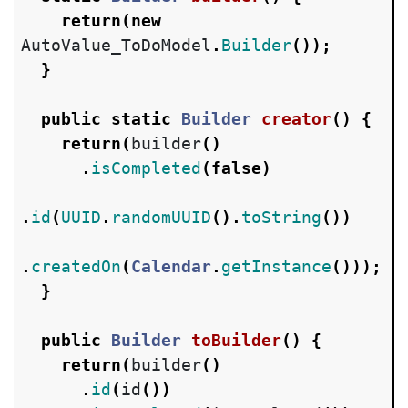
return
(
new
AutoValue_ToDoModel
.
Builder
());
}
public
static
Builder
creator
()
{
return
(
builder
()
.
isCompleted
(
false
)
.
id
(
UUID
.
randomUUID
().
toString
())
.
createdOn
(
Calendar
.
getInstance
()));
}
public
Builder
toBuilder
()
{
return
(
builder
()
.
id
(
id
())