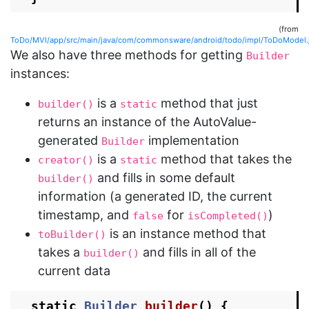
(from
ToDo/MVI/app/src/main/java/com/commonsware/android/todo/impl/ToDoModel.
We also have three methods for getting
Builder
instances:
is a
method that just
builder()
static
returns an instance of the AutoValue-
generated
implementation
Builder
is a
method that takes the
creator()
static
and fills in some default
builder()
information (a generated ID, the current
timestamp, and
for
)
false
isCompleted()
is an instance method that
toBuilder()
takes a
and fills in all of the
builder()
current data
static
Builder
builder
()
{