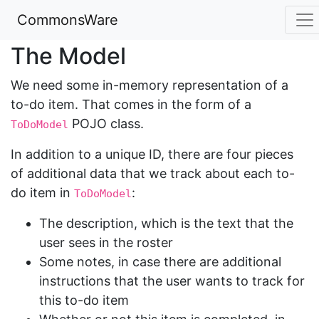
CommonsWare
The Model
We need some in-memory representation of a
to-do item. That comes in the form of a
POJO class.
ToDoModel
In addition to a unique ID, there are four pieces
of additional data that we track about each to-
do item in
:
ToDoModel
The description, which is the text that the
user sees in the roster
Some notes, in case there are additional
instructions that the user wants to track for
this to-do item