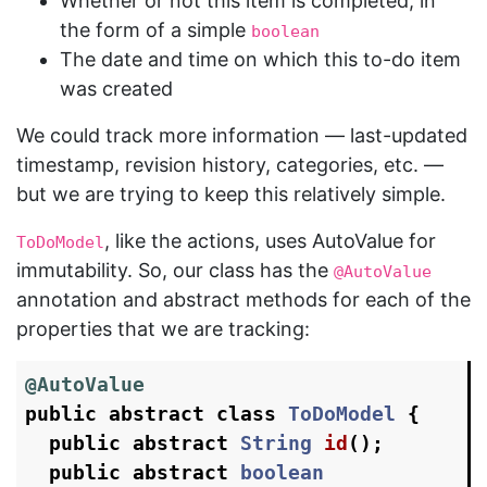
Whether or not this item is completed, in
the form of a simple
boolean
The date and time on which this to-do item
was created
We could track more information — last-updated
timestamp, revision history, categories, etc. —
but we are trying to keep this relatively simple.
, like the actions, uses AutoValue for
ToDoModel
immutability. So, our class has the
@AutoValue
annotation and abstract methods for each of the
properties that we are tracking:
@AutoValue
public
abstract
class
ToDoModel
{
public
abstract
String
id
();
public
abstract
boolean