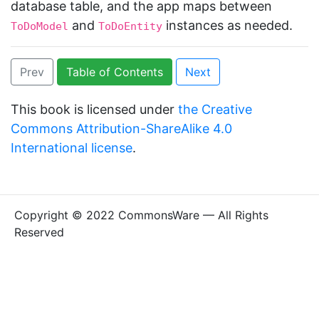
database table, and the app maps between
and
instances as needed.
ToDoModel
ToDoEntity
Prev
Table of Contents
Next
This book is licensed under
the Creative
Commons Attribution-ShareAlike 4.0
International license
.
Copyright © 2022 CommonsWare — All Rights
Reserved