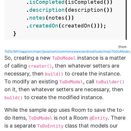
.
isCompleted
(
isCompleted
())
.
description
(
description
())
.
notes
(
notes
())
.
createdOn
(
createdOn
()));
}
(from
ToDo/MVI/app/src/main/java/com/commonsware/android/todo/impl/ToDoModel.
So, creating a new
instance is a matter
ToDoModel
of calling
, then whatever setters are
creator()
necessary, then
to create the instance.
build()
To modify an existing
, call
ToDoModel
toBuilder()
on it, then whatever setters are necessary, then
to create the modified instance.
build()
While the sample app uses Room to save the to-
do items,
is not a Room
. There
ToDoModel
@Entity
is a separate
class that models our
ToDoEntity