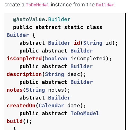
create a
instance from the
:
ToDoModel
Builder
@AutoValue
.
Builder
public
abstract
static
class
Builder
{
abstract
Builder
id
(
String
id
);
public
abstract
Builder
isCompleted
(
boolean
isCompleted
);
public
abstract
Builder
description
(
String
desc
);
public
abstract
Builder
notes
(
String
notes
);
abstract
Builder
createdOn
(
Calendar
date
);
public
abstract
ToDoModel
build
();
}