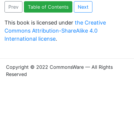
Prev
Table of Contents
Next
This book is licensed under
the Creative
Commons Attribution-ShareAlike 4.0
International license
.
Copyright © 2022 CommonsWare — All Rights
Reserved