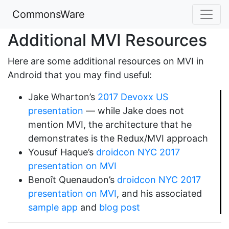
CommonsWare
Additional MVI Resources
Here are some additional resources on MVI in
Android that you may find useful:
Jake Wharton’s
2017 Devoxx US
presentation
— while Jake does not
mention MVI, the architecture that he
demonstrates is the Redux/MVI approach
Yousuf Haque’s
droidcon NYC 2017
presentation on MVI
Benoît Quenaudon’s
droidcon NYC 2017
presentation on MVI
, and his associated
sample app
and
blog post