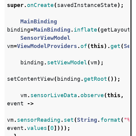
super
.
onCreate
(
savedInstanceState
);
MainBinding
binding
=
MainBinding
.
inflate
(
getLayoutI
SensorViewModel
vm
=
ViewModelProviders
.
of
(
this
).
get
(
Sen
binding
.
setViewModel
(
vm
);
setContentView
(
binding
.
getRoot
());
vm
.
sensorLiveData
.
observe
(
this
,
event
->
vm
.
sensorReading
.
set
(
String
.
format
(
"%f
event
.
values
[
0
])));