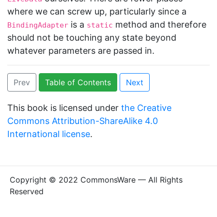
where we can screw up, particularly since a
is a
method and therefore
BindingAdapter
static
should not be touching any state beyond
whatever parameters are passed in.
Prev
Table of Contents
Next
This book is licensed under
the Creative
Commons Attribution-ShareAlike 4.0
International license
.
Copyright © 2022 CommonsWare — All Rights
Reserved