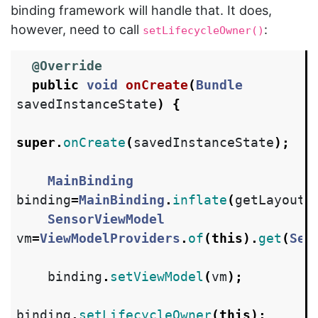
binding framework will handle that. It does,
however, need to call
:
setLifecycleOwner()
@Override
public
void
onCreate
(
Bundle
savedInstanceState
)
{
super
.
onCreate
(
savedInstanceState
);
MainBinding
binding
=
MainBinding
.
inflate
(
getLayoutI
SensorViewModel
vm
=
ViewModelProviders
.
of
(
this
).
get
(
Sen
binding
.
setViewModel
(
vm
);
binding
.
setLifecycleOwner
(
this
);