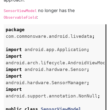
no longer has the
SensorViewModel
:
ObservableField
package
com.commonsware.android.livedata
;
import
android.app.Application
;
import
android.arch.lifecycle.AndroidViewMode
import
android.hardware.Sensor
;
import
android.hardware.SensorManager
;
import
android.support.annotation.NonNull
;
public
class
SensorViewModel