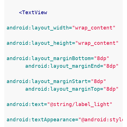
<TextView
android:layout_width=
"wrap_content"
android:layout_height=
"wrap_content"
android:layout_marginBottom=
"8dp"
android:layout_marginEnd=
"8dp"
android:layout_marginStart=
"8dp"
android:layout_marginTop=
"8dp"
android:text=
"@string/label_light"
android:textAppearance=
"@android:style