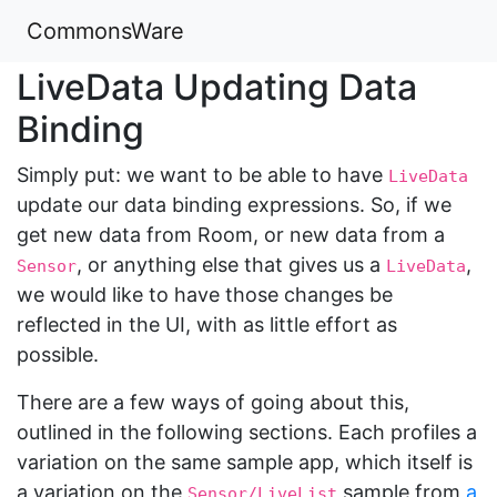
CommonsWare
LiveData Updating Data
Binding
Simply put: we want to be able to have
LiveData
update our data binding expressions. So, if we
get new data from Room, or new data from a
, or anything else that gives us a
,
Sensor
LiveData
we would like to have those changes be
reflected in the UI, with as little effort as
possible.
There are a few ways of going about this,
outlined in the following sections. Each profiles a
variation on the same sample app, which itself is
a variation on the
sample from
a
Sensor/LiveList