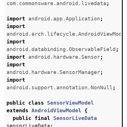
com.commonsware.android.livedata
;
import
android.app.Application
;
import
android.arch.lifecycle.AndroidViewMode
import
android.databinding.ObservableField
;
import
android.hardware.Sensor
;
import
android.hardware.SensorManager
;
import
android.support.annotation.NonNull
;
public
class
SensorViewModel
extends
AndroidViewModel
{
public
final
SensorLiveData
sensorLiveData
;