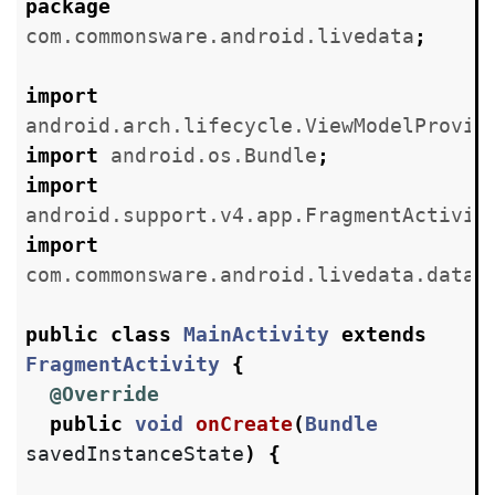
package
com.commonsware.android.livedata
;
import
android.arch.lifecycle.ViewModelProvid
import
android.os.Bundle
;
import
android.support.v4.app.FragmentActivit
import
com.commonsware.android.livedata.datab
public
class
MainActivity
extends
FragmentActivity
{
@Override
public
void
onCreate
(
Bundle
savedInstanceState
)
{