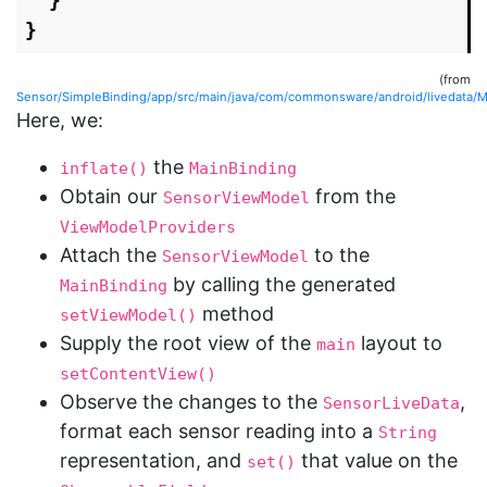
}
}
(from
Sensor/SimpleBinding/app/src/main/java/com/commonsware/android/livedata/Ma
Here, we:
the
inflate()
MainBinding
Obtain our
from the
SensorViewModel
ViewModelProviders
Attach the
to the
SensorViewModel
by calling the generated
MainBinding
method
setViewModel()
Supply the root view of the
layout to
main
setContentView()
Observe the changes to the
,
SensorLiveData
format each sensor reading into a
String
representation, and
that value on the
set()