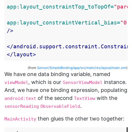
app:layout_constraintTop_toTopOf=
"pare
app:layout_constraintVertical_bias=
"0.
/>
</android.support.constraint.Constrain
</layout>
(from
Sensor/SimpleBinding/app/src/main/res/layout/main.xml
)
We have one data binding variable, named
, which is our
instance.
viewModel
SensorViewModel
And, we have one binding expression, populating
of the second
with the
android:text
TextView
.
sensorReading
ObservableField
then glues the other two together:
MainActivity