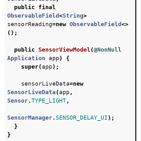
public
final
ObservableField
<
String
>
sensorReading
=
new
ObservableField
<>
();
public
SensorViewModel
(
@NonNull
Application
app
)
{
super
(
app
);
sensorLiveData
=
new
SensorLiveData
(
app
,
Sensor
.
TYPE_LIGHT
,
SensorManager
.
SENSOR_DELAY_UI
);
}
}