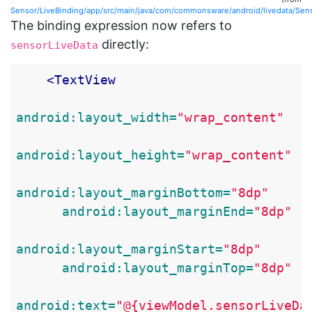
Sensor/LiveBinding/app/src/main/java/com/commonsware/android/livedata/Sen
The binding expression now refers to
directly:
sensorLiveData
<TextView
android:layout_width=
"wrap_content"
android:layout_height=
"wrap_content"
android:layout_marginBottom=
"8dp"
android:layout_marginEnd=
"8dp"
android:layout_marginStart=
"8dp"
android:layout_marginTop=
"8dp"
android:text=
"@{viewModel.sensorLiveDa