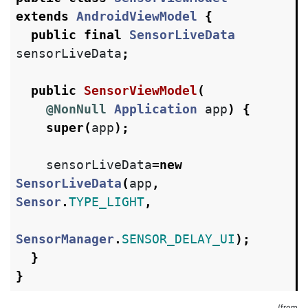
extends
AndroidViewModel
{
public
final
SensorLiveData
sensorLiveData
;
public
SensorViewModel
(
@NonNull
Application
app
)
{
super
(
app
);
sensorLiveData
=
new
SensorLiveData
(
app
,
Sensor
.
TYPE_LIGHT
,
SensorManager
.
SENSOR_DELAY_UI
);
}
}
(from