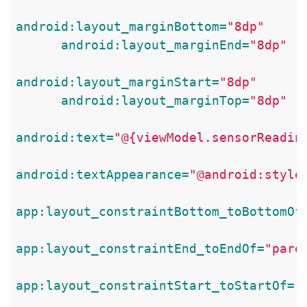
android:layout_marginBottom=
"8dp"
android:layout_marginEnd=
"8dp"
android:layout_marginStart=
"8dp"
android:layout_marginTop=
"8dp"
android:text=
"@{viewModel.sensorReadin
android:textAppearance=
"@android:style
app:layout_constraintBottom_toBottomOf
app:layout_constraintEnd_toEndOf=
"pare
app:layout_constraintStart_toStartOf=
"