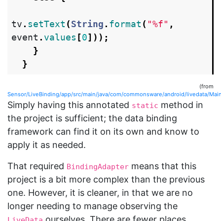
tv
.
setText
(
String
.
format
(
"%f"
,
event
.
values
[
0
]));
}
}
(from
Sensor/LiveBinding/app/src/main/java/com/commonsware/android/livedata/MainA
Simply having this annotated
method in
static
the project is sufficient; the data binding
framework can find it on its own and know to
apply it as needed.
That required
means that this
BindingAdapter
project is a bit more complex than the previous
one. However, it is cleaner, in that we are no
longer needing to manage observing the
ourselves. There are fewer places
LiveData