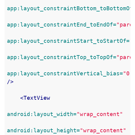
app:layout_constraintBottom_toBottomOf
app:layout_constraintEnd_toEndOf=
"pare
app:layout_constraintStart_toStartOf=
"
app:layout_constraintTop_toTopOf=
"pare
app:layout_constraintVertical_bias=
"0.
/>
<TextView
android:layout_width=
"wrap_content"
android:layout_height=
"wrap_content"