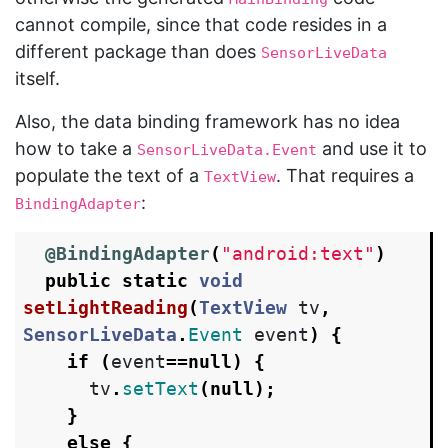
cannot compile, since that code resides in a
different package than does
SensorLiveData
itself.
Also, the data binding framework has no idea
how to take a
and use it to
SensorLiveData.Event
populate the text of a
. That requires a
TextView
:
BindingAdapter
@BindingAdapter
(
"android:text"
)
public
static
void
setLightReading
(
TextView
tv
,
SensorLiveData
.
Event
event
)
{
if
(
event
==
null
)
{
tv
.
setText
(
null
);
}
else
{