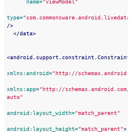
name=
"viewModel"
type=
"com.commonsware.android.livedata
/>
</data>
<android.support.constraint.Constraint
xmlns:android=
"http://schemas.android.
xmlns:app=
"http://schemas.android.com/
auto"
android:layout_width=
"match_parent"
android:layout_height=
"match_parent"
>