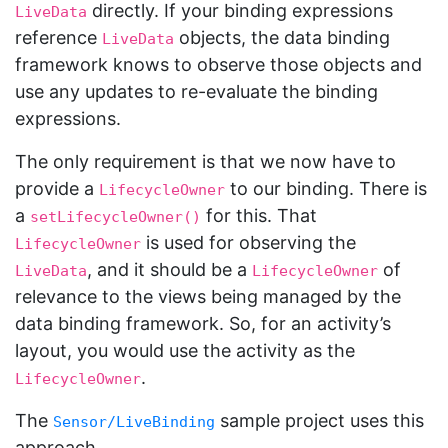
directly. If your binding expressions
LiveData
reference
objects, the data binding
LiveData
framework knows to observe those objects and
use any updates to re-evaluate the binding
expressions.
The only requirement is that we now have to
provide a
to our binding. There is
LifecycleOwner
a
for this. That
setLifecycleOwner()
is used for observing the
LifecycleOwner
, and it should be a
of
LiveData
LifecycleOwner
relevance to the views being managed by the
data binding framework. So, for an activity’s
layout, you would use the activity as the
.
LifecycleOwner
The
sample project uses this
Sensor/LiveBinding
approach.