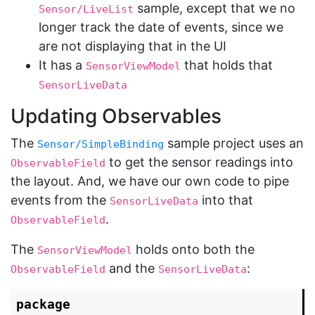
sample, except that we no
Sensor/LiveList
longer track the date of events, since we
are not displaying that in the UI
It has a
that holds that
SensorViewModel
SensorLiveData
Updating Observables
The
sample project uses an
Sensor/SimpleBinding
to get the sensor readings into
ObservableField
the layout. And, we have our own code to pipe
events from the
into that
SensorLiveData
.
ObservableField
The
holds onto both the
SensorViewModel
and the
:
ObservableField
SensorLiveData
package