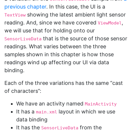
previous chapter
. In this case, the UI is a
showing the latest ambient light sensor
TextView
reading. And, since we have covered
,
ViewModel
we will use that for holding onto our
that is the source of those sensor
SensorLiveData
readings. What varies between the three
samples shown in this chapter is how those
readings wind up affecting our UI via data
binding.
Each of the three variations has the same “cast
of characters”:
We have an activity named
MainActivity
It has a
layout in which we use
main.xml
data binding
It has the
from the
SensorLiveData