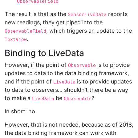
ObservableField
The result is that as the
reports
SensorLiveData
new readings, they get piped into the
, which triggers an update to the
ObservableField
.
TextView
Binding to LiveData
However, if the point of
is to provide
Observable
updates to data to the data binding framework,
and if the point of
is to provide updates
LiveData
to data to observers… shouldn’t there be a way
to make a
be
?
LiveData
Observable
In short: no.
However, that is not needed, because as of 2018,
the data binding framework can work with