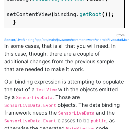
setContentView
(
binding
.
getRoot
());
}
(from
Sensor/LiveBinding/app/src/main/java/com/commonsware/android/livedata/MainA
In some cases, that is all that you will need. In
this case, though, there are a couple of
additional changes from the previous sample
that are needed to make it work.
Our binding expression is attempting to populate
the text of a
with the objects emitted
TextView
by a
. Those are
SensorLiveData
objects. The data binding
SensorLiveData.Event
framework needs the
and the
SensorLiveData
classes to be
, as
SensorLiveData.Event
public
otherwise the generated
code
MainBinding