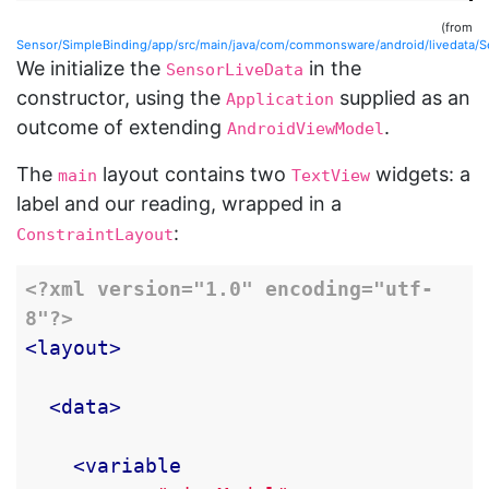
(from
Sensor/SimpleBinding/app/src/main/java/com/commonsware/android/livedata/
We initialize the
in the
SensorLiveData
constructor, using the
supplied as an
Application
outcome of extending
.
AndroidViewModel
The
layout contains two
widgets: a
main
TextView
label and our reading, wrapped in a
:
ConstraintLayout
<?xml version="1.0" encoding="utf-
8"?>
<layout>
<data>
<variable