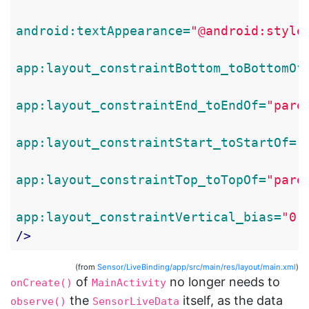
android:textAppearance=
"@android:style
app:layout_constraintBottom_toBottomOf
app:layout_constraintEnd_toEndOf=
"pare
app:layout_constraintStart_toStartOf=
"
app:layout_constraintTop_toTopOf=
"pare
app:layout_constraintVertical_bias=
"0.
/>
(from
Sensor/LiveBinding/app/src/main/res/layout/main.xml
)
of
no longer needs to
onCreate()
MainActivity
the
itself, as the data
observe()
SensorLiveData