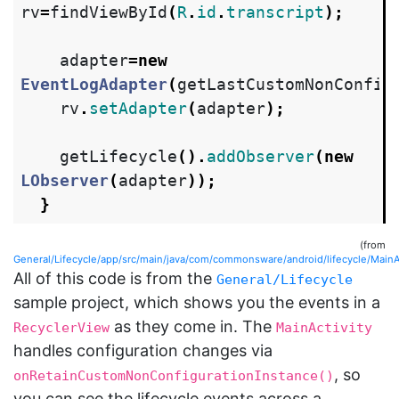
rv
=
findViewById
(
R
.
id
.
transcript
);
adapter
=
new
EventLogAdapter
(
getLastCustomNonConfig
rv
.
setAdapter
(
adapter
);
getLifecycle
().
addObserver
(
new
LObserver
(
adapter
));
}
(from
General/Lifecycle/app/src/main/java/com/commonsware/android/lifecycle/MainAc
All of this code is from the
General/Lifecycle
sample project, which shows you the events in a
as they come in. The
RecyclerView
MainActivity
handles configuration changes via
, so
onRetainCustomNonConfigurationInstance()
you can see the lifecycle events across a