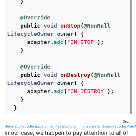
}
@Override
public
void
onStop
(
@NonNull
LifecycleOwner
owner
)
{
adapter
.
add
(
"ON_STOP"
);
}
@Override
public
void
onDestroy
(
@NonNull
LifecycleOwner
owner
)
{
adapter
.
add
(
"ON_DESTROY"
);
}
}
(from
General/Lifecycle/app/src/main/java/com/commonsware/android/lifecycle/MainAc
In our case, we happen to pay attention to all of