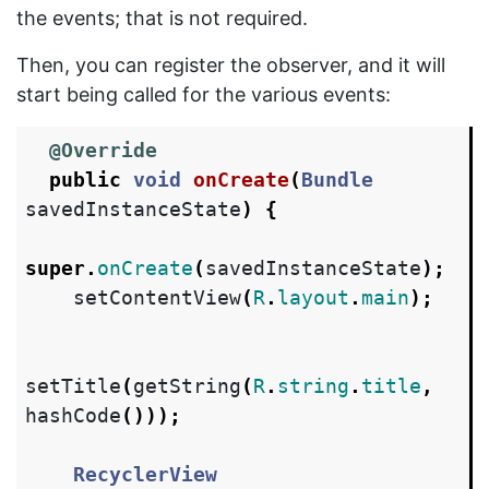
the events; that is not required.
Then, you can register the observer, and it will
start being called for the various events:
@Override
public
void
onCreate
(
Bundle
savedInstanceState
)
{
super
.
onCreate
(
savedInstanceState
);
setContentView
(
R
.
layout
.
main
);
setTitle
(
getString
(
R
.
string
.
title
,
hashCode
()));
RecyclerView