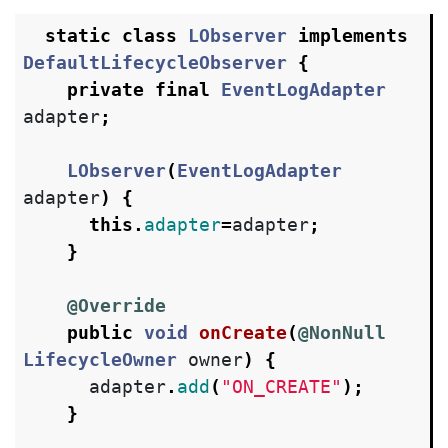
static
class
LObserver
implements
DefaultLifecycleObserver
{
private
final
EventLogAdapter
adapter
;
LObserver
(
EventLogAdapter
adapter
)
{
this
.
adapter
=
adapter
;
}
@Override
public
void
onCreate
(
@NonNull
LifecycleOwner
owner
)
{
adapter
.
add
(
"ON_CREATE"
);
}