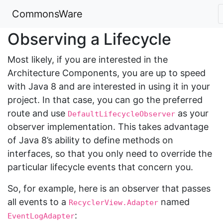
CommonsWare
Observing a Lifecycle
Most likely, if you are interested in the
Architecture Components, you are up to speed
with Java 8 and are interested in using it in your
project. In that case, you can go the preferred
route and use
as your
DefaultLifecycleObserver
observer implementation. This takes advantage
of Java 8’s ability to define methods on
interfaces, so that you only need to override the
particular lifecycle events that concern you.
So, for example, here is an observer that passes
all events to a
named
RecyclerView.Adapter
:
EventLogAdapter