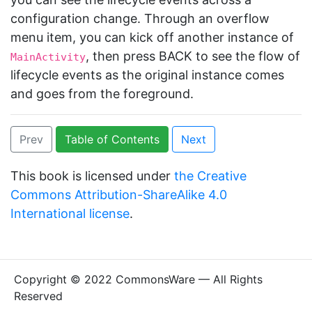
configuration change. Through an overflow
menu item, you can kick off another instance of
, then press BACK to see the flow of
MainActivity
lifecycle events as the original instance comes
and goes from the foreground.
Prev
Table of Contents
Next
This book is licensed under
the Creative
Commons Attribution-ShareAlike 4.0
International license
.
Copyright © 2022 CommonsWare — All Rights
Reserved