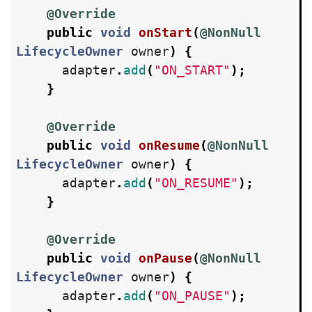
@Override
public
void
onStart
(
@NonNull
LifecycleOwner
owner
)
{
adapter
.
add
(
"ON_START"
);
}
@Override
public
void
onResume
(
@NonNull
LifecycleOwner
owner
)
{
adapter
.
add
(
"ON_RESUME"
);
}
@Override
public
void
onPause
(
@NonNull
LifecycleOwner
owner
)
{
adapter
.
add
(
"ON_PAUSE"
);