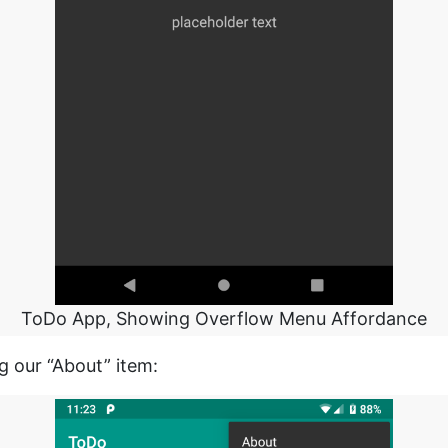
ToDo App, Showing Overflow Menu Affordance
g our “About” item: