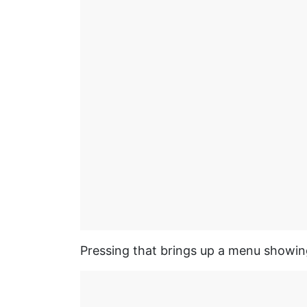
Pressing that brings up a menu showin