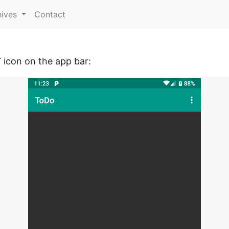
hives
Contact
” icon on the app bar: