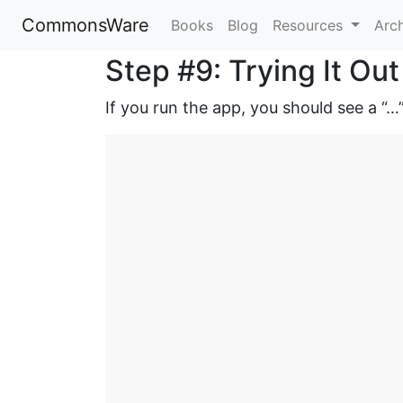
CommonsWare
Books
Blog
Resources
Arc
Step #9: Trying It Out
If you run the app, you should see a “…