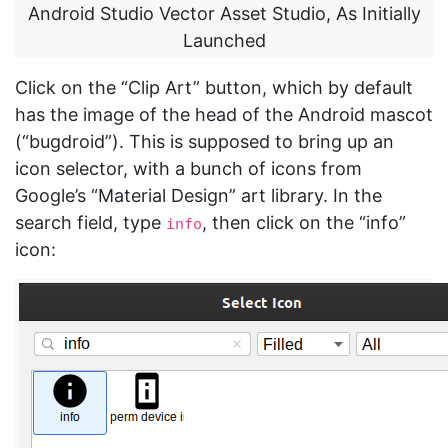
Android Studio Vector Asset Studio, As Initially
Launched
Click on the “Clip Art” button, which by default
has the image of the head of the Android mascot
(“bugdroid”). This is supposed to bring up an
icon selector, with a bunch of icons from
Google’s “Material Design” art library. In the
search field, type
, then click on the “info”
info
icon: