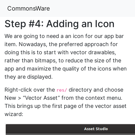
CommonsWare
Step #4: Adding an Icon
We are going to need a an icon for our app bar
item. Nowadays, the preferred approach for
doing this is to start with vector drawables,
rather than bitmaps, to reduce the size of the
app and maximize the quality of the icons when
they are displayed.
Right-click over the
directory and choose
res/
New > “Vector Asset” from the context menu.
This brings up the first page of the vector asset
wizard: