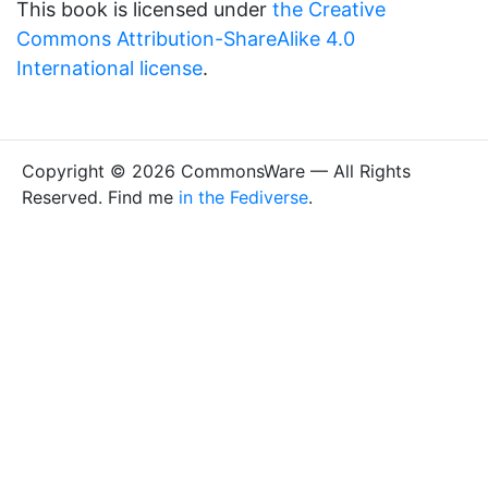
This book is licensed under
the Creative
Commons Attribution-ShareAlike 4.0
International license
.
Copyright © 2026 CommonsWare — All Rights
Reserved. Find me
in the Fediverse
.