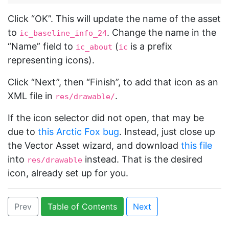
Click “OK”. This will update the name of the asset
to
. Change the name in the
ic_baseline_info_24
“Name” field to
(
is a prefix
ic_about
ic
representing icons).
Click “Next”, then “Finish”, to add that icon as an
XML file in
.
res/drawable/
If the icon selector did not open, that may be
due to
this Arctic Fox bug
. Instead, just close up
the Vector Asset wizard, and download
this file
into
instead. That is the desired
res/drawable
icon, already set up for you.
Prev
Table of Contents
Next