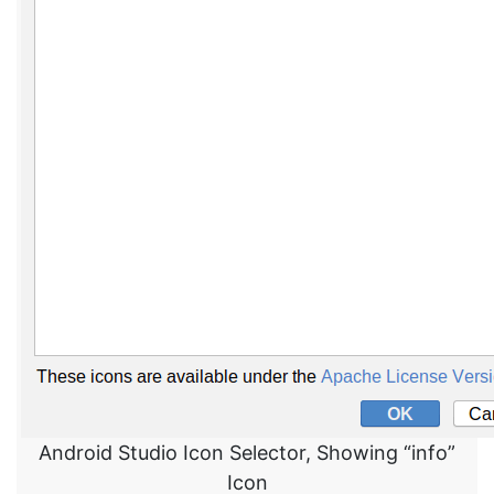
Android Studio Icon Selector, Showing “info”
Icon