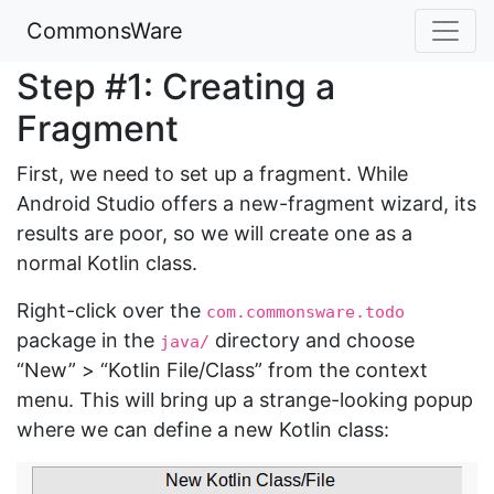
CommonsWare
Step #1: Creating a
Fragment
First, we need to set up a fragment. While
Android Studio offers a new-fragment wizard, its
results are poor, so we will create one as a
normal Kotlin class.
Right-click over the
com.commonsware.todo
package in the
directory and choose
java/
“New” > “Kotlin File/Class” from the context
menu. This will bring up a strange-looking popup
where we can define a new Kotlin class: