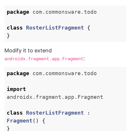
package
com.commonsware.todo
class
RosterListFragment
{
}
Modify it to extend
:
androidx.fragment.app.Fragment
package
com.commonsware.todo
import
androidx.fragment.app.Fragment
class
RosterListFragment
:
Fragment
()
{
}