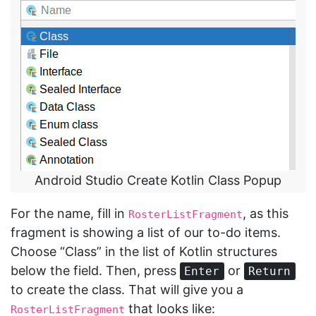
Android Studio Create Kotlin Class Popup
For the name, fill in
, as this
RosterListFragment
fragment is showing a list of our to-do items.
Choose “Class” in the list of Kotlin structures
below the field. Then, press
or
Enter
Return
to create the class. That will give you a
that looks like:
RosterListFragment