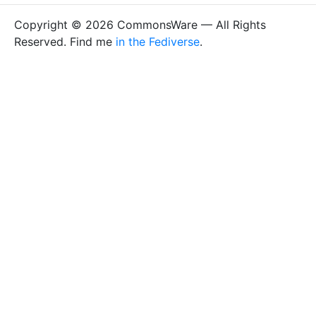
Copyright © 2026 CommonsWare — All Rights
Reserved. Find me
in the Fediverse
.