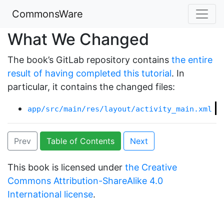
CommonsWare
What We Changed
The book’s GitLab repository contains
the entire
result of having completed this tutorial
. In
particular, it contains the changed files:
app/src/main/res/layout/activity_main.xml
Prev
Table of Contents
Next
This book is licensed under
the Creative
Commons Attribution-ShareAlike 4.0
International license
.