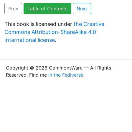
Prev
Table of Contents
Next
This book is licensed under
the Creative
Commons Attribution-ShareAlike 4.0
International license
.
Copyright © 2026 CommonsWare — All Rights
Reserved. Find me
in the Fediverse
.