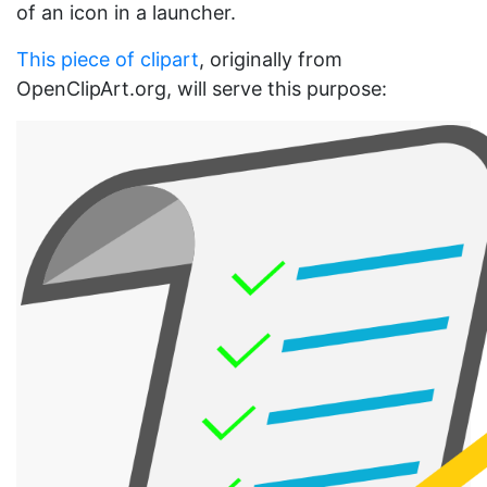
of an icon in a launcher.
This piece of clipart
, originally from
OpenClipArt.org, will serve this purpose: