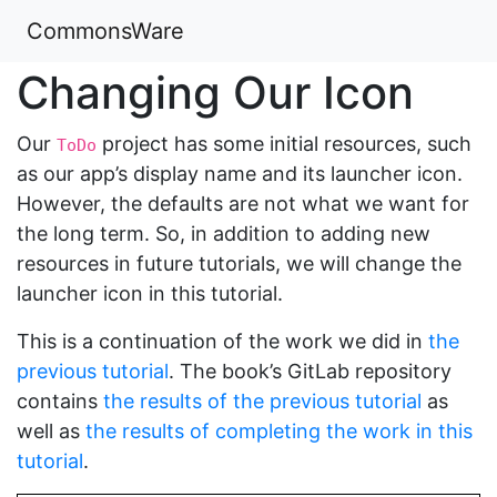
CommonsWare
Changing Our Icon
Our
project has some initial resources, such
ToDo
as our app’s display name and its launcher icon.
However, the defaults are not what we want for
the long term. So, in addition to adding new
resources in future tutorials, we will change the
launcher icon in this tutorial.
This is a continuation of the work we did in
the
previous tutorial
. The book’s GitLab repository
contains
the results of the previous tutorial
as
well as
the results of completing the work in this
tutorial
.