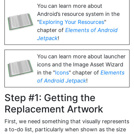
You can learn more about
Android’s resource system in the
"
Exploring Your Resources
"
chapter of
Elements of Android
Jetpack
!
You can learn more about launcher
icons and the Image Asset Wizard
in the "
Icons
" chapter of
Elements
of Android Jetpack
!
Step #1: Getting the
Replacement Artwork
First, we need something that visually represents
a to-do list, particularly when shown as the size