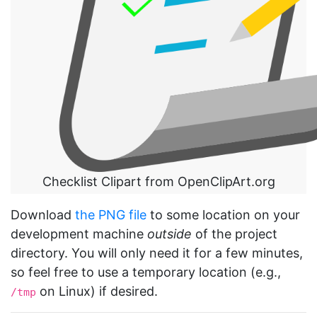
Checklist Clipart from OpenClipArt.org
Download
the PNG file
to some location on your
development machine
outside
of the project
directory. You will only need it for a few minutes,
so feel free to use a temporary location (e.g.,
on Linux) if desired.
/tmp