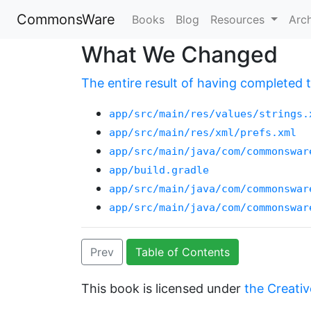
CommonsWare
Books
Blog
Resources
Arc
What We Changed
The entire result of having completed th
app/src/main/res/values/strings.
app/src/main/res/xml/prefs.xml
app/src/main/java/com/commonswar
app/build.gradle
app/src/main/java/com/commonswar
app/src/main/java/com/commonswar
Prev
Table of Contents
This book is licensed under
the Creativ