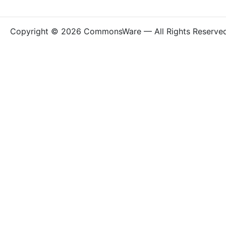
Copyright © 2026 CommonsWare — All Rights Reserve