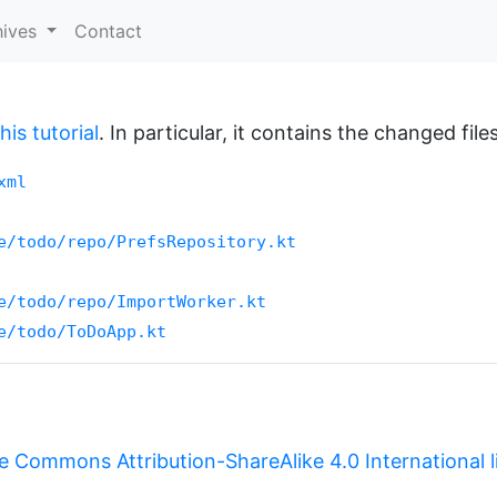
hives
Contact
is tutorial
. In particular, it contains the changed files
xml
e/todo/repo/PrefsRepository.kt
e/todo/repo/ImportWorker.kt
e/todo/ToDoApp.kt
e Commons Attribution-ShareAlike 4.0 International 