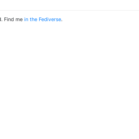
d. Find me
in the Fediverse
.