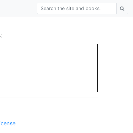
:
license
.