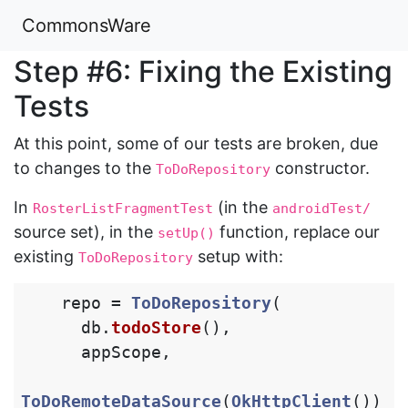
CommonsWare
Step #6: Fixing the Existing
Tests
At this point, some of our tests are broken, due
to changes to the
constructor.
ToDoRepository
In
(in the
RosterListFragmentTest
androidTest/
source set), in the
function, replace our
setUp()
existing
setup with:
ToDoRepository
repo
=
ToDoRepository
(
db
.
todoStore
(),
appScope
,
ToDoRemoteDataSource
(
OkHttpClient
())