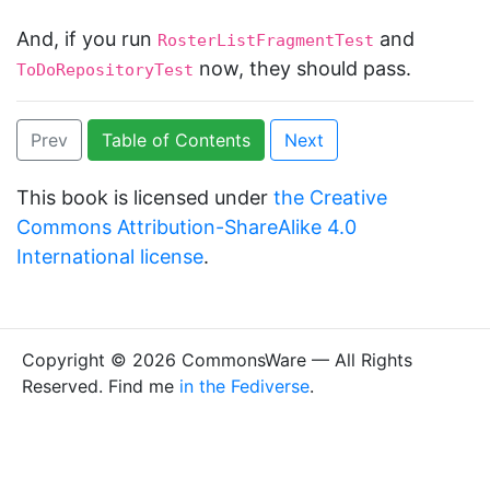
And, if you run
and
RosterListFragmentTest
now, they should pass.
ToDoRepositoryTest
Prev
Table of Contents
Next
This book is licensed under
the Creative
Commons Attribution-ShareAlike 4.0
International license
.
Copyright © 2026 CommonsWare — All Rights
Reserved. Find me
in the Fediverse
.