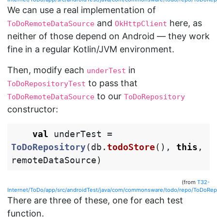
We can use a real implementation of
and
here, as
ToDoRemoteDataSource
OkHttpClient
neither of those depend on Android — they work
fine in a regular Kotlin/JVM environment.
Then, modify each
in
underTest
to pass that
ToDoRepositoryTest
to our
ToDoRemoteDataSource
ToDoRepository
constructor:
val
underTest
=
ToDoRepository
(
db
.
todoStore
(),
this
,
remoteDataSource
)
(from
T32-
Internet/ToDo/app/src/androidTest/java/com/commonsware/todo/repo/ToDoRepo
There are three of these, one for each test
function.