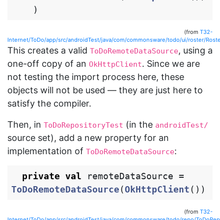
)
(from
T32-
Internet/ToDo/app/src/androidTest/java/com/commonsware/todo/ui/roster/Roste
This creates a valid
, using a
ToDoRemoteDataSource
one-off copy of an
. Since we are
OkHttpClient
not testing the import process here, these
objects will not be used — they are just here to
satisfy the compiler.
Then, in
(in the
ToDoRepositoryTest
androidTest/
source set), add a new property for an
implementation of
:
ToDoRemoteDataSource
private
val
remoteDataSource
=
ToDoRemoteDataSource
(
OkHttpClient
())
(from
T32-
Internet/ToDo/app/src/androidTest/java/com/commonsware/todo/repo/ToDoRepo