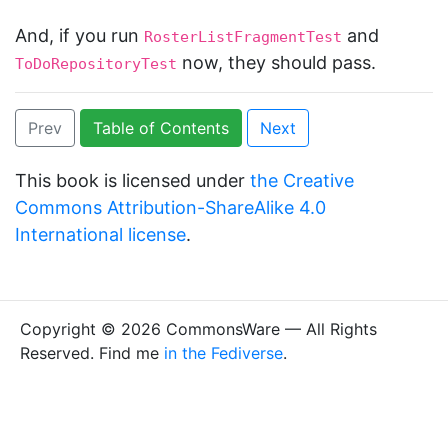
And, if you run
and
RosterListFragmentTest
now, they should pass.
ToDoRepositoryTest
Prev
Table of Contents
Next
This book is licensed under
the Creative
Commons Attribution-ShareAlike 4.0
International license
.
Copyright © 2026 CommonsWare — All Rights
Reserved. Find me
in the Fediverse
.