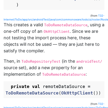
)
(from
T32-
Internet/ToDo/app/src/androidTest/java/com/commonsware/todo/ui/roster/Roste
This creates a valid
, using a
ToDoRemoteDataSource
one-off copy of an
. Since we are
OkHttpClient
not testing the import process here, these
objects will not be used — they are just here to
satisfy the compiler.
Then, in
(in the
ToDoRepositoryTest
androidTest/
source set), add a new property for an
implementation of
:
ToDoRemoteDataSource
private
val
remoteDataSource
=
ToDoRemoteDataSource
(
OkHttpClient
())
(from
T32-
Internet/ToDo/app/src/androidTest/java/com/commonsware/todo/repo/ToDoRepo