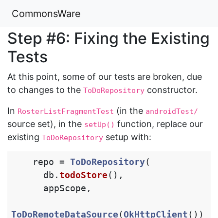
CommonsWare
Step #6: Fixing the Existing
Tests
At this point, some of our tests are broken, due
to changes to the
constructor.
ToDoRepository
In
(in the
RosterListFragmentTest
androidTest/
source set), in the
function, replace our
setUp()
existing
setup with:
ToDoRepository
repo
=
ToDoRepository
(
db
.
todoStore
(),
appScope
,
ToDoRemoteDataSource
(
OkHttpClient
())