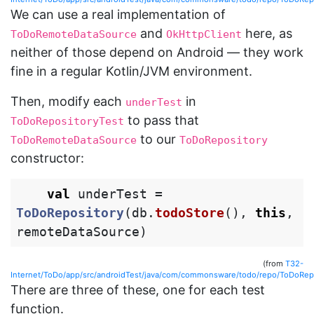
We can use a real implementation of
and
here, as
ToDoRemoteDataSource
OkHttpClient
neither of those depend on Android — they work
fine in a regular Kotlin/JVM environment.
Then, modify each
in
underTest
to pass that
ToDoRepositoryTest
to our
ToDoRemoteDataSource
ToDoRepository
constructor:
val
underTest
=
ToDoRepository
(
db
.
todoStore
(),
this
,
remoteDataSource
)
(from
T32-
Internet/ToDo/app/src/androidTest/java/com/commonsware/todo/repo/ToDoRepo
There are three of these, one for each test
function.