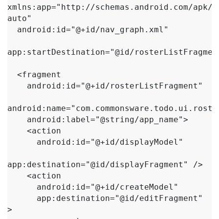
xmlns:app="http://schemas.android.com/apk/r
auto"

  android:id="@+id/nav_graph.xml"

app:startDestination="@id/rosterListFragment
  <fragment

    android:id="@+id/rosterListFragment"

android:name="com.commonsware.todo.ui.roste
    android:label="@string/app_name">

    <action

      android:id="@+id/displayModel"

app:destination="@id/displayFragment" />

    <action

      android:id="@+id/createModel"

      app:destination="@id/editFragment" 
>
