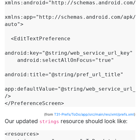
xmlns:android="http://schemas.android.com/ap
xmlns:app="http://schemas.android.com/apk/r
auto">

  <EditTextPreference

android:key="@string/web_service_url_key"

    android:selectAllOnFocus="true"

android:title="@string/pref_url_title"

app:defaultValue="@string/web_service_url_de
/>

</PreferenceScreen>
(from
T31-Prefs/ToDo/app/src/main/res/xml/prefs.xml
)
Our updated
resource should look like:
strings
<resources>
