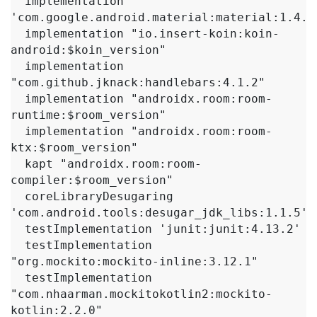
  implementation 
'com.google.android.material:material:1.4.0'
  implementation "io.insert-koin:koin-
android:$koin_version"

  implementation 
"com.github.jknack:handlebars:4.1.2"

  implementation "androidx.room:room-
runtime:$room_version"

  implementation "androidx.room:room-
ktx:$room_version"

  kapt "androidx.room:room-
compiler:$room_version"

  coreLibraryDesugaring 
'com.android.tools:desugar_jdk_libs:1.1.5'

  testImplementation 'junit:junit:4.13.2'

  testImplementation 
"org.mockito:mockito-inline:3.12.1"

  testImplementation 
"com.nhaarman.mockitokotlin2:mockito-
kotlin:2.2.0"
