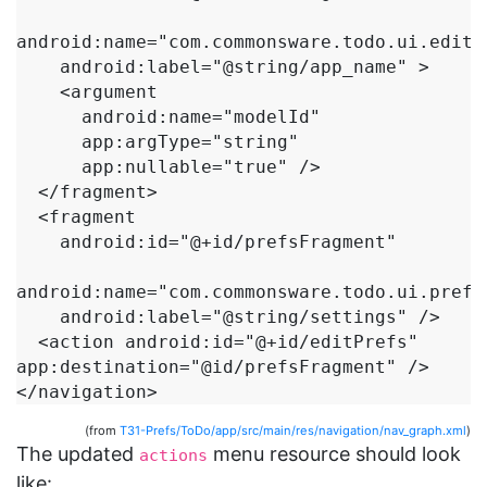
android:name="com.commonsware.todo.ui.edit.E
    android:label="@string/app_name" >

    <argument

      android:name="modelId"

      app:argType="string"

      app:nullable="true" />

  </fragment>

  <fragment

    android:id="@+id/prefsFragment"

android:name="com.commonsware.todo.ui.prefs.
    android:label="@string/settings" />

  <action android:id="@+id/editPrefs" 
app:destination="@id/prefsFragment" />

</navigation>
(from
T31-Prefs/ToDo/app/src/main/res/navigation/nav_graph.xml
)
The updated
menu resource should look
actions
like: