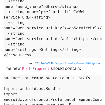
  <string 
name="menu_share">Share</string>

  <string name="pref_url_title">Web 
service URL</string>

  <string 
name="web_service_url_key">webServiceUrl</st
  <string 
name="web_service_url_default">https://comm
  <string 
name="settings">Settings</string>

(from
T31-Prefs/ToDo/app/src/main/res/values/strings.xml
)
The new
should contain:
PrefsFragment
package com.commonsware.todo.ui.prefs

import android.os.Bundle

import 
androidx.preference.PreferenceFragmentCompat
import com.commonsware.todo.R
