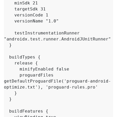
    minSdk 21

    targetSdk 31

    versionCode 1

    versionName "1.0"

    testInstrumentationRunner 
"androidx.test.runner.AndroidJUnitRunner"

  }

  buildTypes {

    release {

      minifyEnabled false

      proguardFiles 
getDefaultProguardFile('proguard-android-
optimize.txt'), 'proguard-rules.pro'

    }

  }

  buildFeatures {
