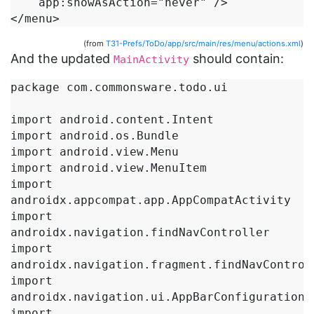
    app:showAsAction="never" />

</menu>
(from
T31-Prefs/ToDo/app/src/main/res/menu/actions.xml
)
And the updated
should contain:
MainActivity
package com.commonsware.todo.ui

import android.content.Intent

import android.os.Bundle

import android.view.Menu

import android.view.MenuItem

import 
androidx.appcompat.app.AppCompatActivity

import 
androidx.navigation.findNavController

import 
androidx.navigation.fragment.findNavControll
import 
androidx.navigation.ui.AppBarConfiguration

import 