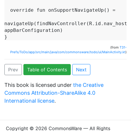
  override fun onSupportNavigateUp() =

navigateUp(findNavController(R.id.nav_host),
appBarConfiguration)

(from
T31-
Prefs/ToDo/app/src/main/java/com/commonsware/todo/ui/MainActivity.kt
)
Prev
Table of Contents
Next
This book is licensed under
the Creative
Commons Attribution-ShareAlike 4.0
International license
.
Copyright © 2026 CommonsWare — All Rights