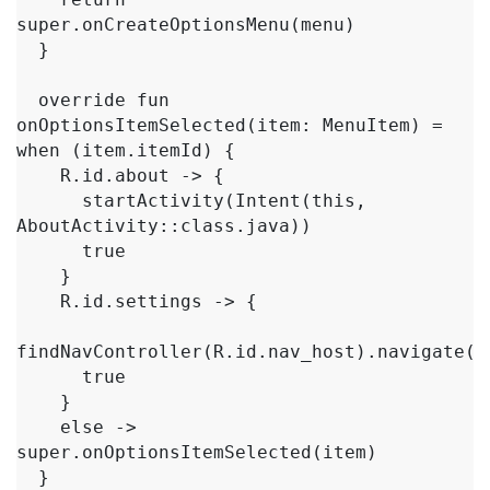
super.onCreateOptionsMenu(menu)

  }

  override fun 
onOptionsItemSelected(item: MenuItem) = 
when (item.itemId) {

    R.id.about -> {

      startActivity(Intent(this, 
AboutActivity::class.java))

      true

    }

    R.id.settings -> {

findNavController(R.id.nav_host).navigate(R.
      true

    }

    else -> 
super.onOptionsItemSelected(item)

  }
