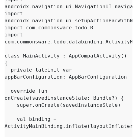
androidx.navigation.ui.NavigationUI.navigate
import 
androidx.navigation.ui.setupActionBarWithNav
import com.commonsware.todo.R

import 
com.commonsware.todo.databinding.ActivityMai
class MainActivity : AppCompatActivity() 
{

  private lateinit var 
appBarConfiguration: AppBarConfiguration

  override fun 
onCreate(savedInstanceState: Bundle?) {

    super.onCreate(savedInstanceState)

    val binding = 
ActivityMainBinding.inflate(layoutInflater)
