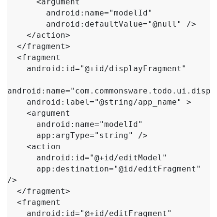
      <argument

        android:name="modelId"

        android:defaultValue="@null" />

    </action>

  </fragment>

  <fragment

    android:id="@+id/displayFragment"

android:name="com.commonsware.todo.ui.displ
    android:label="@string/app_name" >

    <argument

      android:name="modelId"

      app:argType="string" />

    <action

      android:id="@+id/editModel"

      app:destination="@id/editFragment" 
/>

  </fragment>

  <fragment

    android:id="@+id/editFragment"
