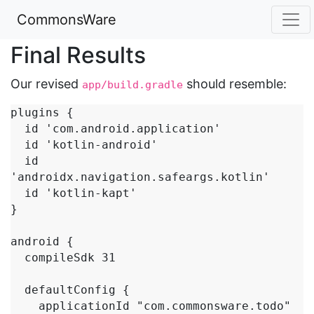
CommonsWare
Final Results
Our revised
should resemble:
app/build.gradle
plugins {

  id 'com.android.application'

  id 'kotlin-android'

  id 
'androidx.navigation.safeargs.kotlin'

  id 'kotlin-kapt'

}

android {

  compileSdk 31

  defaultConfig {

    applicationId "com.commonsware.todo"
