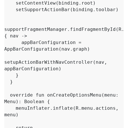
    setContentView(binding.root)

    setSupportActionBar(binding.toolbar)

supportFragmentManager.findFragmentById(R.i
{ nav ->

      appBarConfiguration = 
AppBarConfiguration(nav.graph)

setupActionBarWithNavController(nav, 
appBarConfiguration)

    }

  }

  override fun onCreateOptionsMenu(menu: 
Menu): Boolean {

    menuInflater.inflate(R.menu.actions, 
menu)

    return 