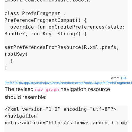
class PrefsFragment : 
PreferenceFragmentCompat() {

  override fun onCreatePreferences(state: 
Bundle?, rootKey: String?) {

setPreferencesFromResource(R.xml.prefs, 
rootKey)

  }

(from
T31-
Prefs/ToDo/app/src/main/java/com/commonsware/todo/ui/prefs/PrefsFragment.
The revised
navigation resource
nav_graph
should resemble:
<?xml version="1.0" encoding="utf-8"?>

<navigation 
xmlns:android="http://schemas.android.com/ap