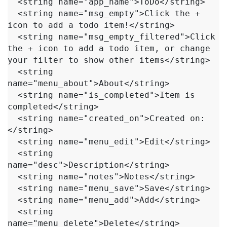
  <string name="app_name">ToDo</string>

  <string name="msg_empty">Click the + 
icon to add a todo item!</string>

  <string name="msg_empty_filtered">Click 
the + icon to add a todo item, or change 
your filter to show other items</string>

  <string 
name="menu_about">About</string>

  <string name="is_completed">Item is 
completed</string>

  <string name="created_on">Created on:
</string>

  <string name="menu_edit">Edit</string>

  <string 
name="desc">Description</string>

  <string name="notes">Notes</string>

  <string name="menu_save">Save</string>

  <string name="menu_add">Add</string>

  <string 
name="menu_delete">Delete</string>
