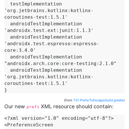
  testImplementation 
'org.jetbrains.kotlinx:kotlinx-
coroutines-test:1.5.1'

  androidTestImplementation 
'androidx.test.ext:junit:1.1.3'

  androidTestImplementation 
'androidx.test.espresso:espresso-
core:3.4.0'

  androidTestImplementation 
"androidx.arch.core:core-testing:2.1.0"

  androidTestImplementation 
'org.jetbrains.kotlinx:kotlinx-
coroutines-test:1.5.1'

}
(from
T31-Prefs/ToDo/app/build.gradle
)
Our new
XML resource should contain:
prefs
<?xml version="1.0" encoding="utf-8"?>

<PreferenceScreen 