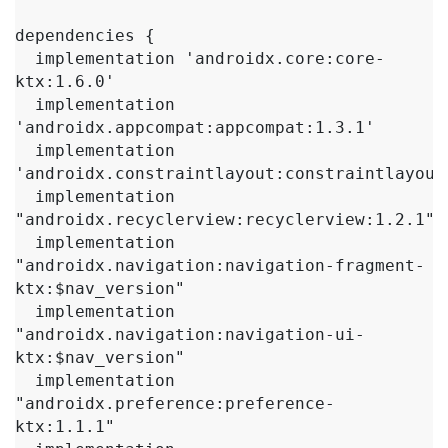
dependencies {

  implementation 'androidx.core:core-
ktx:1.6.0'

  implementation 
'androidx.appcompat:appcompat:1.3.1'

  implementation 
'androidx.constraintlayout:constraintlayout:
  implementation 
"androidx.recyclerview:recyclerview:1.2.1"

  implementation 
"androidx.navigation:navigation-fragment-
ktx:$nav_version"

  implementation 
"androidx.navigation:navigation-ui-
ktx:$nav_version"

  implementation 
"androidx.preference:preference-
ktx:1.1.1"
