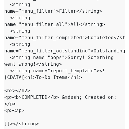
  <string 
name="menu_filter">Filter</string>

  <string 
name="menu_filter_all">All</string>

  <string 
name="menu_filter_completed">Completed</stri
  <string 
name="menu_filter_outstanding">Outstanding</
  <string name="oops">Sorry! Something 
went wrong!</string>

  <string name="report_template"><!
[CDATA[<h1>To-Do Items</h1>

<h2></h2>

<p><b>COMPLETED</b> &mdash; Created on: 
</p>

<p></p>

]]></string>
