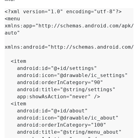
<?xml version="1.0" encoding="utf-8"?>

<menu 
xmlns:app="http://schemas.android.com/apk/r
auto"

xmlns:android="http://schemas.android.com/ap
  <item

    android:id="@+id/settings"

    android:icon="@drawable/ic_settings"

    android:orderInCategory="90"

    android:title="@string/settings"

    app:showAsAction="never" />

  <item

    android:id="@+id/about"

    android:icon="@drawable/ic_about"

    android:orderInCategory="100"

    android:title="@string/menu_about"
