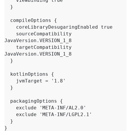
    viewBinding true

  }

  compileOptions {

    coreLibraryDesugaringEnabled true

    sourceCompatibility 
JavaVersion.VERSION_1_8

    targetCompatibility 
JavaVersion.VERSION_1_8

  }

  kotlinOptions {

    jvmTarget = '1.8'

  }

  packagingOptions {

    exclude 'META-INF/AL2.0'

    exclude 'META-INF/LGPL2.1'

  }

}
