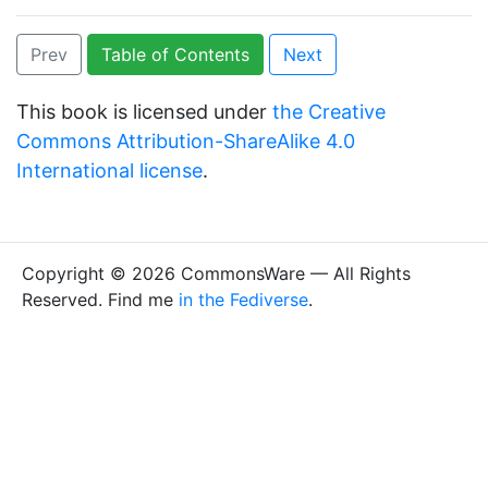
Prev
Table of Contents
Next
This book is licensed under
the Creative
Commons Attribution-ShareAlike 4.0
International license
.
Copyright © 2026 CommonsWare — All Rights
Reserved. Find me
in the Fediverse
.