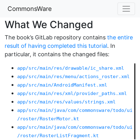
CommonsWare
What We Changed
The book’s GitLab repository contains
the entire
result of having completed this tutorial
. In
particular, it contains the changed files:
app/src/main/res/drawable/ic_share.xml
app/src/main/res/menu/actions_roster.xml
app/src/main/AndroidManifest.xml
app/src/main/res/xml/provider_paths.xml
app/src/main/res/values/strings.xml
app/src/main/java/com/commonsware/todo/ui
/roster/RosterMotor.kt
app/src/main/java/com/commonsware/todo/ui
/roster/RosterListFragment.kt