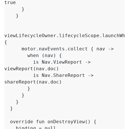
true

      }

    }

viewLifecycleOwner.lifecycleScope.launchWhen
{

      motor.navEvents.collect { nav ->

        when (nav) {

          is Nav.ViewReport -> 
viewReport(nav.doc)

          is Nav.ShareReport -> 
shareReport(nav.doc)

        }

      }

    }

  }

  override fun onDestroyView() {

    binding = null
