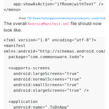
    app:showAsAction="ifRoom|withText" />

</menu>
(from
T30-Share/ToDo/app/src/main/res/menu/actions_roster.xml
)
The overall
file should now
AndroidManifest.xml
look like:
<?xml version="1.0" encoding="utf-8"?>

<manifest 
xmlns:android="http://schemas.android.com/ap
  package="com.commonsware.todo">

  <supports-screens

    android:largeScreens="true"

    android:normalScreens="true"

    android:smallScreens="true"

    android:xlargeScreens="true" />

  <application

    android:name=".ToDoApp"
