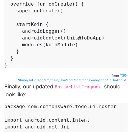
  override fun onCreate() {

    super.onCreate()

    startKoin {

      androidLogger()

      androidContext(this@ToDoApp)

      modules(koinModule)

    }

  }

}
(from
T30-
Share/ToDo/app/src/main/java/com/commonsware/todo/ToDoApp.kt
)
Finally, our updated
should
RosterListFragment
look like:
package com.commonsware.todo.ui.roster

import android.content.Intent

import android.net.Uri
