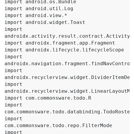
import android.os.Bundle

import android.util.Log

import android.view.*

import android.widget.Toast

import 
androidx.activity.result.contract.ActivityRe
import androidx.fragment.app.Fragment

import androidx.lifecycle.lifecycleScope

import 
androidx.navigation.fragment.findNavControll
import 
androidx.recyclerview.widget.DividerItemDeco
import 
androidx.recyclerview.widget.LinearLayoutMan
import com.commonsware.todo.R

import 
com.commonsware.todo.databinding.TodoRosterB
import 
com.commonsware.todo.repo.FilterMode

import 