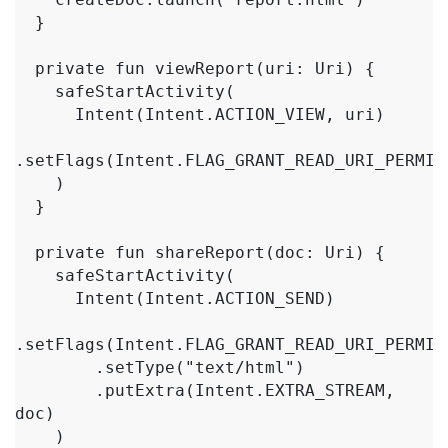
  }

  private fun viewReport(uri: Uri) {

    safeStartActivity(

      Intent(Intent.ACTION_VIEW, uri)

.setFlags(Intent.FLAG_GRANT_READ_URI_PERMISS
    )

  }

  private fun shareReport(doc: Uri) {

    safeStartActivity(

      Intent(Intent.ACTION_SEND)

.setFlags(Intent.FLAG_GRANT_READ_URI_PERMISS
        .setType("text/html")

        .putExtra(Intent.EXTRA_STREAM, 
doc)

    )
