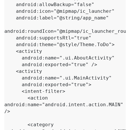
    android:allowBackup="false"

    android:icon="@mipmap/ic_launcher"

    android:label="@string/app_name"

android:roundIcon="@mipmap/ic_launcher_round
    android:supportsRtl="true"

    android:theme="@style/Theme.ToDo">

    <activity

      android:name=".ui.AboutActivity"

      android:exported="true" />

    <activity

      android:name=".ui.MainActivity"

      android:exported="true">

      <intent-filter>

        <action 
android:name="android.intent.action.MAIN" 
/>

        <category 