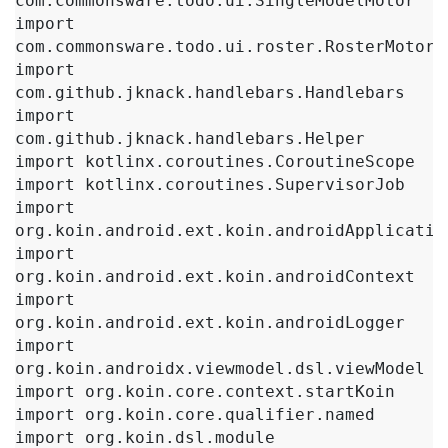
com.commonsware.todo.ui.SingleModelMotor

import 
com.commonsware.todo.ui.roster.RosterMotor

import 
com.github.jknack.handlebars.Handlebars

import 
com.github.jknack.handlebars.Helper

import kotlinx.coroutines.CoroutineScope

import kotlinx.coroutines.SupervisorJob

import 
org.koin.android.ext.koin.androidApplication
import 
org.koin.android.ext.koin.androidContext

import 
org.koin.android.ext.koin.androidLogger

import 
org.koin.androidx.viewmodel.dsl.viewModel

import org.koin.core.context.startKoin

import org.koin.core.qualifier.named

import org.koin.dsl.module
