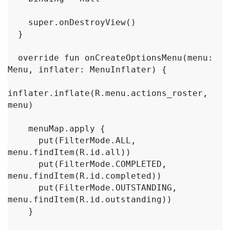
    super.onDestroyView()

  }

  override fun onCreateOptionsMenu(menu: 
Menu, inflater: MenuInflater) {

inflater.inflate(R.menu.actions_roster, 
menu)

    menuMap.apply {

      put(FilterMode.ALL, 
menu.findItem(R.id.all))

      put(FilterMode.COMPLETED, 
menu.findItem(R.id.completed))

      put(FilterMode.OUTSTANDING, 
menu.findItem(R.id.outstanding))

    }
