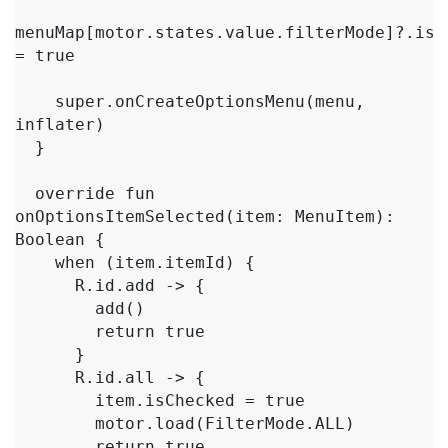
menuMap[motor.states.value.filterMode]?.isCh
= true

    super.onCreateOptionsMenu(menu, 
inflater)

  }

  override fun 
onOptionsItemSelected(item: MenuItem): 
Boolean {

    when (item.itemId) {

      R.id.add -> {

        add()

        return true

      }

      R.id.all -> {

        item.isChecked = true

        motor.load(FilterMode.ALL)

        return true
