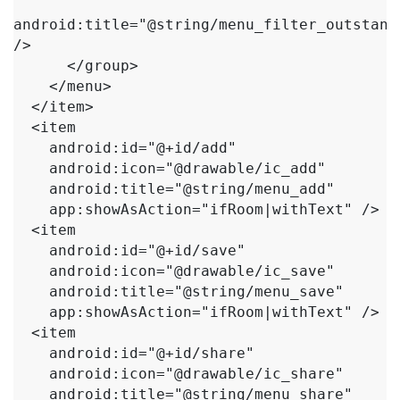
android:title="@string/menu_filter_outstandi
/>

      </group>

    </menu>

  </item>

  <item

    android:id="@+id/add"

    android:icon="@drawable/ic_add"

    android:title="@string/menu_add"

    app:showAsAction="ifRoom|withText" />

  <item

    android:id="@+id/save"

    android:icon="@drawable/ic_save"

    android:title="@string/menu_save"

    app:showAsAction="ifRoom|withText" />

  <item

    android:id="@+id/share"

    android:icon="@drawable/ic_share"

    android:title="@string/menu_share"
