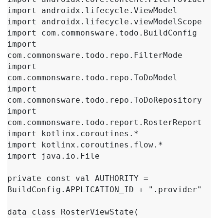
import androidx.lifecycle.ViewModel

import androidx.lifecycle.viewModelScope

import com.commonsware.todo.BuildConfig

import 
com.commonsware.todo.repo.FilterMode

import 
com.commonsware.todo.repo.ToDoModel

import 
com.commonsware.todo.repo.ToDoRepository

import 
com.commonsware.todo.report.RosterReport

import kotlinx.coroutines.*

import kotlinx.coroutines.flow.*

import java.io.File

private const val AUTHORITY = 
BuildConfig.APPLICATION_ID + ".provider"

data class RosterViewState(
