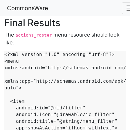
CommonsWare
Final Results
The
menu resource should look
actions_roster
like:
<?xml version="1.0" encoding="utf-8"?>

<menu 
xmlns:android="http://schemas.android.com/ap
xmlns:app="http://schemas.android.com/apk/r
auto">

  <item

    android:id="@+id/filter"

    android:icon="@drawable/ic_filter"

    android:title="@string/menu_filter"

    app:showAsAction="ifRoom|withText">
