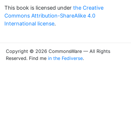
This book is licensed under
the Creative
Commons Attribution-ShareAlike 4.0
International license
.
Copyright © 2026 CommonsWare — All Rights
Reserved. Find me
in the Fediverse
.