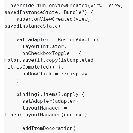
  override fun onViewCreated(view: View, 
savedInstanceState: Bundle?) {

    super.onViewCreated(view, 
savedInstanceState)

    val adapter = RosterAdapter(

      layoutInflater,

      onCheckboxToggle = { 
motor.save(it.copy(isCompleted = 
!it.isCompleted)) },

      onRowClick = ::display

    )

    binding?.items?.apply {

      setAdapter(adapter)

      layoutManager = 
LinearLayoutManager(context)

      addItemDecoration(
