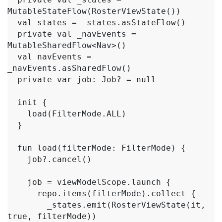
MutableStateFlow(RosterViewState())

  val states = _states.asStateFlow()

  private val _navEvents = 
MutableSharedFlow<Nav>()

  val navEvents = 
_navEvents.asSharedFlow()

  private var job: Job? = null

  init {

    load(FilterMode.ALL)

  }

  fun load(filterMode: FilterMode) {

    job?.cancel()

    job = viewModelScope.launch {

      repo.items(filterMode).collect {

        _states.emit(RosterViewState(it, 
true, filterMode))
