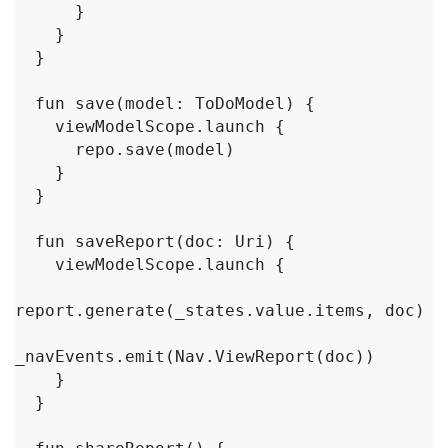
      }

    }

  }

  fun save(model: ToDoModel) {

    viewModelScope.launch {

      repo.save(model)

    }

  }

  fun saveReport(doc: Uri) {

    viewModelScope.launch {

report.generate(_states.value.items, doc)

_navEvents.emit(Nav.ViewReport(doc))

    }

  }
