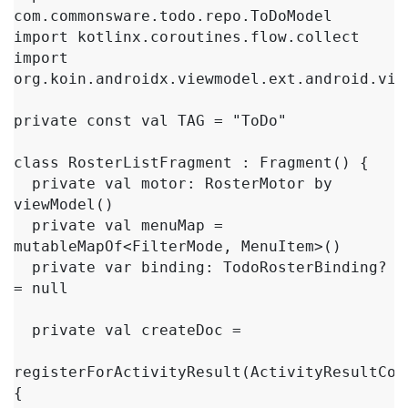
com.commonsware.todo.repo.ToDoModel

import kotlinx.coroutines.flow.collect

import 
org.koin.androidx.viewmodel.ext.android.view
private const val TAG = "ToDo"

class RosterListFragment : Fragment() {

  private val motor: RosterMotor by 
viewModel()

  private val menuMap = 
mutableMapOf<FilterMode, MenuItem>()

  private var binding: TodoRosterBinding? 
= null

  private val createDoc =

registerForActivityResult(ActivityResultCon
{
