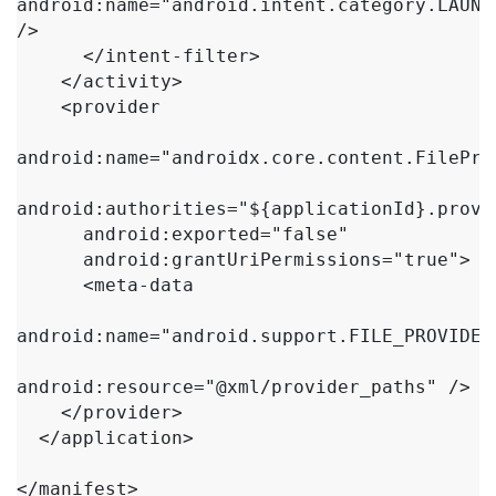
android:name="android.intent.category.LAUNCH
/>

      </intent-filter>

    </activity>

    <provider

android:name="androidx.core.content.FileProv
android:authorities="${applicationId}.provid
      android:exported="false"

      android:grantUriPermissions="true">

      <meta-data

android:name="android.support.FILE_PROVIDER_
android:resource="@xml/provider_paths" />

    </provider>

  </application>

</manifest>