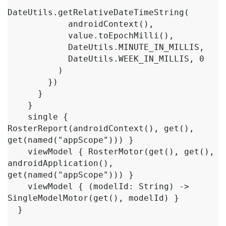
DateUtils.getRelativeDateTimeString(

            androidContext(),

            value.toEpochMilli(),

            DateUtils.MINUTE_IN_MILLIS,

            DateUtils.WEEK_IN_MILLIS, 0

          )

        })

      }

    }

    single { 
RosterReport(androidContext(), get(), 
get(named("appScope"))) }

    viewModel { RosterMotor(get(), get(), 
androidApplication(), 
get(named("appScope"))) }

    viewModel { (modelId: String) -> 
SingleModelMotor(get(), modelId) }

  }
