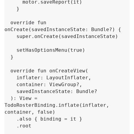
      motor.saveReport(it)

    }

  override fun 
onCreate(savedInstanceState: Bundle?) {

    super.onCreate(savedInstanceState)

    setHasOptionsMenu(true)

  }

  override fun onCreateView(

    inflater: LayoutInflater,

    container: ViewGroup?,

    savedInstanceState: Bundle?

  ): View = 
TodoRosterBinding.inflate(inflater, 
container, false)

    .also { binding = it }

    .root
