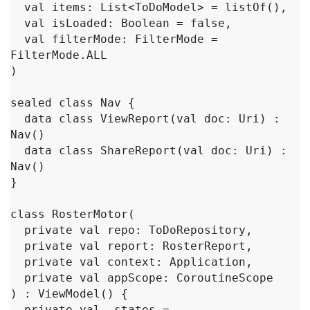
  val items: List<ToDoModel> = listOf(),

  val isLoaded: Boolean = false,

  val filterMode: FilterMode = 
FilterMode.ALL

)

sealed class Nav {

  data class ViewReport(val doc: Uri) : 
Nav()

  data class ShareReport(val doc: Uri) : 
Nav()

}

class RosterMotor(

  private val repo: ToDoRepository,

  private val report: RosterReport,

  private val context: Application,

  private val appScope: CoroutineScope

) : ViewModel() {

  private val _states = 