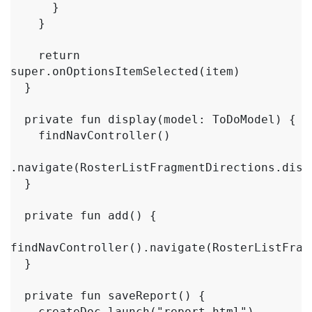
      }

    }

    return 
super.onOptionsItemSelected(item)

  }

  private fun display(model: ToDoModel) {

    findNavController()

.navigate(RosterListFragmentDirections.disp
  }

  private fun add() {

findNavController().navigate(RosterListFrag
  }

  private fun saveReport() {

    createDoc.launch("report.html")
