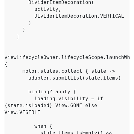
        DividerItemDecoration(

          activity,

          DividerItemDecoration.VERTICAL

        )

      )

    }

viewLifecycleOwner.lifecycleScope.launchWhen
{

      motor.states.collect { state ->

        adapter.submitList(state.items)

        binding?.apply {

          loading.visibility = if 
(state.isLoaded) View.GONE else 
View.VISIBLE

          when {

            state.items.isEmpty() && 