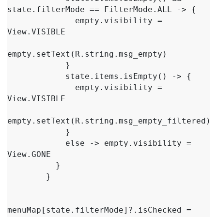
state.filterMode == FilterMode.ALL -> {

              empty.visibility = 
View.VISIBLE

empty.setText(R.string.msg_empty)

            }

            state.items.isEmpty() -> {

              empty.visibility = 
View.VISIBLE

empty.setText(R.string.msg_empty_filtered)

            }

            else -> empty.visibility = 
View.GONE

          }

        }

menuMap[state.filterMode]?.isChecked = 