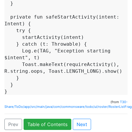
  }

  private fun safeStartActivity(intent: 
Intent) {

    try {

      startActivity(intent)

    } catch (t: Throwable) {

      Log.e(TAG, "Exception starting 
$intent", t)

      Toast.makeText(requireActivity(), 
R.string.oops, Toast.LENGTH_LONG).show()

    }

  }

}
(from
T30-
Share/ToDo/app/src/main/java/com/commonsware/todo/ui/roster/RosterListFrag
Prev
Table of Contents
Next