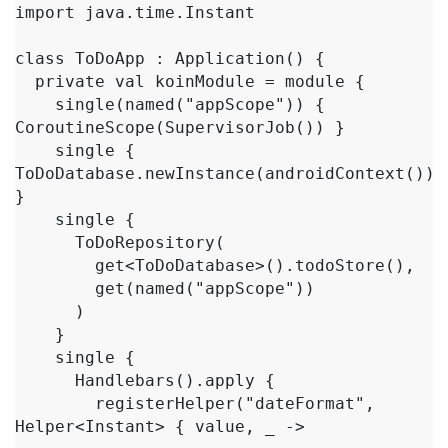
import java.time.Instant

class ToDoApp : Application() {

  private val koinModule = module {

    single(named("appScope")) { 
CoroutineScope(SupervisorJob()) }

    single { 
ToDoDatabase.newInstance(androidContext()) 
}

    single {

      ToDoRepository(

        get<ToDoDatabase>().todoStore(),

        get(named("appScope"))

      )

    }

    single {

      Handlebars().apply {

        registerHelper("dateFormat", 
Helper<Instant> { value, _ ->
