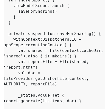
  fun shareReport() {

    viewModelScope.launch {

      saveForSharing()

    }

  }

  private suspend fun saveForSharing() {

    withContext(Dispatchers.IO + 
appScope.coroutineContext) {

      val shared = File(context.cacheDir, 
"shared").also { it.mkdirs() }

      val reportFile = File(shared, 
"report.html")

      val doc = 
FileProvider.getUriForFile(context, 
AUTHORITY, reportFile)

      _states.value.let { 
report.generate(it.items, doc) }
