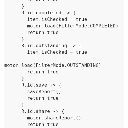
      }

      R.id.completed -> {

        item.isChecked = true

        motor.load(FilterMode.COMPLETED)

        return true

      }

      R.id.outstanding -> {

        item.isChecked = true

motor.load(FilterMode.OUTSTANDING)

        return true

      }

      R.id.save -> {

        saveReport()

        return true

      }

      R.id.share -> {

        motor.shareReport()

        return true
