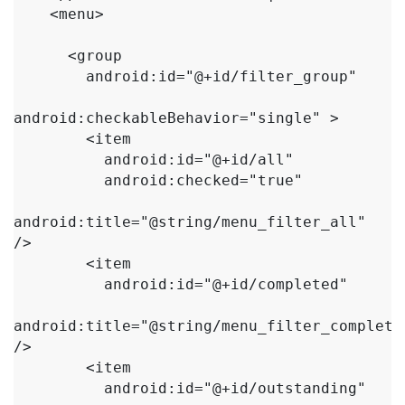
    <menu>

      <group

        android:id="@+id/filter_group"

android:checkableBehavior="single" >

        <item

          android:id="@+id/all"

          android:checked="true"

android:title="@string/menu_filter_all" 
/>

        <item

          android:id="@+id/completed"

android:title="@string/menu_filter_completed
/>

        <item

          android:id="@+id/outstanding"
