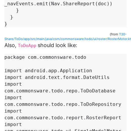
_navEvents.emit(Nav.ShareReport(doc))

    }

  }

}
(from
T30-
Share/ToDo/app/src/main/java/com/commonsware/todo/ui/roster/RosterMotor.kt
Also,
should look like:
ToDoApp
package com.commonsware.todo

import android.app.Application

import android.text.format.DateUtils

import 
com.commonsware.todo.repo.ToDoDatabase

import 
com.commonsware.todo.repo.ToDoRepository

import 
com.commonsware.todo.report.RosterReport

import 