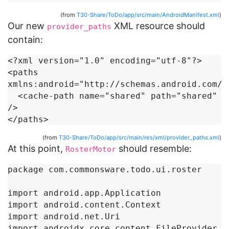
(from
T30-Share/ToDo/app/src/main/AndroidManifest.xml
)
Our new
XML resource should
provider_paths
contain:
<?xml version="1.0" encoding="utf-8"?>

<paths 
xmlns:android="http://schemas.android.com/ap
  <cache-path name="shared" path="shared" 
/>

</paths>
(from
T30-Share/ToDo/app/src/main/res/xml/provider_paths.xml
)
At this point,
should resemble:
RosterMotor
package com.commonsware.todo.ui.roster

import android.app.Application

import android.content.Context

import android.net.Uri

import androidx.core.content.FileProvider
