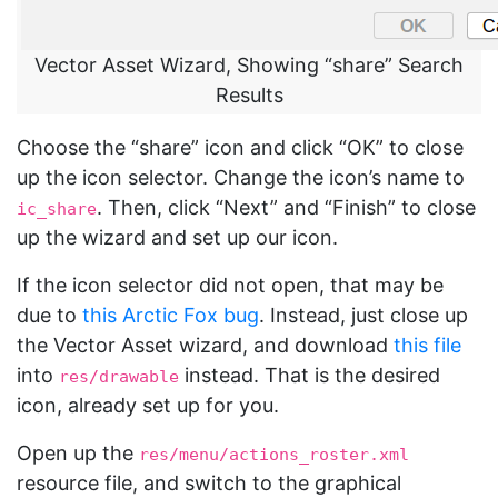
Vector Asset Wizard, Showing “share” Search
Results
Choose the “share” icon and click “OK” to close
up the icon selector. Change the icon’s name to
. Then, click “Next” and “Finish” to close
ic_share
up the wizard and set up our icon.
If the icon selector did not open, that may be
due to
this Arctic Fox bug
. Instead, just close up
the Vector Asset wizard, and download
this file
into
instead. That is the desired
res/drawable
icon, already set up for you.
Open up the
res/menu/actions_roster.xml
resource file, and switch to the graphical