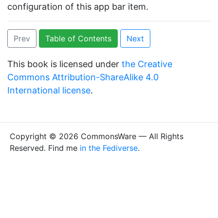
configuration of this app bar item.
Prev
Table of Contents
Next
This book is licensed under
the Creative
Commons Attribution-ShareAlike 4.0
International license
.
Copyright © 2026 CommonsWare — All Rights
Reserved. Find me
in the Fediverse
.