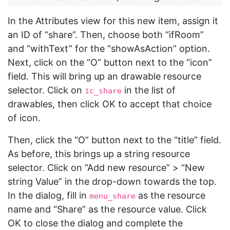
In the Attributes view for this new item, assign it
an ID of “share”. Then, choose both “ifRoom”
and “withText” for the “showAsAction” option.
Next, click on the “O” button next to the “icon”
field. This will bring up an drawable resource
selector. Click on
in the list of
ic_share
drawables, then click OK to accept that choice
of icon.
Then, click the “O” button next to the “title” field.
As before, this brings up a string resource
selector. Click on “Add new resource” > “New
string Value” in the drop-down towards the top.
In the dialog, fill in
as the resource
menu_share
name and “Share” as the resource value. Click
OK to close the dialog and complete the