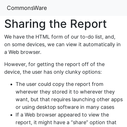
CommonsWare
Sharing the Report
We have the HTML form of our to-do list, and,
on some devices, we can view it automatically in
a Web browser.
However, for getting the report off of the
device, the user has only clunky options:
The user could copy the report from
wherever they stored it to wherever they
want, but that requires launching other apps
or using desktop software in many cases
If a Web browser appeared to view the
report, it might have a “share” option that