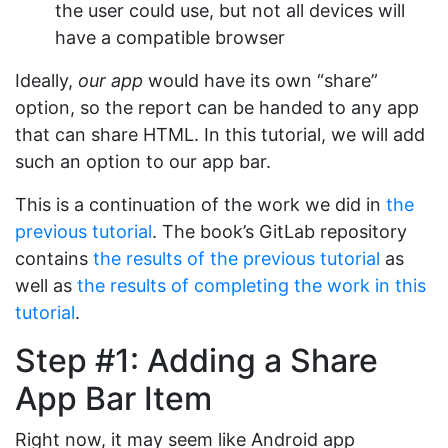
the user could use, but not all devices will
have a compatible browser
Ideally,
our app
would have its own “share”
option, so the report can be handed to any app
that can share HTML. In this tutorial, we will add
such an option to our app bar.
This is a continuation of the work we did in
the
previous tutorial
. The book’s GitLab repository
contains
the results of the previous tutorial
as
well as
the results of completing the work in this
tutorial
.
Step #1: Adding a Share
App Bar Item
Right now, it may seem like Android app