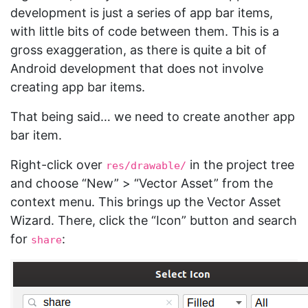
development is just a series of app bar items,
with little bits of code between them. This is a
gross exaggeration, as there is quite a bit of
Android development that does not involve
creating app bar items.
That being said… we need to create another app
bar item.
Right-click over
in the project tree
res/drawable/
and choose “New” > “Vector Asset” from the
context menu. This brings up the Vector Asset
Wizard. There, click the “Icon” button and search
for
:
share