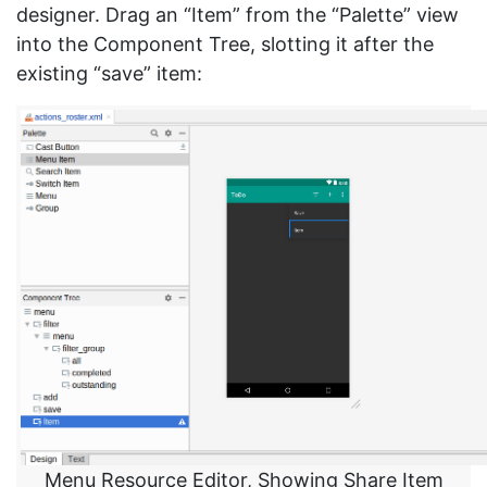
designer. Drag an “Item” from the “Palette” view
into the Component Tree, slotting it after the
existing “save” item:
Menu Resource Editor, Showing Share Item