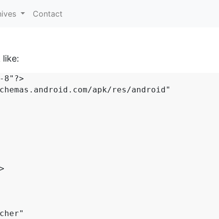
hives
Contact
like:
-8"?>

chemas.android.com/apk/res/android"
