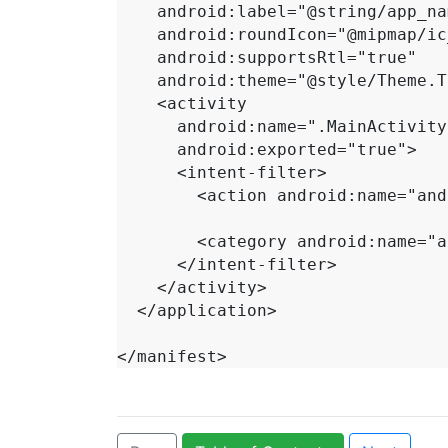
    android:label="@string/app_name"

    android:roundIcon="@mipmap/ic_launcher_round"

    android:supportsRtl="true"

    android:theme="@style/Theme.ToDo">

    <activity

      android:name=".MainActivity"

      android:exported="true">

      <intent-filter>

        <action android:name="android.intent.action.MAIN" />

        <category android:name="android.intent.category.LAUNCHER" />

      </intent-filter>

    </activity>

  </application>

</manifest>