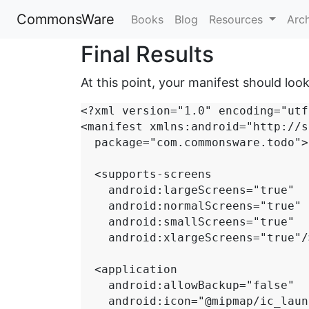
CommonsWare
Books
Blog
Resources
Arc
Final Results
At this point, your manifest should look 
<?xml version="1.0" encoding="utf
<manifest xmlns:android="http://s
  package="com.commonsware.todo">

  <supports-screens

    android:largeScreens="true"

    android:normalScreens="true"

    android:smallScreens="true"

    android:xlargeScreens="true"/>

  <application

    android:allowBackup="false"

    android:icon="@mipmap/ic_launcher"
