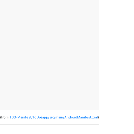
(from
T03-Manifest/ToDo/app/src/main/AndroidManifest.xml
)