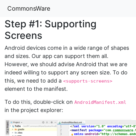
CommonsWare
Step #1: Supporting
Screens
Android devices come in a wide range of shapes
and sizes. Our app can support them all.
However, we should advise Android that we are
indeed willing to support any screen size. To do
this, we need to add a
<supports-screens>
element to the manifest.
To do this, double-click on
AndroidManifest.xml
in the project explorer: