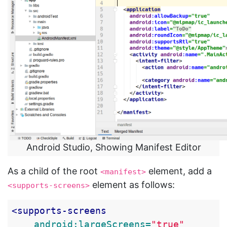
Android Studio, Showing Manifest Editor
As a child of the root
element, add a
<manifest>
element as follows:
<supports-screens>
<supports-screens
android:largeScreens=
"true"