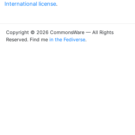
International license
.
Copyright © 2026 CommonsWare — All Rights
Reserved. Find me
in the Fediverse
.