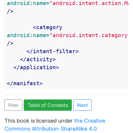
android:name=
"android.intent.action.MA
/>
<category
android:name=
"android.intent.category.
/>
</intent-filter>
</activity>
</application>
</manifest>
Prev
Table of Contents
Next
This book is licensed under
the Creative
Commons Attribution-ShareAlike 4.0