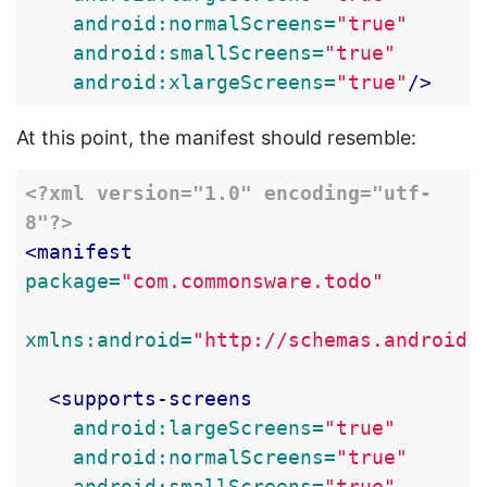
android:normalScreens=
"true"
android:smallScreens=
"true"
android:xlargeScreens=
"true"
/>
At this point, the manifest should resemble:
<?xml version="1.0" encoding="utf-
8"?>
<manifest
package=
"com.commonsware.todo"
xmlns:android=
"http://schemas.android.
<supports-screens
android:largeScreens=
"true"
android:normalScreens=
"true"
android:smallScreens=
"true"