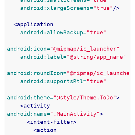
android:xlargeScreens=
"true"
/>
<application
android:allowBackup=
"true"
android:icon=
"@mipmap/ic_launcher"
android:label=
"@string/app_name"
android:roundIcon=
"@mipmap/ic_launcher
android:supportsRtl=
"true"
android:theme=
"@style/Theme.ToDo"
>
<activity
android:name=
".MainActivity"
>
<intent-filter>
<action