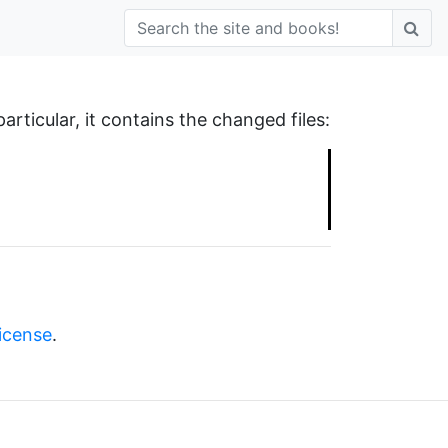
 particular, it contains the changed files:
license
.