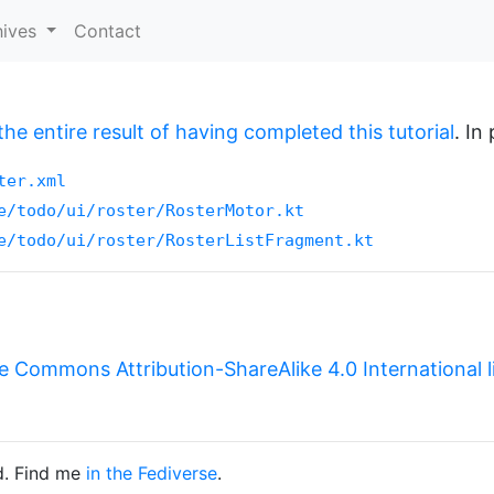
hives
Contact
the entire result of having completed this tutorial
. In
ter.xml
e/todo/ui/roster/RosterMotor.kt
e/todo/ui/roster/RosterListFragment.kt
e Commons Attribution-ShareAlike 4.0 International 
d. Find me
in the Fediverse
.