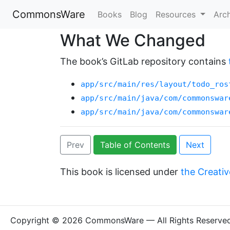
CommonsWare
Books
Blog
Resources
Arc
What We Changed
The book’s GitLab repository contains
app/src/main/res/layout/todo_ros
app/src/main/java/com/commonswar
app/src/main/java/com/commonswar
Prev
Table of Contents
Next
This book is licensed under
the Creativ
Copyright © 2026 CommonsWare — All Rights Reserve