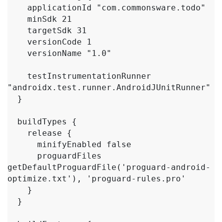
    applicationId "com.commonsware.todo"

    minSdk 21

    targetSdk 31

    versionCode 1

    versionName "1.0"

    testInstrumentationRunner 
"androidx.test.runner.AndroidJUnitRunner"

  }

  buildTypes {

    release {

      minifyEnabled false

      proguardFiles 
getDefaultProguardFile('proguard-android-
optimize.txt'), 'proguard-rules.pro'

    }

  }
