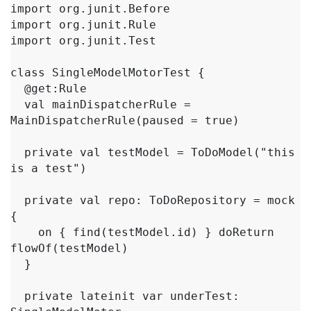
import org.junit.Before

import org.junit.Rule

import org.junit.Test

class SingleModelMotorTest {

  @get:Rule

  val mainDispatcherRule = 
MainDispatcherRule(paused = true)

  private val testModel = ToDoModel("this 
is a test")

  private val repo: ToDoRepository = mock 
{

    on { find(testModel.id) } doReturn 
flowOf(testModel)

  }

  private lateinit var underTest: 