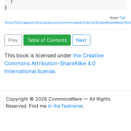
  }

(from
T24-
Tests/ToDo/app/src/test/java/com/commonsware/todo/ui/SingleModelMotorTest
Prev
Table of Contents
Next
This book is licensed under
the Creative
Commons Attribution-ShareAlike 4.0
International license
.
Copyright © 2026 CommonsWare — All Rights
Reserved. Find me
in the Fediverse
.