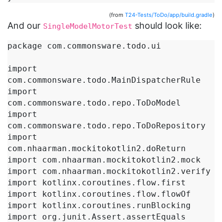
(from
T24-Tests/ToDo/app/build.gradle
)
And our
should look like:
SingleModelMotorTest
package com.commonsware.todo.ui

import 
com.commonsware.todo.MainDispatcherRule

import 
com.commonsware.todo.repo.ToDoModel

import 
com.commonsware.todo.repo.ToDoRepository

import 
com.nhaarman.mockitokotlin2.doReturn

import com.nhaarman.mockitokotlin2.mock

import com.nhaarman.mockitokotlin2.verify

import kotlinx.coroutines.flow.first

import kotlinx.coroutines.flow.flowOf

import kotlinx.coroutines.runBlocking

import org.junit.Assert.assertEquals
