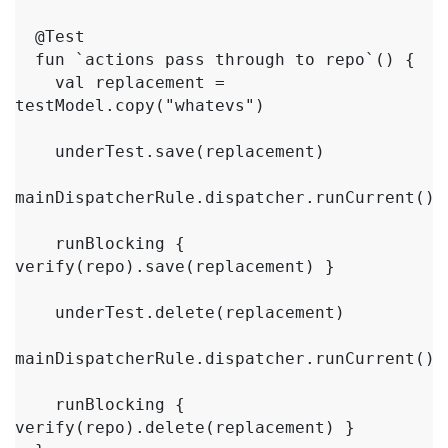
  @Test

  fun `actions pass through to repo`() {

    val replacement = 
testModel.copy("whatevs")

    underTest.save(replacement)

mainDispatcherRule.dispatcher.runCurrent()

    runBlocking { 
verify(repo).save(replacement) }

    underTest.delete(replacement)

mainDispatcherRule.dispatcher.runCurrent()

    runBlocking { 
verify(repo).delete(replacement) }
