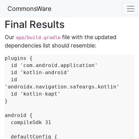
CommonsWare
Final Results
Our
file with the updated
app/build.gradle
dependencies list should resemble:
plugins {

  id 'com.android.application'

  id 'kotlin-android'

  id 
'androidx.navigation.safeargs.kotlin'

  id 'kotlin-kapt'

}

android {

  compileSdk 31

  defaultConfig {
