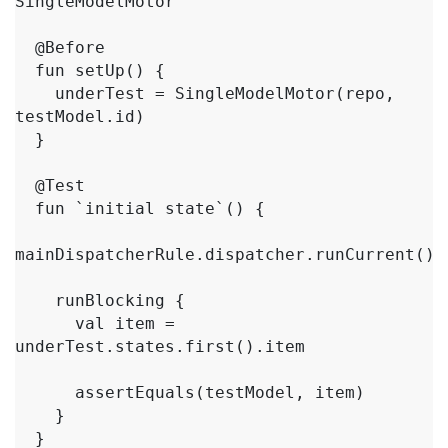
SingleModelMotor

  @Before

  fun setUp() {

    underTest = SingleModelMotor(repo, 
testModel.id)

  }

  @Test

  fun `initial state`() {

mainDispatcherRule.dispatcher.runCurrent()

    runBlocking {

      val item = 
underTest.states.first().item

      assertEquals(testModel, item)

    }

  }
