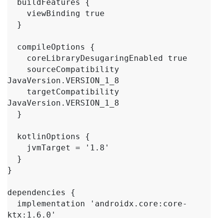
  buildFeatures {

    viewBinding true

  }

  compileOptions {

    coreLibraryDesugaringEnabled true

    sourceCompatibility 
JavaVersion.VERSION_1_8

    targetCompatibility 
JavaVersion.VERSION_1_8

  }

  kotlinOptions {

    jvmTarget = '1.8'

  }

}

dependencies {

  implementation 'androidx.core:core-
ktx:1.6.0'
