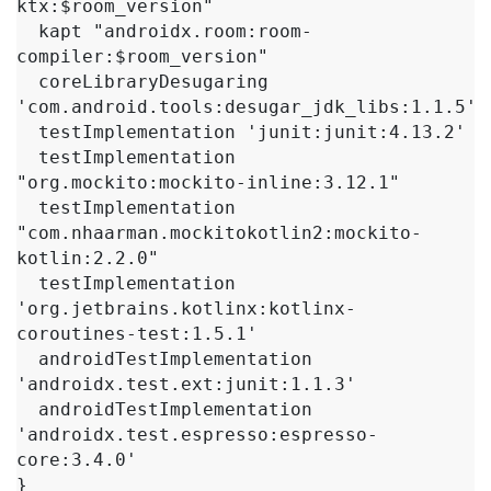
ktx:$room_version"

  kapt "androidx.room:room-
compiler:$room_version"

  coreLibraryDesugaring 
'com.android.tools:desugar_jdk_libs:1.1.5'

  testImplementation 'junit:junit:4.13.2'

  testImplementation 
"org.mockito:mockito-inline:3.12.1"

  testImplementation 
"com.nhaarman.mockitokotlin2:mockito-
kotlin:2.2.0"

  testImplementation 
'org.jetbrains.kotlinx:kotlinx-
coroutines-test:1.5.1'

  androidTestImplementation 
'androidx.test.ext:junit:1.1.3'

  androidTestImplementation 
'androidx.test.espresso:espresso-
core:3.4.0'

}