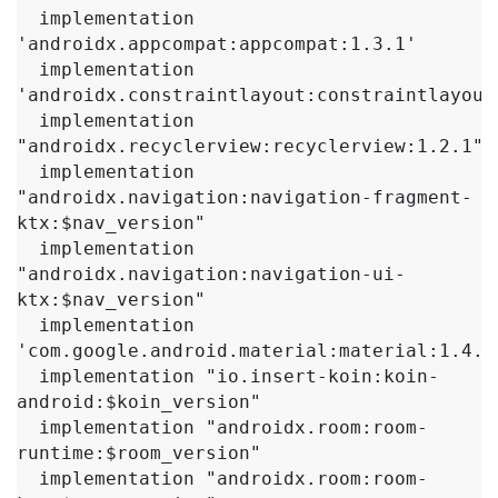
  implementation 
'androidx.appcompat:appcompat:1.3.1'

  implementation 
'androidx.constraintlayout:constraintlayout:
  implementation 
"androidx.recyclerview:recyclerview:1.2.1"

  implementation 
"androidx.navigation:navigation-fragment-
ktx:$nav_version"

  implementation 
"androidx.navigation:navigation-ui-
ktx:$nav_version"

  implementation 
'com.google.android.material:material:1.4.0'
  implementation "io.insert-koin:koin-
android:$koin_version"

  implementation "androidx.room:room-
runtime:$room_version"

  implementation "androidx.room:room-